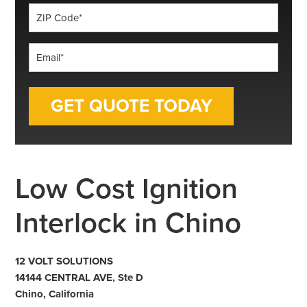
ZIP
Code
*
Email
*
Low Cost Ignition
Interlock in Chino
12 VOLT SOLUTIONS
14144 CENTRAL AVE, Ste D
Chino, California