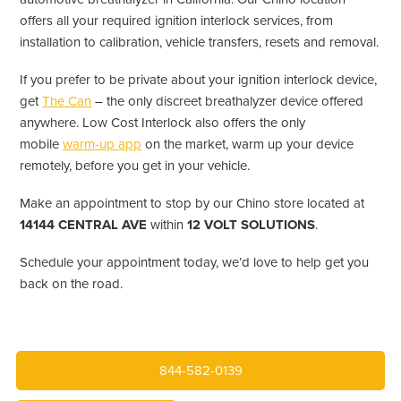
offers all your required ignition interlock services, from
installation to calibration, vehicle transfers, resets and removal.
If you prefer to be private about your ignition interlock device,
get
The Can
– the only discreet breathalyzer device offered
anywhere. Low Cost Interlock also offers the only
mobile
warm-up app
on the market, warm up your device
remotely, before you get in your vehicle.
Make an appointment to stop by our Chino store located at
14144 CENTRAL AVE
within
12 VOLT SOLUTIONS
.
Schedule your appointment today, we’d love to help get you
back on the road.
844-582-0139