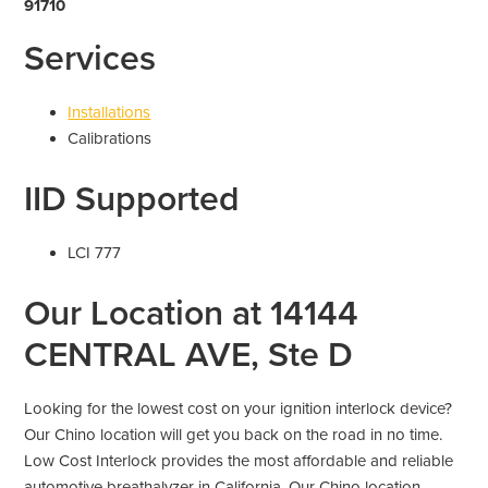
91710
Services
Installations
Calibrations
IID Supported
LCI 777
Our Location at 14144
CENTRAL AVE, Ste D
Looking for the lowest cost on your ignition interlock device?
Our Chino location will get you back on the road in no time.
Low Cost Interlock provides the most affordable and reliable
automotive breathalyzer in California. Our Chino location