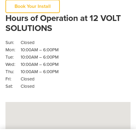
Book Your Install
Hours of Operation at 12 VOLT
SOLUTIONS
Sun:
Closed
Mon:
10:00AM – 6:00PM
Tue:
10:00AM – 6:00PM
Wed:
10:00AM – 6:00PM
Thu:
10:00AM – 6:00PM
Fri:
Closed
Sat:
Closed