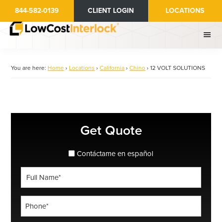
Skip
844-582-0139
CLIENT LOGIN
LOCATIONS
to
main
content
You are here:
Home
›
Locations
›
California
›
Chino
›
12 VOLT SOLUTIONS
Primary
Get Quote
Sidebar
spanish_espanol
Contáctame en español
Full
Name
*
Phone
*