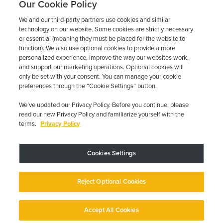
Our Cookie Policy
We and our third-party partners use cookies and similar
technology on our website. Some cookies are strictly necessary
or essential (meaning they must be placed for the website to
function). We also use optional cookies to provide a more
personalized experience, improve the way our websites work,
and support our marketing operations. Optional cookies will
only be set with your consent. You can manage your cookie
preferences through the “Cookie Settings” button.
We’ve updated our Privacy Policy. Before you continue, please
read our new Privacy Policy and familiarize yourself with the
terms.
Privacy Policy
Trustpilot
Cookies Settings
Device may vary depending on State Requirements; Restrictions Apply.
Reject Optional Cookies
Copyright © 2026 · Low Cost Interlock. All Rights Reserved.
Privacy
Policy
Your Privacy Choices
Accessibility Statement
Manage Cookies
Accept All Cookies
English
English