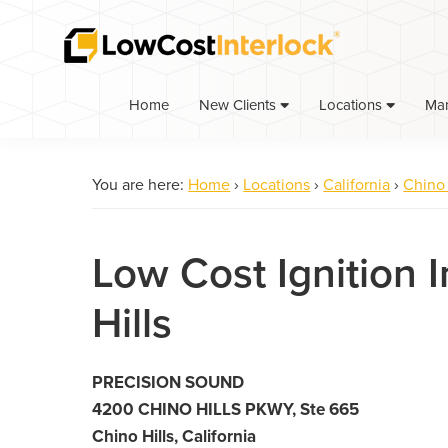
Skip
Skip
to
to
primary
main
navigation
content
Home
Ma
New Clients
Locations
You are here:
Home
›
Locations
›
California
›
Chino 
Low Cost Ignition I
Hills
PRECISION SOUND
4200 CHINO HILLS PKWY, Ste 665
Chino Hills, California