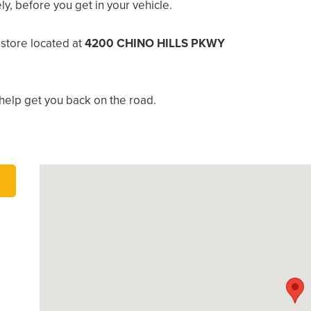
, before you get in your vehicle.
 store located at
4200 CHINO HILLS PKWY
help get you back on the road.