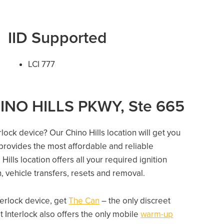
IID Supported
LCI 777
HINO HILLS PKWY, Ste 665
rlock device? Our Chino Hills location will get you
 provides the most affordable and reliable
ills location offers all your required ignition
on, vehicle transfers, resets and removal.
nterlock device, get
The Can
– the only discreet
 Interlock also offers the only mobile
warm-up