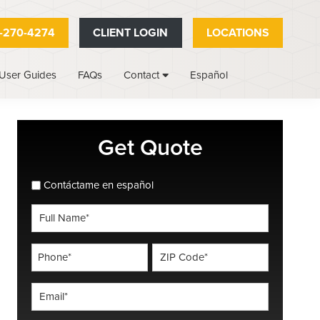
-270-4274
CLIENT LOGIN
LOCATIONS
User Guides
FAQs
Español
Contact
Primary
Get Quote
Sidebar
spanish_espanol
Contáctame en español
Full
Name
*
Phone
ZIP
Code
*
*
Email
*