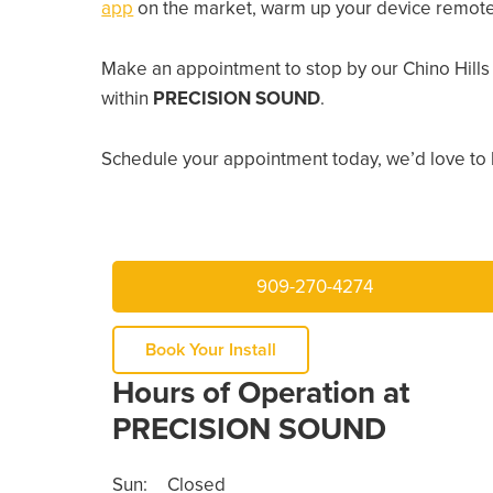
app
on the market, warm up your device remotely
Make an appointment to stop by our Chino Hills
within
PRECISION SOUND
.
Schedule your appointment today, we’d love to 
909-270-4274
Book Your Install
Hours of Operation at
PRECISION SOUND
Sun:
Closed