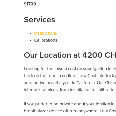
91709
Services
Installations
Calibrations
Our Location at 4200 C
Looking for the lowest cost on your ignition inte
back on the road in no time. Low Cost Interlock
automotive breathalyzer in California. Our Chino H
interlock services, from installation to calibrati
If you prefer to be private about your ignition i
breathalyzer device offered anywhere. Low Cost