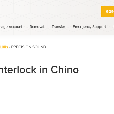
909
nage Account
Removal
Transfer
Emergency Support
Hills
›
PRECISION SOUND
nterlock in Chino