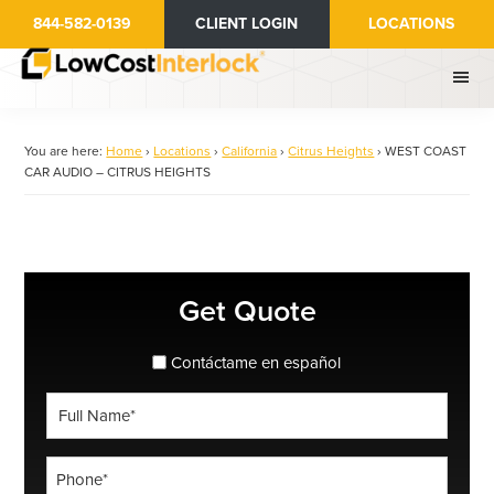
Skip
844-582-0139
CLIENT LOGIN
LOCATIONS
to
main
content
You are here:
Home
›
Locations
›
California
›
Citrus Heights
›
WEST COAST
CAR AUDIO – CITRUS HEIGHTS
Primary
Get Quote
Sidebar
spanish_espanol
Contáctame en español
Full
Name
*
Phone