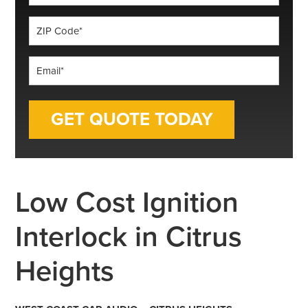
*
ZIP
Code
*
Email
*
Low Cost Ignition
Interlock in Citrus
Heights