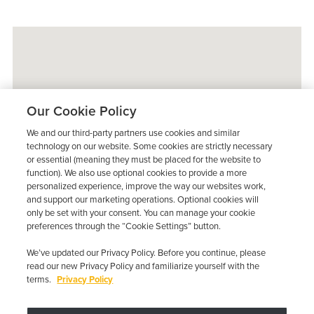
Our Cookie Policy
We and our third-party partners use cookies and similar
technology on our website. Some cookies are strictly necessary
or essential (meaning they must be placed for the website to
function). We also use optional cookies to provide a more
personalized experience, improve the way our websites work,
and support our marketing operations. Optional cookies will
only be set with your consent. You can manage your cookie
preferences through the “Cookie Settings” button.
We’ve updated our Privacy Policy. Before you continue, please
read our new Privacy Policy and familiarize yourself with the
terms.
Privacy Policy