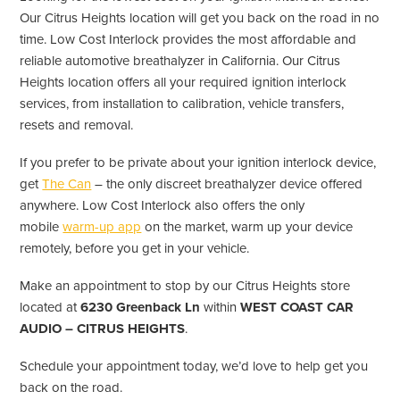
Our Citrus Heights location will get you back on the road in no
time. Low Cost Interlock provides the most affordable and
reliable automotive breathalyzer in California. Our Citrus
Heights location offers all your required ignition interlock
services, from installation to calibration, vehicle transfers,
resets and removal.
If you prefer to be private about your ignition interlock device,
get
The Can
– the only discreet breathalyzer device offered
anywhere. Low Cost Interlock also offers the only
mobile
warm-up app
on the market, warm up your device
remotely, before you get in your vehicle.
Make an appointment to stop by our Citrus Heights store
located at
6230 Greenback Ln
within
WEST COAST CAR
AUDIO – CITRUS HEIGHTS
.
Schedule your appointment today, we’d love to help get you
back on the road.