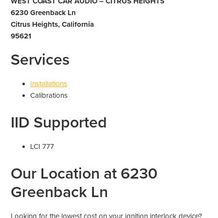
WEST COAST CAR AUDIO – CITRUS HEIGHTS
6230 Greenback Ln
Citrus Heights, California
95621
Services
Installations
Calibrations
IID Supported
LCI 777
Our Location at 6230
Greenback Ln
Looking for the lowest cost on your ignition interlock device?