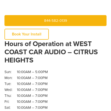
844-582-0139
Book Your Install
Hours of Operation at WEST
COAST CAR AUDIO – CITRUS
HEIGHTS
Sun:
10:00AM – 5:00PM
Mon:
10:00AM – 7:00PM
Tue:
10:00AM – 7:00PM
Wed:
10:00AM – 7:00PM
Thu:
10:00AM – 7:00PM
Fri:
10:00AM – 7:00PM
Sat:
10:00AM – 7:00PM