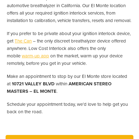
automotive breathalyzer in California. Our El Monte location
offers all your required ignition interlock services, from
installation to calibration, vehicle transfers, resets and removal.
If you prefer to be private about your ignition interlock device,
get
The Can
– the only discreet breathalyzer device offered
anywhere. Low Cost Interlock also offers the only
mobile
warm-up app
on the market, warm up your device
remotely, before you get in your vehicle.
Make an appointment to stop by our El Monte store located
at
10721 VALLEY BLVD
within
AMERICAN STEREO
MASTERS – EL MONTE
.
Schedule your appointment today, we’d love to help get you
back on the road.