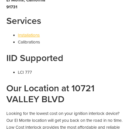
91731
Services
Installations
Calibrations
IID Supported
LCI 777
Our Location at 10721
VALLEY BLVD
Looking for the lowest cost on your ignition interlock device?
Our El Monte location will get you back on the road in no time.
Low Cost Interlock provides the most affordable and reliable