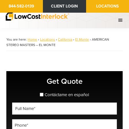
Skip
844-582-0139
CLIENT LOGIN
LOCATIONS
to
main
content
You are here:
Home
›
Locations
›
California
›
El Monte
›
AMERICAN
STEREO MASTERS – EL MONTE
Primary
Get Quote
Sidebar
spanish_espanol
Contáctame en español
Full
Name
*
Phone