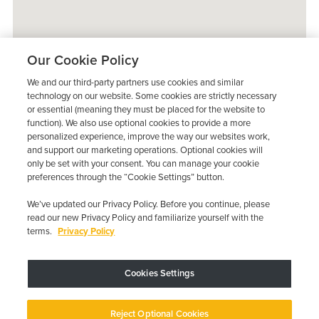
Our Cookie Policy
We and our third-party partners use cookies and similar
technology on our website. Some cookies are strictly necessary
or essential (meaning they must be placed for the website to
function). We also use optional cookies to provide a more
personalized experience, improve the way our websites work,
and support our marketing operations. Optional cookies will
only be set with your consent. You can manage your cookie
preferences through the “Cookie Settings” button.
We’ve updated our Privacy Policy. Before you continue, please
read our new Privacy Policy and familiarize yourself with the
terms.
Privacy Policy
Trustpilot
Cookies Settings
Device may vary depending on State Requirements; Restrictions Apply.
Reject Optional Cookies
Copyright © 2026 · Low Cost Interlock. All Rights Reserved.
Privacy