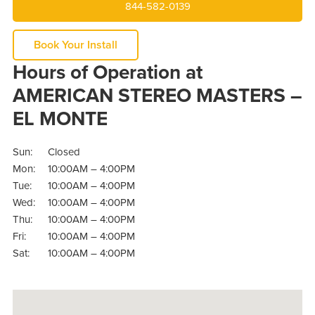
844-582-0139
Book Your Install
Hours of Operation at
AMERICAN STEREO MASTERS –
EL MONTE
Sun:
Closed
Mon:
10:00AM – 4:00PM
Tue:
10:00AM – 4:00PM
Wed:
10:00AM – 4:00PM
Thu:
10:00AM – 4:00PM
Fri:
10:00AM – 4:00PM
Sat:
10:00AM – 4:00PM