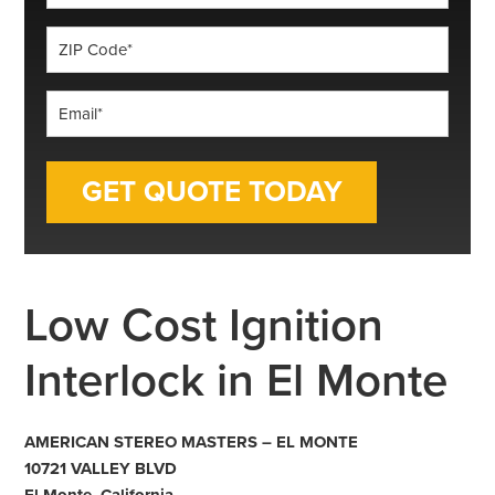
*
ZIP
Code
*
Email
*
Low Cost Ignition
Interlock in El Monte
AMERICAN STEREO MASTERS – EL MONTE
10721 VALLEY BLVD
El Monte, California