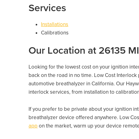
Services
Installations
Calibrations
Our Location at 26135 
Looking for the lowest cost on your ignition int
back on the road in no time. Low Cost Interlock
automotive breathalyzer in California. Our Haywa
interlock services, from installation to calibrati
If you prefer to be private about your ignition i
breathalyzer device offered anywhere. Low Cost
app
on the market, warm up your device remotely