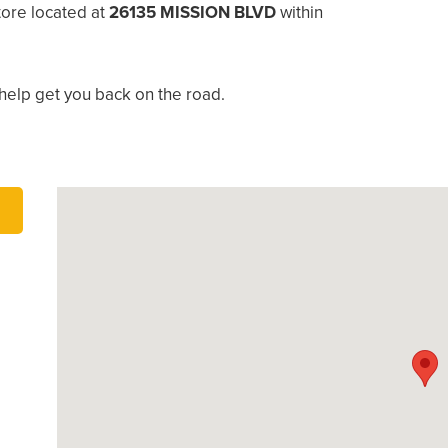
ore located at
26135 MISSION BLVD
within
help get you back on the road.