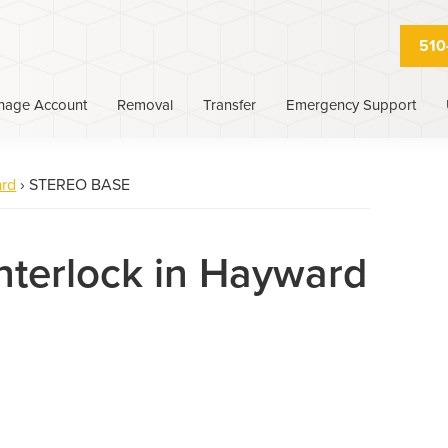
510
nage Account
Removal
Transfer
Emergency Support
rd
›
STEREO BASE
Interlock in Hayward