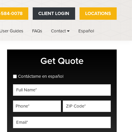
-584-0078
CLIENT LOGIN
LOCATIONS
User Guides
FAQs
Español
Contact
Primary
Get Quote
Sidebar
spanish_espanol
Contáctame en español
Full
Name
*
Phone
ZIP
Code
*
*
Email
*