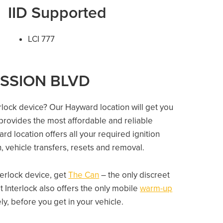
IID Supported
LCI 777
MISSION BLVD
erlock device? Our Hayward location will get you
 provides the most affordable and reliable
rd location offers all your required ignition
on, vehicle transfers, resets and removal.
nterlock device, get
The Can
– the only discreet
 Interlock also offers the only mobile
warm-up
, before you get in your vehicle.