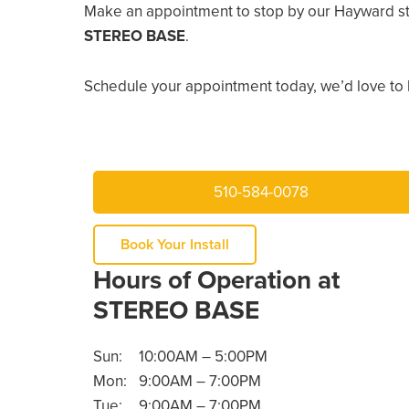
Make an appointment to stop by our Hayward st
STEREO BASE
.
Schedule your appointment today, we’d love to 
510-584-0078
Book Your Install
Hours of Operation at
STEREO BASE
Sun:
10:00AM – 5:00PM
Mon:
9:00AM – 7:00PM
Tue:
9:00AM – 7:00PM