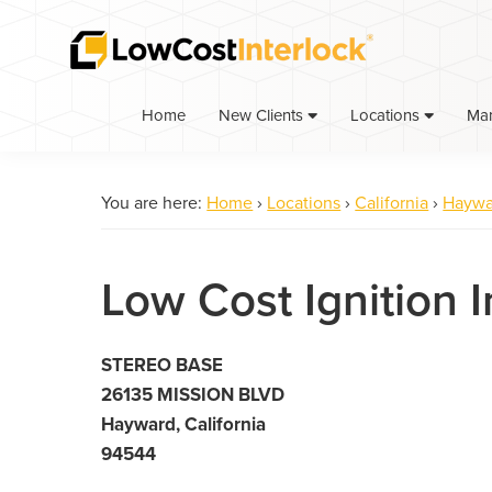
Skip
Skip
to
to
primary
main
navigation
content
Home
Ma
New Clients
Locations
You are here:
Home
›
Locations
›
California
›
Haywa
Low Cost Ignition 
STEREO BASE
26135 MISSION BLVD
Hayward, California
94544