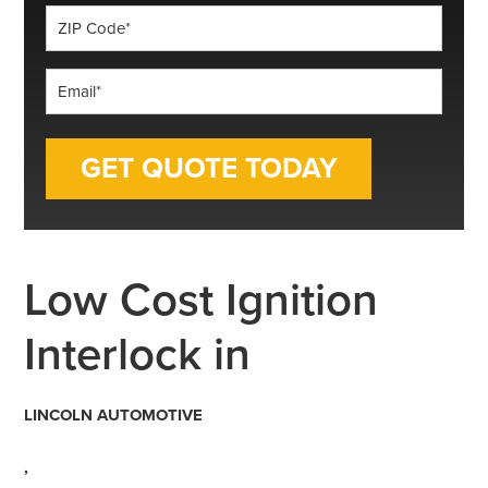
ZIP
Code
*
Email
*
Low Cost Ignition
Interlock in
LINCOLN AUTOMOTIVE
,