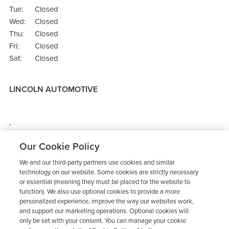
Tue:
Closed
Wed:
Closed
Thu:
Closed
Fri:
Closed
Sat:
Closed
LINCOLN AUTOMOTIVE
,
Directions
Our Cookie Policy
We and our third-party partners use cookies and similar
technology on our website. Some cookies are strictly necessary
or essential (meaning they must be placed for the website to
function). We also use optional cookies to provide a more
personalized experience, improve the way our websites work,
and support our marketing operations. Optional cookies will
only be set with your consent. You can manage your cookie