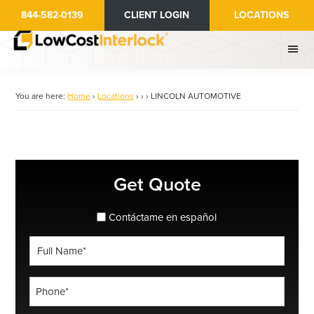
Skip
844-582-0139
CLIENT LOGIN
LOCATIONS
to
main
content
You are here:
Home
›
Locations
›
›
›
LINCOLN AUTOMOTIVE
Primary
Get Quote
Sidebar
spanish_espanol
Contáctame en español
Full
Name
*
Phone
*