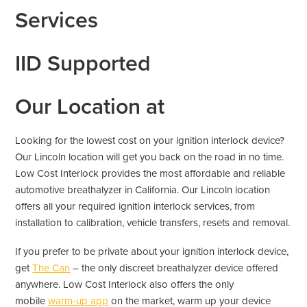
Services
IID Supported
Our Location at
Looking for the lowest cost on your ignition interlock device?
Our Lincoln location will get you back on the road in no time.
Low Cost Interlock provides the most affordable and reliable
automotive breathalyzer in California. Our Lincoln location
offers all your required ignition interlock services, from
installation to calibration, vehicle transfers, resets and removal.
If you prefer to be private about your ignition interlock device,
get
The Can
– the only discreet breathalyzer device offered
anywhere. Low Cost Interlock also offers the only
mobile
warm-up app
on the market, warm up your device