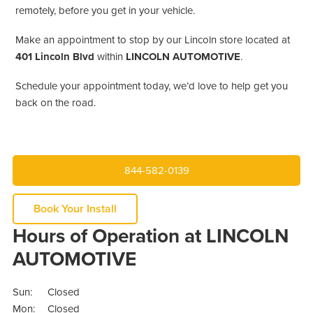
remotely, before you get in your vehicle.
Make an appointment to stop by our Lincoln store located at
401 Lincoln Blvd
within
LINCOLN AUTOMOTIVE
.
Schedule your appointment today, we’d love to help get you
back on the road.
844-582-0139
Book Your Install
Hours of Operation at LINCOLN
AUTOMOTIVE
Sun:
Closed
Mon:
Closed