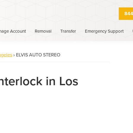
844
nage Account
Removal
Transfer
Emergency Support
ngeles
›
ELVIS AUTO STEREO
nterlock in Los