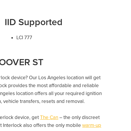
IID Supported
LCI 777
 HOOVER ST
erlock device? Our Los Angeles location will get
lock provides the most affordable and reliable
geles location offers all your required ignition
on, vehicle transfers, resets and removal.
nterlock device, get
The Can
– the only discreet
 Interlock also offers the only mobile
warm-up