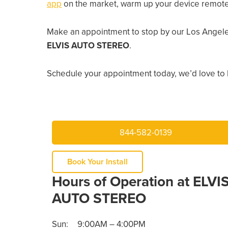
app
on the market, warm up your device remotely
Make an appointment to stop by our Los Angele
ELVIS AUTO STEREO
.
Schedule your appointment today, we’d love to 
844-582-0139
Book Your Install
Hours of Operation at ELVI
AUTO STEREO
Sun:
9:00AM – 4:00PM