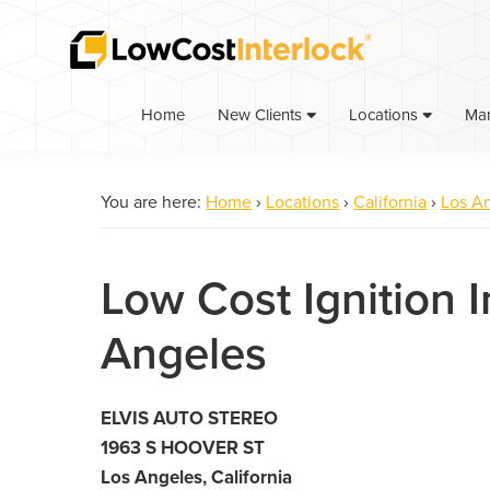
Skip
Skip
to
to
primary
main
navigation
content
Home
Ma
New Clients
Locations
You are here:
Home
›
Locations
›
California
›
Los A
Low Cost Ignition I
Angeles
ELVIS AUTO STEREO
1963 S HOOVER ST
Los Angeles, California