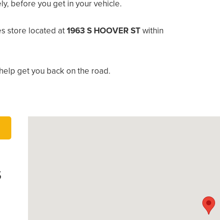
, before you get in your vehicle.
s store located at
1963 S HOOVER ST
within
help get you back on the road.
S