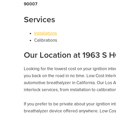
90007
Services
Installations
Calibrations
Our Location at 1963 S
Looking for the lowest cost on your ignition int
you back on the road in no time. Low Cost Inter
automotive breathalyzer in California. Our Los An
interlock services, from installation to calibrati
If you prefer to be private about your ignition i
breathalyzer device offered anywhere. Low Cost