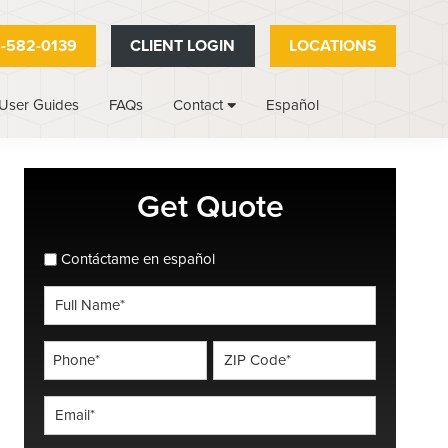
-582-0139
CLIENT LOGIN
LOCATIONS
User Guides
FAQs
Español
Contact
Primary
Get Quote
Sidebar
spanish_espanol
Contáctame en español
Full
Name
*
Phone
ZIP
Code
*
*
Email
*