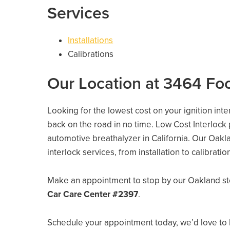
Services
Installations
Calibrations
Our Location at 3464 Foo
Looking for the lowest cost on your ignition int
back on the road in no time. Low Cost Interlock
automotive breathalyzer in California. Our Oaklan
interlock services, from installation to calibrati
Make an appointment to stop by our Oakland st
Car Care Center #2397
.
Schedule your appointment today, we’d love to 