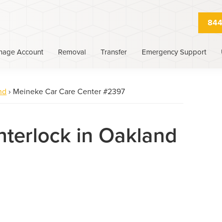
844
nage Account
Removal
Transfer
Emergency Support
nd
›
Meineke Car Care Center #2397
Interlock in Oakland