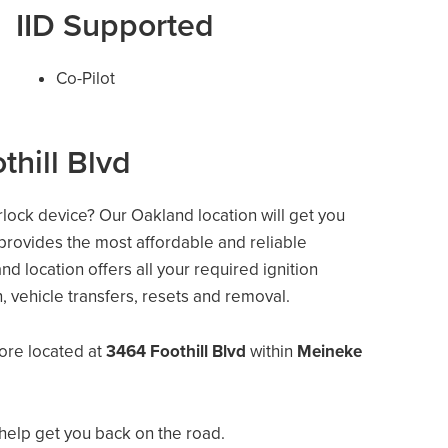
IID Supported
Co-Pilot
thill Blvd
erlock device? Our Oakland location will get you
 provides the most affordable and reliable
d location offers all your required ignition
on, vehicle transfers, resets and removal.
ore located at
3464 Foothill Blvd
within
Meineke
help get you back on the road.