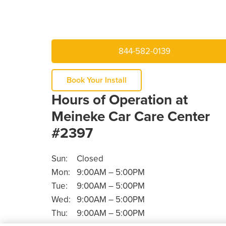
844-582-0139
Book Your Install
Hours of Operation at
Meineke Car Care Center
#2397
Sun:
Closed
Mon:
9:00AM – 5:00PM
Tue:
9:00AM – 5:00PM
Wed:
9:00AM – 5:00PM
Thu:
9:00AM – 5:00PM