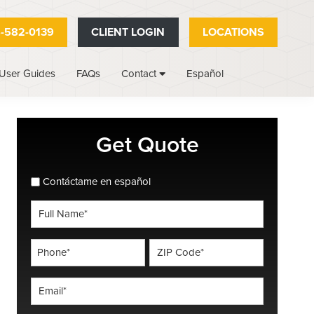
-582-0139
CLIENT LOGIN
LOCATIONS
User Guides
FAQs
Español
Contact
Primary
Get Quote
Sidebar
spanish_espanol
Contáctame en español
Full
Name
*
Phone
ZIP
Code
*
*
Email
*