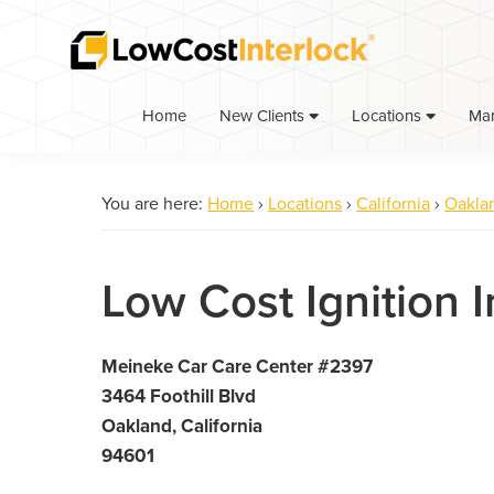
Skip
Skip
to
to
primary
main
navigation
content
Home
Ma
New Clients
Locations
You are here:
Home
›
Locations
›
California
›
Oakla
Low Cost Ignition 
Meineke Car Care Center #2397
3464 Foothill Blvd
Oakland, California
94601