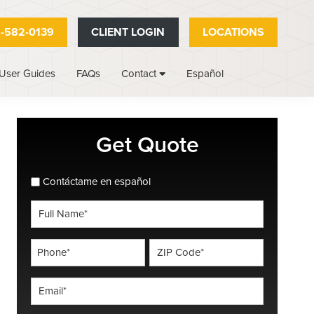
-582-0139
CLIENT LOGIN
LOCATIONS
User Guides
FAQs
Español
Contact
Primary
Get Quote
Sidebar
spanish_espanol
Contáctame en español
Full
Name
*
Phone
ZIP
Code
*
*
Email
*