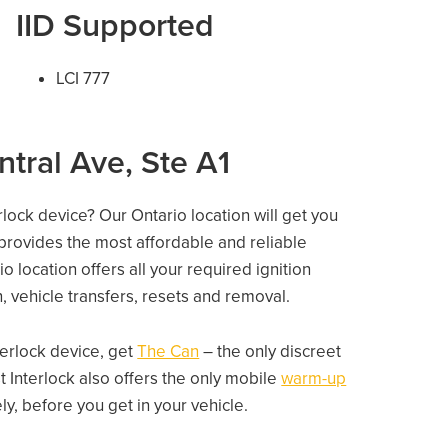
IID Supported
LCI 777
ntral Ave, Ste A1
rlock device? Our Ontario location will get you
 provides the most affordable and reliable
o location offers all your required ignition
on, vehicle transfers, resets and removal.
nterlock device, get
The Can
– the only discreet
 Interlock also offers the only mobile
warm-up
, before you get in your vehicle.