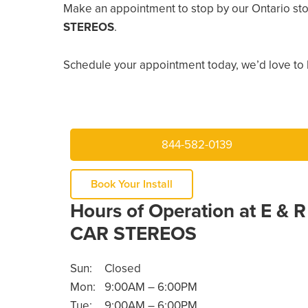
Make an appointment to stop by our Ontario sto
STEREOS
.
Schedule your appointment today, we’d love to 
844-582-0139
Book Your Install
Hours of Operation at E & R
CAR STEREOS
Sun:
Closed
Mon:
9:00AM – 6:00PM
Tue:
9:00AM – 6:00PM