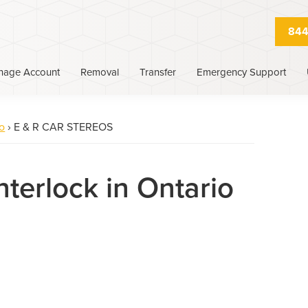
844
nage Account
Removal
Transfer
Emergency Support
o
›
E & R CAR STEREOS
nterlock in Ontario