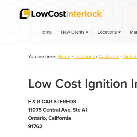
Skip
Skip
to
to
primary
main
navigation
content
Home
Ma
New Clients
Locations
You are here:
Home
›
Locations
›
California
›
Ontari
Low Cost Ignition I
E & R CAR STEREOS
11075 Central Ave, Ste A1
Ontario, California
91762