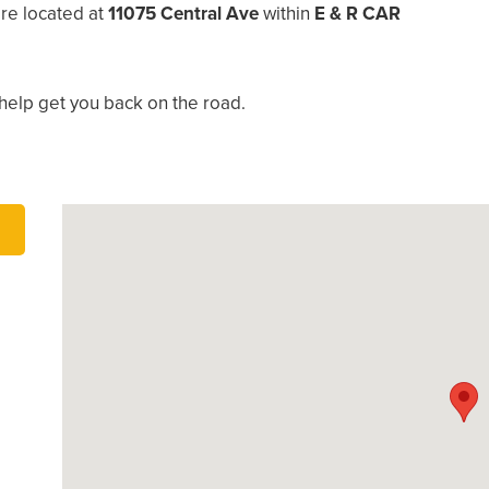
re located at
11075 Central Ave
within
E & R CAR
help get you back on the road.