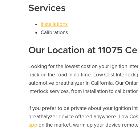
Services
Installations
Calibrations
Our Location at 11075 Ce
Looking for the lowest cost on your ignition inte
back on the road in no time. Low Cost Interlock
automotive breathalyzer in California. Our Ontari
interlock services, from installation to calibrati
If you prefer to be private about your ignition i
breathalyzer device offered anywhere. Low Cost
app
on the market, warm up your device remotely