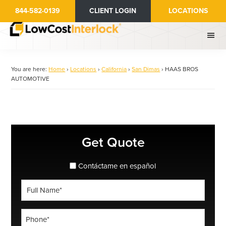
Skip
844-582-0139
CLIENT LOGIN
LOCATIONS
to
main
content
You are here:
Home
›
Locations
›
California
›
San Dimas
›
HAAS BROS
AUTOMOTIVE
Primary
Get Quote
Sidebar
spanish_espanol
Contáctame en español
Full
Name
*
Phone