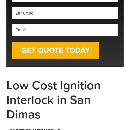
*
ZIP
Code
*
Email
*
Low Cost Ignition
Interlock in San
Dimas