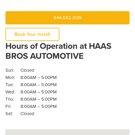
844-582-0139
Book Your Install
Hours of Operation at HAAS
BROS AUTOMOTIVE
Sun:
Closed
Mon:
8:00AM – 5:00PM
Tue:
8:00AM – 5:00PM
Wed:
8:00AM – 5:00PM
Thu:
8:00AM – 5:00PM
Fri:
8:00AM – 5:00PM
Sat:
Closed