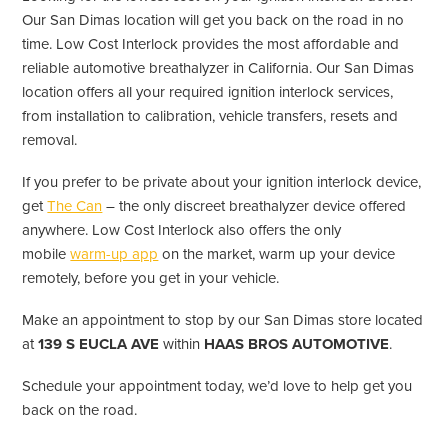
Our San Dimas location will get you back on the road in no
time. Low Cost Interlock provides the most affordable and
reliable automotive breathalyzer in California. Our San Dimas
location offers all your required ignition interlock services,
from installation to calibration, vehicle transfers, resets and
removal.
If you prefer to be private about your ignition interlock device,
get
The Can
– the only discreet breathalyzer device offered
anywhere. Low Cost Interlock also offers the only
mobile
warm-up app
on the market, warm up your device
remotely, before you get in your vehicle.
Make an appointment to stop by our San Dimas store located
at
139 S EUCLA AVE
within
HAAS BROS AUTOMOTIVE
.
Schedule your appointment today, we’d love to help get you
back on the road.