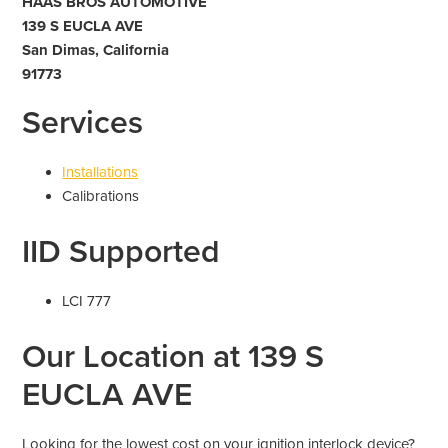
HAAS BROS AUTOMOTIVE
139 S EUCLA AVE
San Dimas, California
91773
Services
Installations
Calibrations
IID Supported
LCI 777
Our Location at 139 S
EUCLA AVE
Looking for the lowest cost on your ignition interlock device?