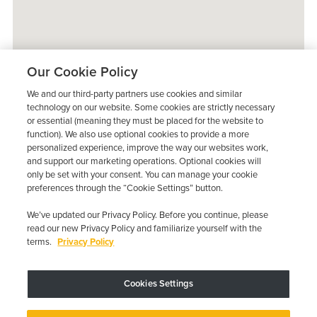
Our Cookie Policy
We and our third-party partners use cookies and similar
technology on our website. Some cookies are strictly necessary
or essential (meaning they must be placed for the website to
function). We also use optional cookies to provide a more
personalized experience, improve the way our websites work,
and support our marketing operations. Optional cookies will
only be set with your consent. You can manage your cookie
preferences through the “Cookie Settings” button.
We’ve updated our Privacy Policy. Before you continue, please
read our new Privacy Policy and familiarize yourself with the
terms.
Privacy Policy
Trustpilot
Cookies Settings
Device may vary depending on State Requirements; Restrictions Apply.