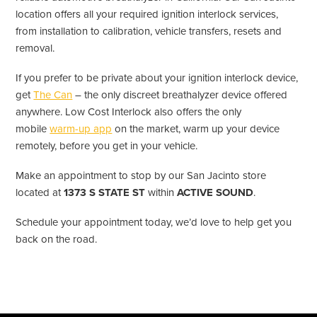
location offers all your required ignition interlock services,
from installation to calibration, vehicle transfers, resets and
removal.
If you prefer to be private about your ignition interlock device,
get
The Can
– the only discreet breathalyzer device offered
anywhere. Low Cost Interlock also offers the only
mobile
warm-up app
on the market, warm up your device
remotely, before you get in your vehicle.
Make an appointment to stop by our San Jacinto store
located at
1373 S STATE ST
within
ACTIVE SOUND
.
Schedule your appointment today, we’d love to help get you
back on the road.