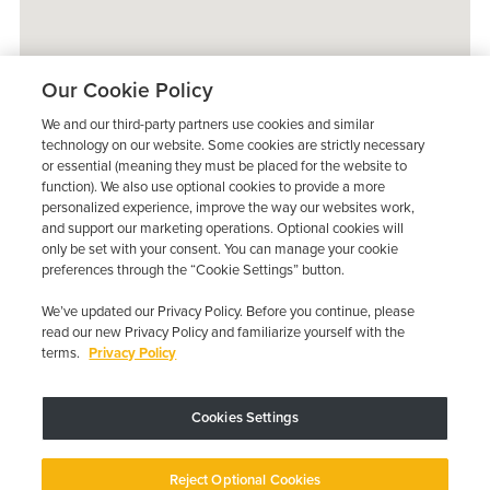
Our Cookie Policy
We and our third-party partners use cookies and similar
technology on our website. Some cookies are strictly necessary
or essential (meaning they must be placed for the website to
function). We also use optional cookies to provide a more
personalized experience, improve the way our websites work,
and support our marketing operations. Optional cookies will
only be set with your consent. You can manage your cookie
preferences through the “Cookie Settings” button.
We’ve updated our Privacy Policy. Before you continue, please
read our new Privacy Policy and familiarize yourself with the
terms.
Privacy Policy
Trustpilot
Cookies Settings
Device may vary depending on State Requirements; Restrictions Apply.
Reject Optional Cookies
Copyright © 2026 · Low Cost Interlock. All Rights Reserved.
Privacy