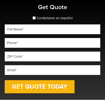
Primary
Get Quote
Sidebar
spanish_espanol
Contáctame en español
Full
Name
*
Phone
*
ZIP
Code
*
Email
*