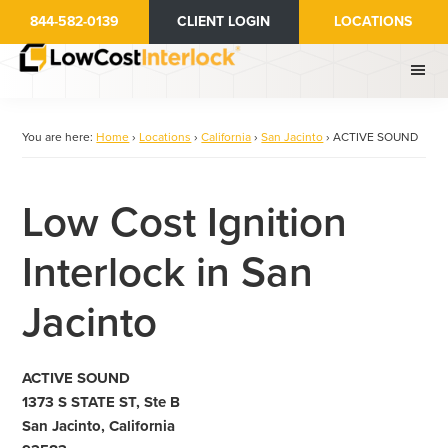
Skip
844-582-0139
CLIENT LOGIN
LOCATIONS
to
main
content
You are here:
Home
›
Locations
›
California
›
San Jacinto
›
ACTIVE SOUND
Low Cost Ignition
Interlock in San
Jacinto
ACTIVE SOUND
1373 S STATE ST, Ste B
San Jacinto, California