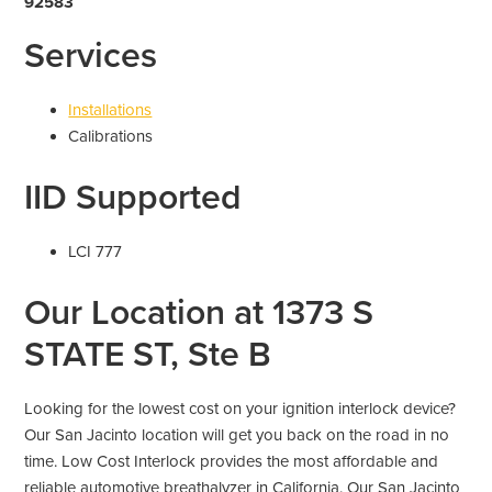
92583
Services
Installations
Calibrations
IID Supported
LCI 777
Our Location at 1373 S
STATE ST, Ste B
Looking for the lowest cost on your ignition interlock device?
Our San Jacinto location will get you back on the road in no
time. Low Cost Interlock provides the most affordable and
reliable automotive breathalyzer in California. Our San Jacinto