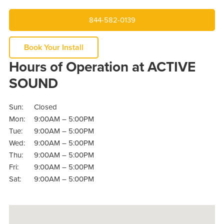
844-582-0139
Book Your Install
Hours of Operation at ACTIVE
SOUND
Sun:
Closed
Mon:
9:00AM – 5:00PM
Tue:
9:00AM – 5:00PM
Wed:
9:00AM – 5:00PM
Thu:
9:00AM – 5:00PM
Fri:
9:00AM – 5:00PM
Sat:
9:00AM – 5:00PM