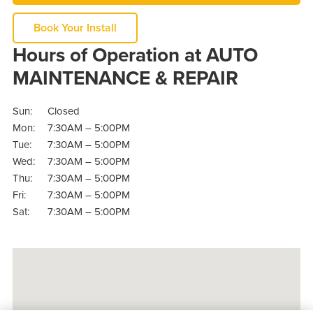
Book Your Install
Hours of Operation at AUTO
MAINTENANCE & REPAIR
Sun:
Closed
Mon:
7:30AM – 5:00PM
Tue:
7:30AM – 5:00PM
Wed:
7:30AM – 5:00PM
Thu:
7:30AM – 5:00PM
Fri:
7:30AM – 5:00PM
Sat:
7:30AM – 5:00PM