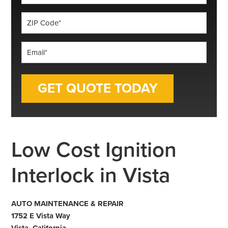
*
ZIP
Code
*
Email
*
Low Cost Ignition
Interlock in Vista
AUTO MAINTENANCE & REPAIR
1752 E Vista Way
Vista, California