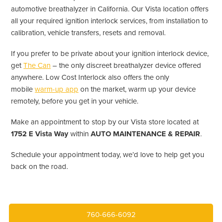
automotive breathalyzer in California. Our Vista location offers
all your required ignition interlock services, from installation to
calibration, vehicle transfers, resets and removal.
If you prefer to be private about your ignition interlock device,
get
The Can
– the only discreet breathalyzer device offered
anywhere. Low Cost Interlock also offers the only
mobile
warm-up app
on the market, warm up your device
remotely, before you get in your vehicle.
Make an appointment to stop by our Vista store located at
1752 E Vista Way
within
AUTO MAINTENANCE & REPAIR
.
Schedule your appointment today, we’d love to help get you
back on the road.
760-666-6092