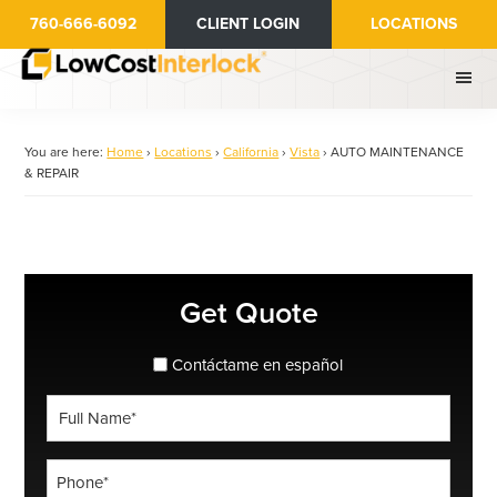
Skip
760-666-6092
CLIENT LOGIN
LOCATIONS
to
main
content
You are here:
Home
›
Locations
›
California
›
Vista
›
AUTO MAINTENANCE
& REPAIR
Primary
Get Quote
Sidebar
spanish_espanol
Contáctame en español
Full
Name
*
Phone