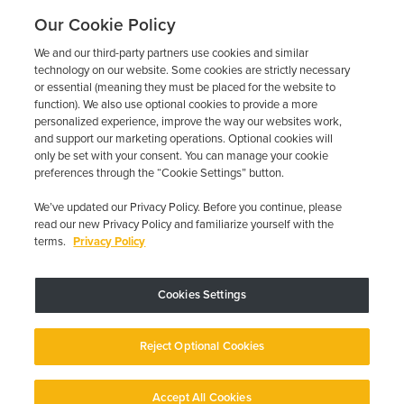
Our Cookie Policy
We and our third-party partners use cookies and similar
technology on our website. Some cookies are strictly necessary
or essential (meaning they must be placed for the website to
function). We also use optional cookies to provide a more
personalized experience, improve the way our websites work,
and support our marketing operations. Optional cookies will
only be set with your consent. You can manage your cookie
preferences through the “Cookie Settings” button.
We’ve updated our Privacy Policy. Before you continue, please
read our new Privacy Policy and familiarize yourself with the
terms.
Privacy Policy
Trustpilot
Cookies Settings
Device may vary depending on State Requirements; Restrictions Apply.
Reject Optional Cookies
Copyright © 2026 · Low Cost Interlock. All Rights Reserved.
Privacy
Policy
Your Privacy Choices
Accessibility Statement
Manage Cookies
Accept All Cookies