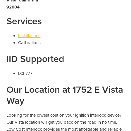
92084
Services
Installations
Calibrations
IID Supported
LCI 777
Our Location at 1752 E Vista
Way
Looking for the lowest cost on your ignition interlock device?
Our Vista location will get you back on the road in no time.
Low Cost Interlock provides the most affordable and reliable