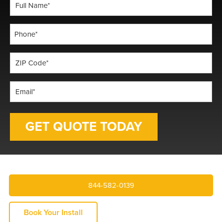
Full
Name
*
Phone
*
ZIP
Code
*
Email
*
844-582-0139
Book Your Install