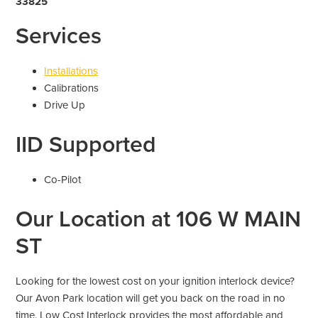
33825
Services
Installations
Calibrations
Drive Up
IID Supported
Co-Pilot
Our Location at 106 W MAIN
ST
Looking for the lowest cost on your ignition interlock device?
Our Avon Park location will get you back on the road in no
time. Low Cost Interlock provides the most affordable and