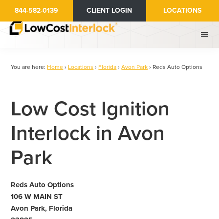
Skip
844-582-0139
CLIENT LOGIN
LOCATIONS
to
main
content
You are here:
Home
›
Locations
›
Florida
›
Avon Park
›
Reds Auto Options
Low Cost Ignition
Interlock in Avon
Park
Reds Auto Options
106 W MAIN ST
Avon Park, Florida