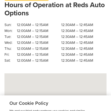
Hours of Operation at Reds Auto
Options
Sun:
12:00AM – 12:15AM
12:30AM – 12:45AM
Mon:
12:00AM – 12:15AM
12:30AM – 12:45AM
Tue:
12:00AM – 12:15AM
12:30AM – 12:45AM
Wed:
12:00AM – 12:15AM
12:30AM – 12:45AM
Thu:
12:00AM – 12:15AM
12:30AM – 12:45AM
Fri:
12:00AM – 12:15AM
12:30AM – 12:45AM
Sat:
12:00AM – 12:15AM
12:30AM – 12:45AM
Our Cookie Policy