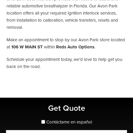
reliable automotive breathalyzer in Florida. Our Avon Park
location offers all your required ignition interlock services,
from installation to calibration, vehicle transfers, resets and
removal.
Make an appointment to stop by our Avon Park store located
at
106 W MAIN ST
within
Reds Auto Options
.
Schedule your appointment today, we’d love to help get you
back on the road.
Primary
Get Quote
Sidebar
spanish_espanol
Contáctame en español