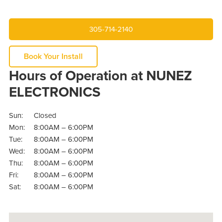
305-714-2140
Book Your Install
Hours of Operation at NUNEZ
ELECTRONICS
Sun:
Closed
Mon:
8:00AM – 6:00PM
Tue:
8:00AM – 6:00PM
Wed:
8:00AM – 6:00PM
Thu:
8:00AM – 6:00PM
Fri:
8:00AM – 6:00PM
Sat:
8:00AM – 6:00PM