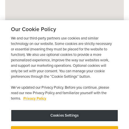
Our Cookie Policy
We and our third-party partners use cookies and similar
technology on our website. Some cookies are strictly necessary
or essential (meaning they must be placed for the website to
function). We also use optional cookies to provide a more
personalized experience, improve the way our websites work,
and support our marketing operations. Optional cookies will
only be set with your consent. You can manage your cookie
preferences through the “Cookie Settings” button.
We’ve updated our Privacy Policy. Before you continue, please
read our new Privacy Policy and familiarize yourself with the
terms.
Privacy Policy
Trustpilot
Cookies Settings
Device may vary depending on State Requirements; Restrictions Apply.