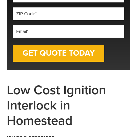
*
ZIP
Code
*
Email
*
Low Cost Ignition
Interlock in
Homestead