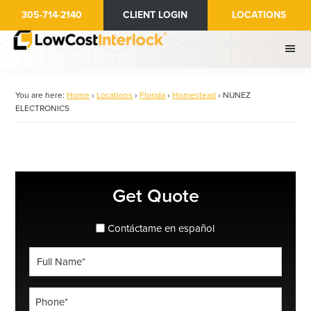
Skip
305-714-2140
CLIENT LOGIN
LOCATIONS
to
main
content
You are here:
Home
›
Locations
›
Florida
›
Homestead
›
NUNEZ
ELECTRONICS
Primary
Get Quote
Sidebar
spanish_espanol
Contáctame en español
Full
Name
*
Phone