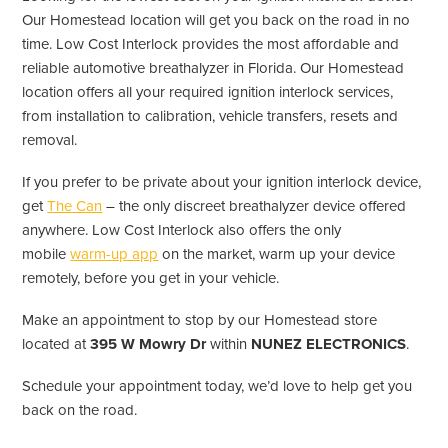
Our Homestead location will get you back on the road in no
time. Low Cost Interlock provides the most affordable and
reliable automotive breathalyzer in Florida. Our Homestead
location offers all your required ignition interlock services,
from installation to calibration, vehicle transfers, resets and
removal.
If you prefer to be private about your ignition interlock device,
get
The Can
– the only discreet breathalyzer device offered
anywhere. Low Cost Interlock also offers the only
mobile
warm-up app
on the market, warm up your device
remotely, before you get in your vehicle.
Make an appointment to stop by our Homestead store
located at
395 W Mowry Dr
within
NUNEZ ELECTRONICS
.
Schedule your appointment today, we’d love to help get you
back on the road.