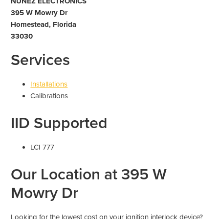
NUNEZ ELECTRONICS
395 W Mowry Dr
Homestead, Florida
33030
Services
Installations
Calibrations
IID Supported
LCI 777
Our Location at 395 W
Mowry Dr
Looking for the lowest cost on your ignition interlock device?