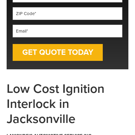
*
ZIP
Code
*
Email
*
Low Cost Ignition
Interlock in
Jacksonville