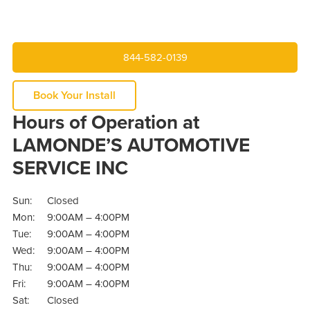
844-582-0139
Book Your Install
Hours of Operation at
LAMONDE’S AUTOMOTIVE
SERVICE INC
Sun:
Closed
Mon:
9:00AM – 4:00PM
Tue:
9:00AM – 4:00PM
Wed:
9:00AM – 4:00PM
Thu:
9:00AM – 4:00PM
Fri:
9:00AM – 4:00PM
Sat:
Closed