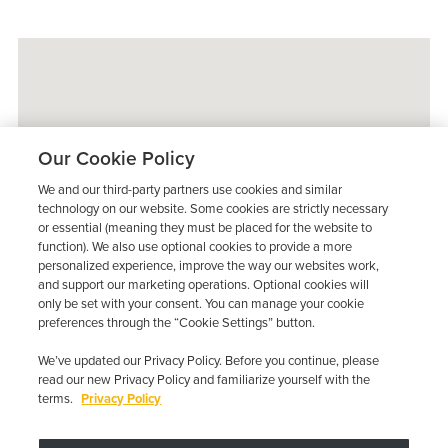
Our Cookie Policy
We and our third-party partners use cookies and similar
technology on our website. Some cookies are strictly necessary
or essential (meaning they must be placed for the website to
function). We also use optional cookies to provide a more
personalized experience, improve the way our websites work,
and support our marketing operations. Optional cookies will
only be set with your consent. You can manage your cookie
preferences through the “Cookie Settings” button.
We’ve updated our Privacy Policy. Before you continue, please
read our new Privacy Policy and familiarize yourself with the
terms.
Privacy Policy