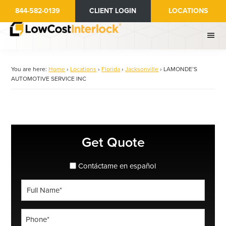
Skip
844-582-0139
CLIENT LOGIN
LOCATIONS
to
main
content
You are here:
Home
›
Locations
›
Florida
›
Jacksonville
›
LAMONDE’S
AUTOMOTIVE SERVICE INC
Primary
Get Quote
Sidebar
spanish_espanol
Contáctame en español
Full
Name
*
Phone