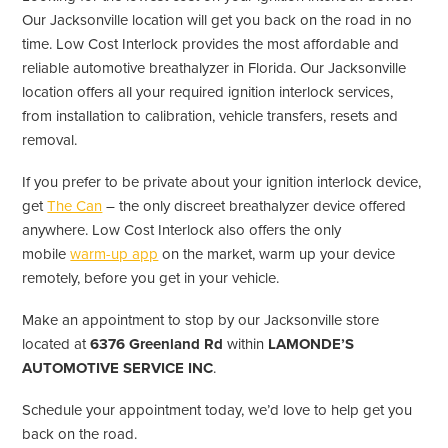
Our Jacksonville location will get you back on the road in no
time. Low Cost Interlock provides the most affordable and
reliable automotive breathalyzer in Florida. Our Jacksonville
location offers all your required ignition interlock services,
from installation to calibration, vehicle transfers, resets and
removal.
If you prefer to be private about your ignition interlock device,
get
The Can
– the only discreet breathalyzer device offered
anywhere. Low Cost Interlock also offers the only
mobile
warm-up app
on the market, warm up your device
remotely, before you get in your vehicle.
Make an appointment to stop by our Jacksonville store
located at
6376 Greenland Rd
within
LAMONDE’S
AUTOMOTIVE SERVICE INC
.
Schedule your appointment today, we’d love to help get you
back on the road.