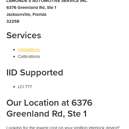
LAMONDE’S AUTOMOTIVE SERVICE INC
6376 Greenland Rd, Ste 1
Jacksonville, Florida
32258
Services
Installations
Calibrations
IID Supported
LCI 777
Our Location at 6376
Greenland Rd, Ste 1
Looking for the lowest cost on your ignition interlock device?