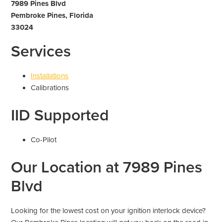
7989 Pines Blvd
Pembroke Pines, Florida
33024
Services
Installations
Calibrations
IID Supported
Co-Pilot
Our Location at 7989 Pines
Blvd
Looking for the lowest cost on your ignition interlock device?