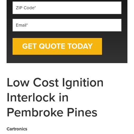
ZIP
Code
*
Email
*
Low Cost Ignition
Interlock in
Pembroke Pines
Cartronics