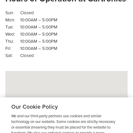
Sun:
Closed
Mon:
10:00AM – 5:00PM
Tue:
10:00AM – 5:00PM
Wed:
10:00AM – 5:00PM
Thu:
10:00AM – 5:00PM
Fri:
10:00AM – 5:00PM
Sat:
Closed
Our Cookie Policy
We and our third-party partners use cookies and similar
technology on our website. Some cookies are strictly necessary
or essential (meaning they must be placed for the website to