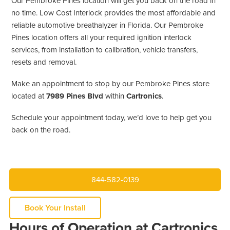
Our Pembroke Pines location will get you back on the road in
no time. Low Cost Interlock provides the most affordable and
reliable automotive breathalyzer in Florida. Our Pembroke
Pines location offers all your required ignition interlock
services, from installation to calibration, vehicle transfers,
resets and removal.
Make an appointment to stop by our Pembroke Pines store
located at
7989 Pines Blvd
within
Cartronics
.
Schedule your appointment today, we’d love to help get you
back on the road.
844-582-0139
Book Your Install
Hours of Operation at Cartronics