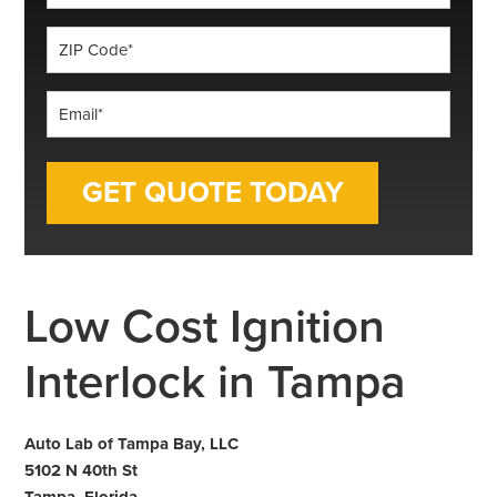
*
ZIP
Code
*
Email
*
Low Cost Ignition
Interlock in Tampa
Auto Lab of Tampa Bay, LLC
5102 N 40th St
Tampa, Florida