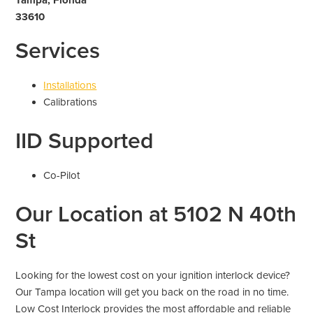
33610
Services
Installations
Calibrations
IID Supported
Co-Pilot
Our Location at 5102 N 40th
St
Looking for the lowest cost on your ignition interlock device?
Our Tampa location will get you back on the road in no time.
Low Cost Interlock provides the most affordable and reliable