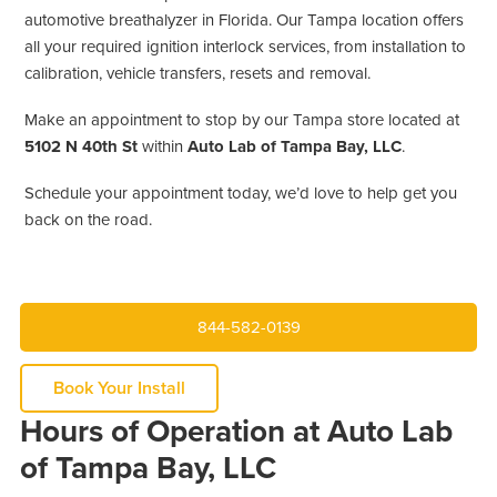
automotive breathalyzer in Florida. Our Tampa location offers
all your required ignition interlock services, from installation to
calibration, vehicle transfers, resets and removal.
Make an appointment to stop by our Tampa store located at
5102 N 40th St
within
Auto Lab of Tampa Bay, LLC
.
Schedule your appointment today, we’d love to help get you
back on the road.
844-582-0139
Book Your Install
Hours of Operation at Auto Lab
of Tampa Bay, LLC