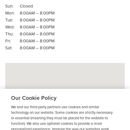
Sun:
Closed
Mon:
8:00AM – 8:00PM
Tue:
8:00AM – 8:00PM
Wed:
8:00AM – 8:00PM
Thu:
8:00AM – 8:00PM
Fri:
8:00AM – 8:00PM
Sat:
8:00AM – 8:00PM
Our Cookie Policy
We and our third-party partners use cookies and similar
technology on our website. Some cookies are strictly necessary
or essential (meaning they must be placed for the website to
function). We also use optional cookies to provide a more
personalized experience, improve the way our websites work,