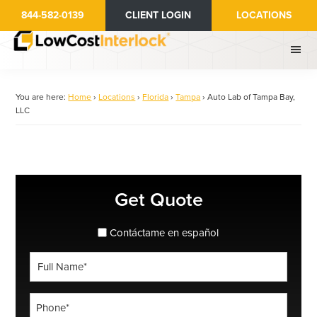
Skip
844-582-0139
CLIENT LOGIN
LOCATIONS
to
main
content
You are here:
Home
›
Locations
›
Florida
›
Tampa
›
Auto Lab of Tampa Bay,
LLC
Primary
Get Quote
Sidebar
spanish_espanol
Contáctame en español
Full
Name
*
Phone