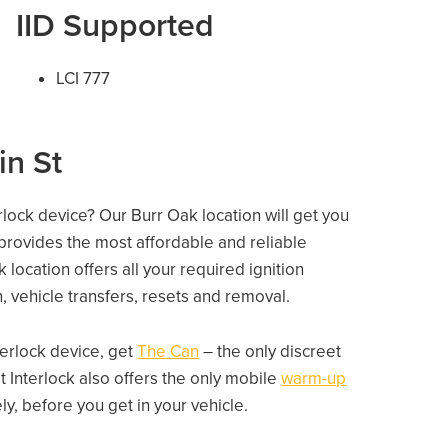
IID Supported
LCI 777
in St
erlock device? Our Burr Oak location will get you
 provides the most affordable and reliable
location offers all your required ignition
on, vehicle transfers, resets and removal.
nterlock device, get
The Can
– the only discreet
 Interlock also offers the only mobile
warm-up
, before you get in your vehicle.