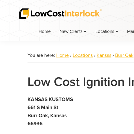
Skip
Skip
to
to
primary
main
navigation
content
Home
Ma
New Clients
Locations
You are here:
Home
›
Locations
›
Kansas
›
Burr Oak
Low Cost Ignition I
KANSAS KUSTOMS
661 S Main St
Burr Oak, Kansas
66936