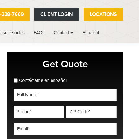
-338-7669
CLIENT LOGIN
LOCATIONS
User Guides
FAQs
Español
Contact
Primary
Get Quote
Sidebar
spanish_espanol
Contáctame en español
Full
Name
*
Phone
ZIP
Code
*
*
Email
*