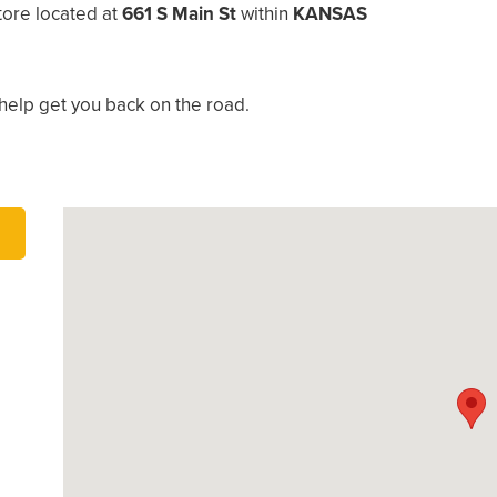
tore located at
661 S Main St
within
KANSAS
help get you back on the road.