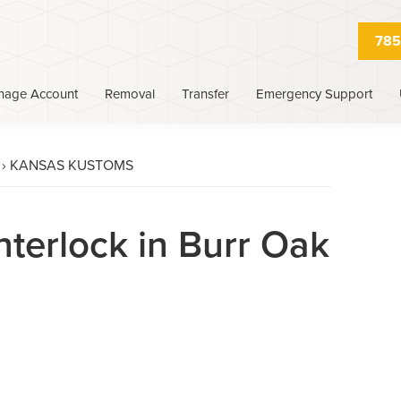
785
nage Account
Removal
Transfer
Emergency Support
›
KANSAS KUSTOMS
nterlock in Burr Oak