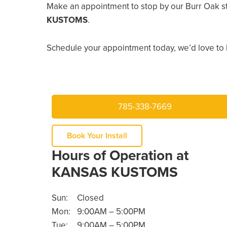
Make an appointment to stop by our Burr Oak s
KUSTOMS
.
Schedule your appointment today, we’d love to 
785-338-7669
Book Your Install
Hours of Operation at
KANSAS KUSTOMS
Sun:
Closed
Mon:
9:00AM – 5:00PM
Tue:
9:00AM – 5:00PM