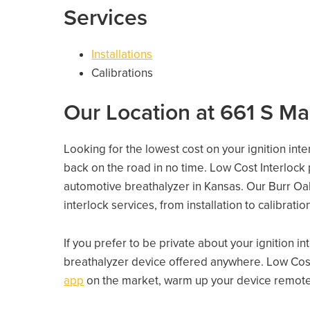
Services
Installations
Calibrations
Our Location at 661 S Ma
Looking for the lowest cost on your ignition int
back on the road in no time. Low Cost Interlock
automotive breathalyzer in Kansas. Our Burr Oak 
interlock services, from installation to calibrati
If you prefer to be private about your ignition i
breathalyzer device offered anywhere. Low Cost
app
on the market, warm up your device remotely