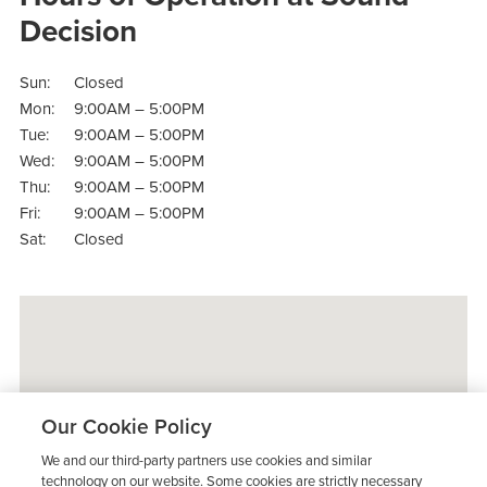
Decision
Sun:
Closed
Mon:
9:00AM – 5:00PM
Tue:
9:00AM – 5:00PM
Wed:
9:00AM – 5:00PM
Thu:
9:00AM – 5:00PM
Fri:
9:00AM – 5:00PM
Sat:
Closed
Our Cookie Policy
We and our third-party partners use cookies and similar
technology on our website. Some cookies are strictly necessary