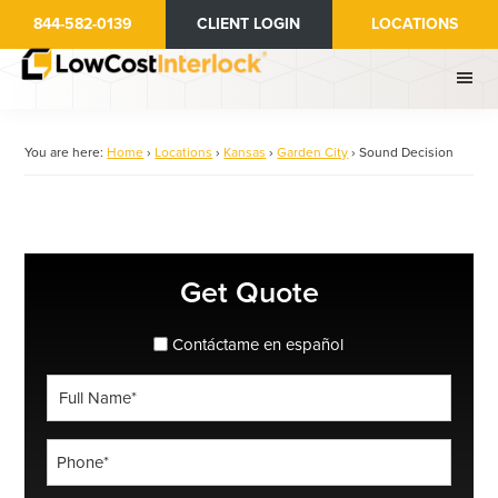
Skip
844-582-0139
CLIENT LOGIN
LOCATIONS
to
main
content
You are here:
Home
›
Locations
›
Kansas
›
Garden City
›
Sound Decision
Primary
Get Quote
Sidebar
spanish_espanol
Contáctame en español
Full
Name
*
Phone
*