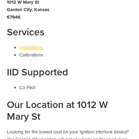
1012 W Mary St
Garden City, Kansas
67846
Services
Installations
Calibrations
IID Supported
Co-Pilot
Our Location at 1012 W
Mary St
Looking for the lowest cost on your ignition interlock device?