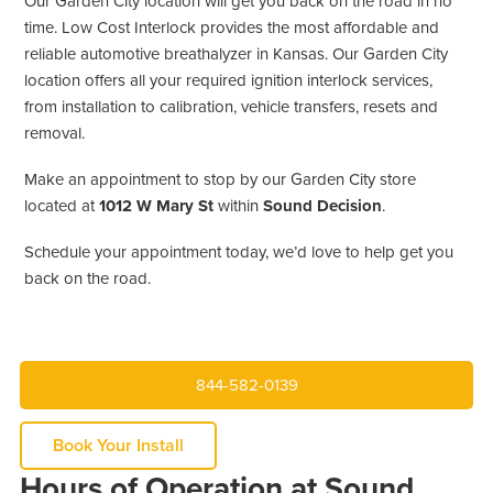
Our Garden City location will get you back on the road in no
time. Low Cost Interlock provides the most affordable and
reliable automotive breathalyzer in Kansas. Our Garden City
location offers all your required ignition interlock services,
from installation to calibration, vehicle transfers, resets and
removal.
Make an appointment to stop by our Garden City store
located at
1012 W Mary St
within
Sound Decision
.
Schedule your appointment today, we’d love to help get you
back on the road.
844-582-0139
Book Your Install
Hours of Operation at Sound