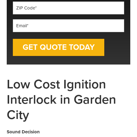
ZIP
Code
*
Email
*
Low Cost Ignition
Interlock in Garden
City
Sound Decision