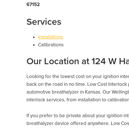
67152
Services
Installations
Calibrations
Our Location at 124 W H
Looking for the lowest cost on your ignition inte
back on the road in no time. Low Cost Interlock
automotive breathalyzer in Kansas. Our Wellingto
interlock services, from installation to calibrati
If you prefer to be private about your ignition i
breathalyzer device offered anywhere. Low Cost