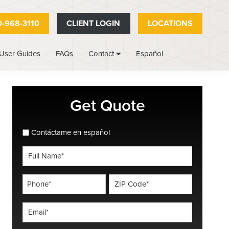
-968-3110
CLIENT LOGIN
LOCATIONS
User Guides
FAQs
Español
Contact
Primary
Get Quote
Sidebar
spanish_espanol
Contáctame en español
Full
Name
*
Phone
ZIP
Code
*
*
Email
*