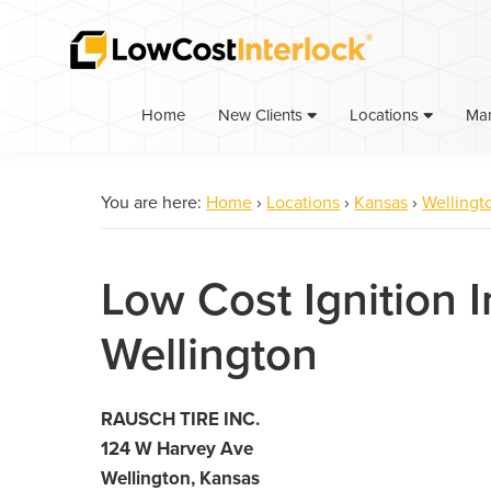
Skip
Skip
to
to
primary
main
navigation
content
Home
Ma
New Clients
Locations
You are here:
Home
›
Locations
›
Kansas
›
Wellingt
Low Cost Ignition I
Wellington
RAUSCH TIRE INC.
124 W Harvey Ave
Wellington, Kansas