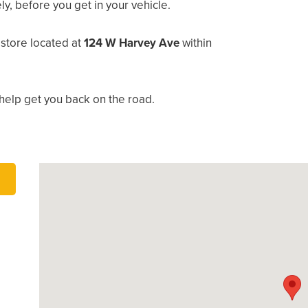
, before you get in your vehicle.
store located at
124 W Harvey Ave
within
help get you back on the road.