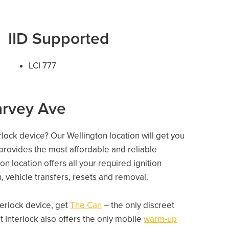
IID Supported
LCI 777
arvey Ave
rlock device? Our Wellington location will get you
 provides the most affordable and reliable
n location offers all your required ignition
on, vehicle transfers, resets and removal.
nterlock device, get
The Can
– the only discreet
 Interlock also offers the only mobile
warm-up