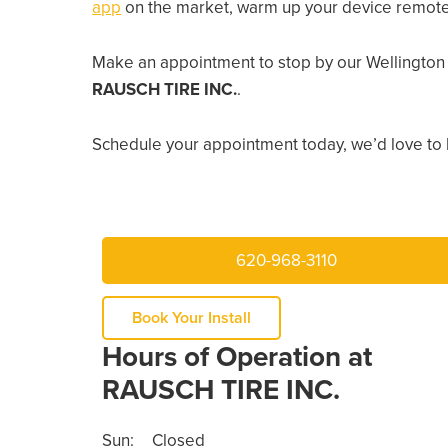
app
on the market, warm up your device remotely
Make an appointment to stop by our Wellington 
RAUSCH TIRE INC.
.
Schedule your appointment today, we’d love to 
620-968-3110
Book Your Install
Hours of Operation at
RAUSCH TIRE INC.
Sun:
Closed