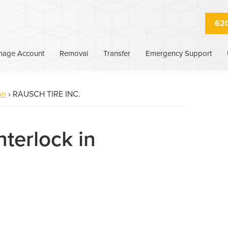
620
nage Account
Removal
Transfer
Emergency Support
on
›
RAUSCH TIRE INC.
nterlock in