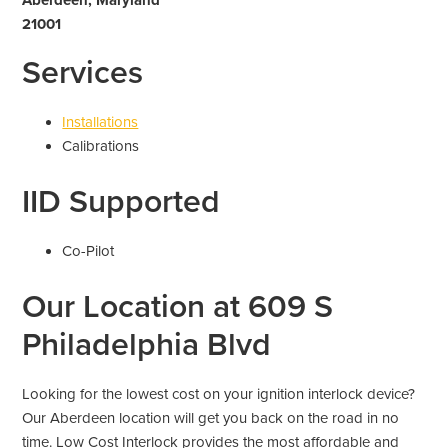
21001
Services
Installations
Calibrations
IID Supported
Co-Pilot
Our Location at 609 S
Philadelphia Blvd
Looking for the lowest cost on your ignition interlock device?
Our Aberdeen location will get you back on the road in no
time. Low Cost Interlock provides the most affordable and