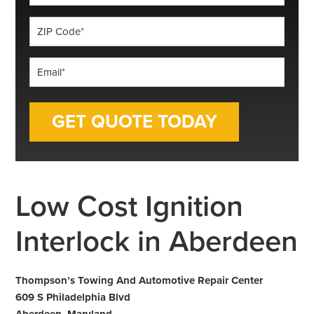
*
ZIP
Code
*
Email
*
Low Cost Ignition
Interlock in Aberdeen
Thompson’s Towing And Automotive Repair Center
609 S Philadelphia Blvd
Aberdeen, Maryland