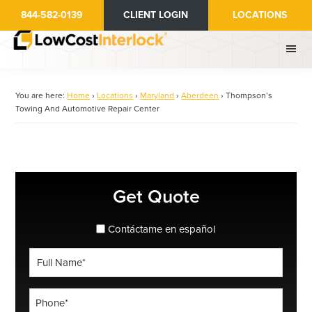
Skip
844-582-0139
CLIENT LOGIN
LOCATIONS
to
main
content
You are here:
Home
›
Locations
›
Maryland
›
Aberdeen
›
Thompson’s
Towing And Automotive Repair Center
Primary
Get Quote
Sidebar
spanish_espanol
Contáctame en español
Full
Name
*
Phone