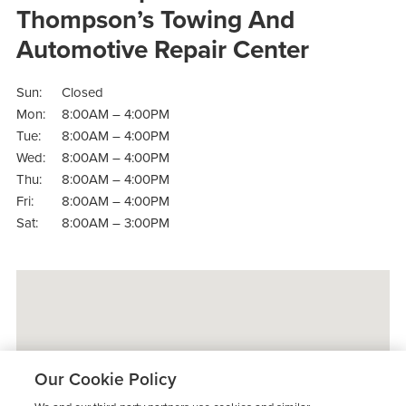
Thompson’s Towing And
Automotive Repair Center
Sun:
Closed
Mon:
8:00AM – 4:00PM
Tue:
8:00AM – 4:00PM
Wed:
8:00AM – 4:00PM
Thu:
8:00AM – 4:00PM
Fri:
8:00AM – 4:00PM
Sat:
8:00AM – 3:00PM
Our Cookie Policy