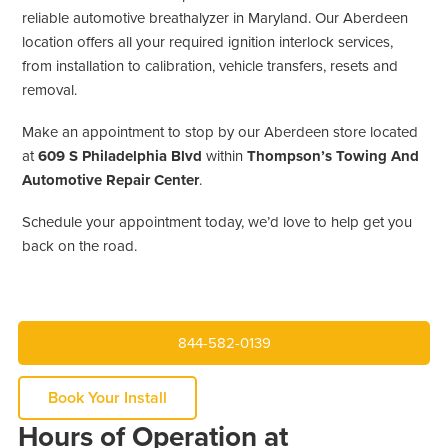
reliable automotive breathalyzer in Maryland. Our Aberdeen
location offers all your required ignition interlock services,
from installation to calibration, vehicle transfers, resets and
removal.
Make an appointment to stop by our Aberdeen store located
at
609 S Philadelphia Blvd
within
Thompson’s Towing And
Automotive Repair Center
.
Schedule your appointment today, we’d love to help get you
back on the road.
844-582-0139
Book Your Install
Hours of Operation at