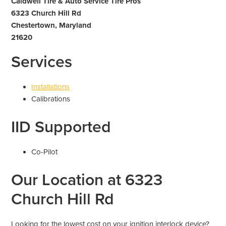
Caldwell Tire & Auto Service Tire Pros
6323 Church Hill Rd
Chestertown, Maryland
21620
Services
Installations
Calibrations
IID Supported
Co-Pilot
Our Location at 6323
Church Hill Rd
Looking for the lowest cost on your ignition interlock device?