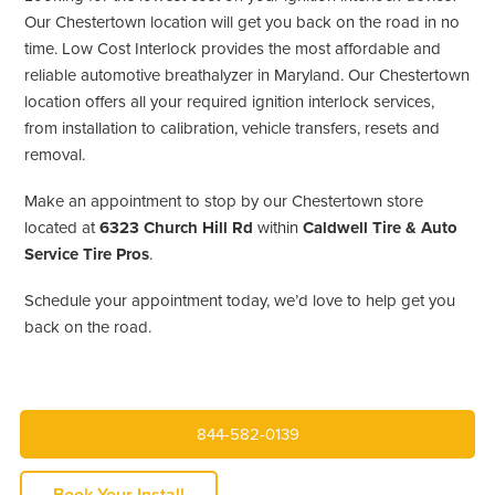
Our Chestertown location will get you back on the road in no
time. Low Cost Interlock provides the most affordable and
reliable automotive breathalyzer in Maryland. Our Chestertown
location offers all your required ignition interlock services,
from installation to calibration, vehicle transfers, resets and
removal.
Make an appointment to stop by our Chestertown store
located at
6323 Church Hill Rd
within
Caldwell Tire & Auto
Service Tire Pros
.
Schedule your appointment today, we’d love to help get you
back on the road.
844-582-0139
Book Your Install