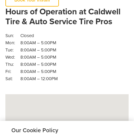
Hours of Operation at Caldwell
Tire & Auto Service Tire Pros
Sun:
Closed
Mon:
8:00AM – 5:00PM
Tue:
8:00AM – 5:00PM
Wed:
8:00AM – 5:00PM
Thu:
8:00AM – 5:00PM
Fri:
8:00AM – 5:00PM
Sat:
8:00AM – 12:00PM
Our Cookie Policy