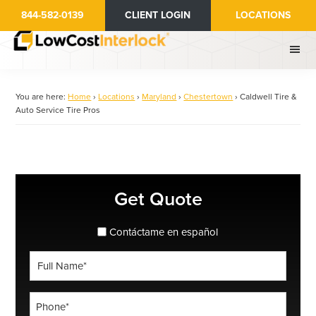
Skip
844-582-0139
CLIENT LOGIN
LOCATIONS
to
main
content
You are here:
Home
›
Locations
›
Maryland
›
Chestertown
›
Caldwell Tire &
Auto Service Tire Pros
Primary
Get Quote
Sidebar
spanish_espanol
Contáctame en español
Full
Name
*
Phone