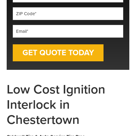
*
ZIP
Code
*
Email
*
Low Cost Ignition
Interlock in
Chestertown