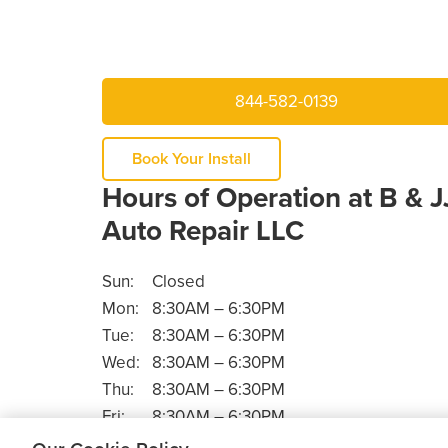
844-582-0139
Book Your Install
Hours of Operation at B & J
Auto Repair LLC
Sun:
Closed
Mon:
8:30AM – 6:30PM
Tue:
8:30AM – 6:30PM
Wed:
8:30AM – 6:30PM
Thu:
8:30AM – 6:30PM
Fri:
8:30AM – 6:30PM
Sat:
8:30AM – 4:00PM