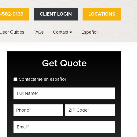
-582-0139
CLIENT LOGIN
LOCATIONS
User Guides
FAQs
Español
Contact
Primary
Get Quote
Sidebar
spanish_espanol
Contáctame en español
Full
Name
*
Phone
ZIP
Code
*
*
Email
*