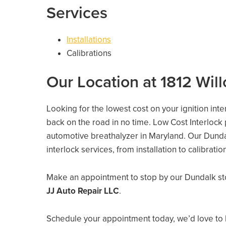
Services
Installations
Calibrations
Our Location at 1812 Wil
Looking for the lowest cost on your ignition int
back on the road in no time. Low Cost Interlock
automotive breathalyzer in Maryland. Our Dundalk
interlock services, from installation to calibrati
Make an appointment to stop by our Dundalk st
JJ Auto Repair LLC
.
Schedule your appointment today, we’d love to 