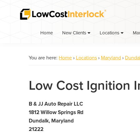
Skip
Skip
to
to
primary
main
navigation
content
Home
Ma
New Clients
Locations
You are here:
Home
›
Locations
›
Maryland
›
Dunda
Low Cost Ignition 
B & JJ Auto Repair LLC
1812 Willow Springs Rd
Dundalk, Maryland
21222