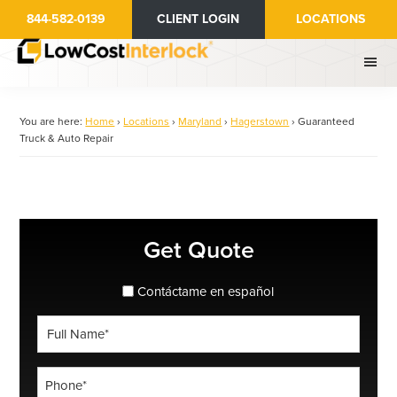
Skip
844-582-0139
CLIENT LOGIN
LOCATIONS
to
main
content
You are here:
Home
›
Locations
›
Maryland
›
Hagerstown
›
Guaranteed
Truck & Auto Repair
Primary
Get Quote
Sidebar
spanish_espanol
Contáctame en español
Full
Name
*
Phone