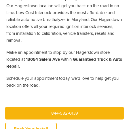
Our Hagerstown location will get you back on the road in no
time. Low Cost Interlock provides the most affordable and
reliable automotive breathalyzer in Maryland. Our Hagerstown
location offers all your required ignition interlock services,
from installation to calibration, vehicle transfers, resets and
removal.
Make an appointment to stop by our Hagerstown store
located at
13054 Salem Ave
within
Guaranteed Truck & Auto
Repair
.
Schedule your appointment today, we’d love to help get you
back on the road.
844-582-0139
Book Your Install