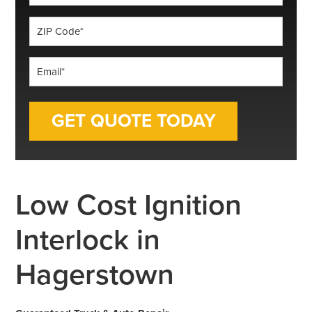
*
ZIP
Code
*
Email
*
Low Cost Ignition
Interlock in
Hagerstown