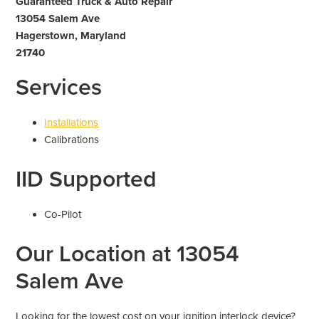
Guaranteed Truck & Auto Repair
13054 Salem Ave
Hagerstown, Maryland
21740
Services
Installations
Calibrations
IID Supported
Co-Pilot
Our Location at 13054
Salem Ave
Looking for the lowest cost on your ignition interlock device?