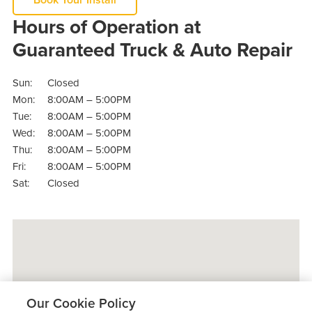
Hours of Operation at
Guaranteed Truck & Auto Repair
Sun:
Closed
Mon:
8:00AM – 5:00PM
Tue:
8:00AM – 5:00PM
Wed:
8:00AM – 5:00PM
Thu:
8:00AM – 5:00PM
Fri:
8:00AM – 5:00PM
Sat:
Closed
Our Cookie Policy