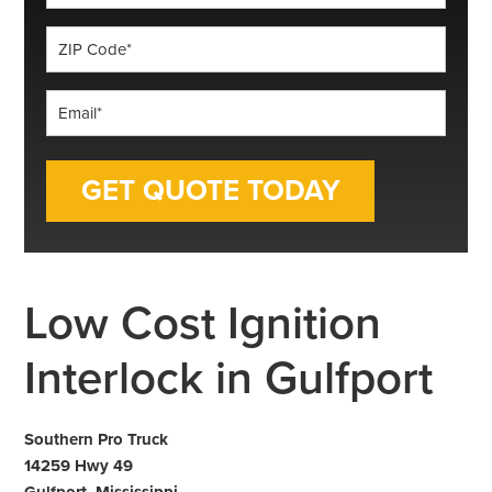
*
ZIP
Code
*
Email
*
Low Cost Ignition
Interlock in Gulfport
Southern Pro Truck
14259 Hwy 49
Gulfport, Mississippi