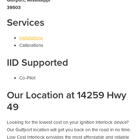
39503
Services
Installations
Calibrations
IID Supported
Co-Pilot
Our Location at 14259 Hwy
49
Looking for the lowest cost on your ignition interlock device?
Our Gulfport location will get you back on the road in no time.
Low Cost Interlock provides the most affordable and reliable