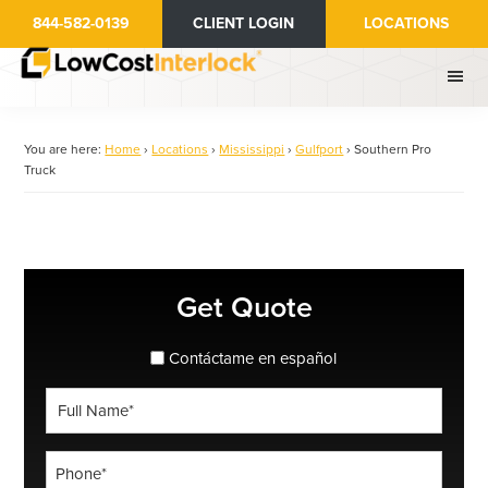
Skip
844-582-0139
CLIENT LOGIN
LOCATIONS
to
main
content
You are here:
Home
›
Locations
›
Mississippi
›
Gulfport
›
Southern Pro
Truck
Primary
Get Quote
Sidebar
spanish_espanol
Contáctame en español
Full
Name
*
Phone