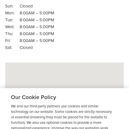
Sun:
Closed
Mon:
8:00AM – 5:00PM
Tue:
8:00AM – 5:00PM
Wed:
8:00AM – 5:00PM
Thu:
8:00AM – 5:00PM
Fri:
8:00AM – 5:00PM
Sat:
Closed
Our Cookie Policy
We and our third-party partners use cookies and similar
technology on our website. Some cookies are strictly necessary
or essential (meaning they must be placed for the website to
function). We also use optional cookies to provide a more
personalized experience, improve the way our websites work,