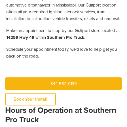
automotive breathalyzer in Mississippi. Our Gulfport location
offers all your required ignition interlock services, from
installation to calibration, vehicle transfers, resets and removal.
Make an appointment to stop by our Gulfport store located at
14259 Hwy 49
within
Southern Pro Truck
.
Schedule your appointment today, we’d love to help get you
back on the road.
844-582-0139
Book Your Install
Hours of Operation at Southern
Pro Truck