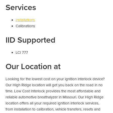
Services
Installations
Calibrations
IID Supported
LCI 777
Our Location at
Looking for the lowest cost on your ignition interlock device?
Our High Ridge location will get you back on the road in no
time. Low Cost Interlock provides the most affordable and
reliable automotive breathalyzer in Missouri. Our High Ridge
location offers all your required ignition interlock services,
from installation to calibration, vehicle transfers, resets and