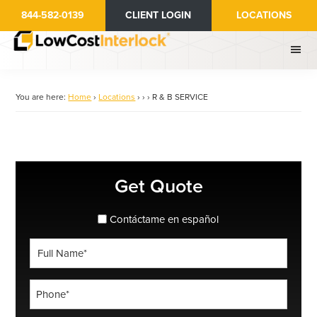
Skip
844-582-0139
CLIENT LOGIN
LOCATIONS
to
main
content
You are here:
Home
›
Locations
›
›
›
R & B SERVICE
Primary
Get Quote
Sidebar
spanish_espanol
Contáctame en español
Full
Name
*
Phone
*