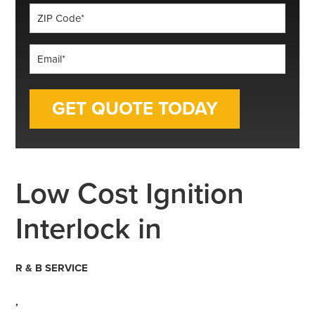
ZIP
Code
*
Email
*
Low Cost Ignition
Interlock in
R & B SERVICE
,