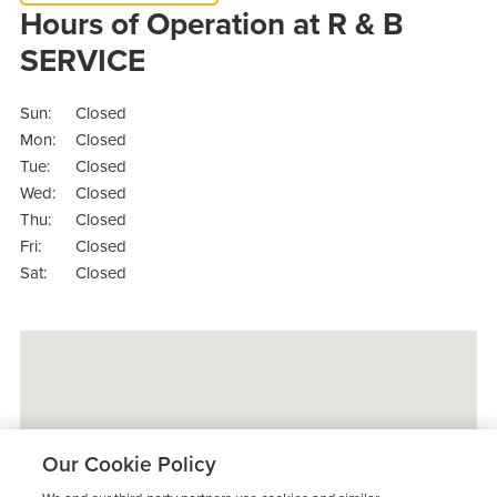
Hours of Operation at R & B
SERVICE
Sun:
Closed
Mon:
Closed
Tue:
Closed
Wed:
Closed
Thu:
Closed
Fri:
Closed
Sat:
Closed
Our Cookie Policy