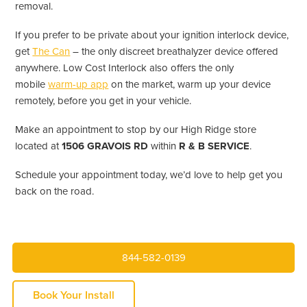
removal.
If you prefer to be private about your ignition interlock device,
get
The Can
– the only discreet breathalyzer device offered
anywhere. Low Cost Interlock also offers the only
mobile
warm-up app
on the market, warm up your device
remotely, before you get in your vehicle.
Make an appointment to stop by our High Ridge store
located at
1506 GRAVOIS RD
within
R & B SERVICE
.
Schedule your appointment today, we’d love to help get you
back on the road.
844-582-0139
Book Your Install