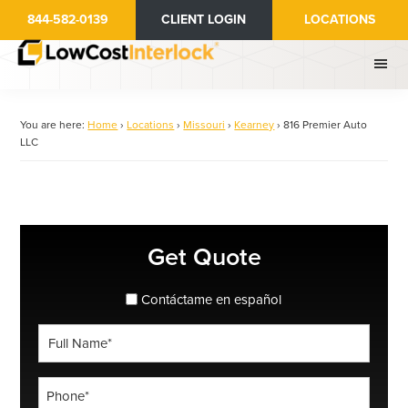
Skip
844-582-0139
CLIENT LOGIN
LOCATIONS
to
main
content
You are here:
Home
›
Locations
›
Missouri
›
Kearney
›
816 Premier Auto
LLC
Primary
Get Quote
Sidebar
spanish_espanol
Contáctame en español
Full
Name
*
Phone