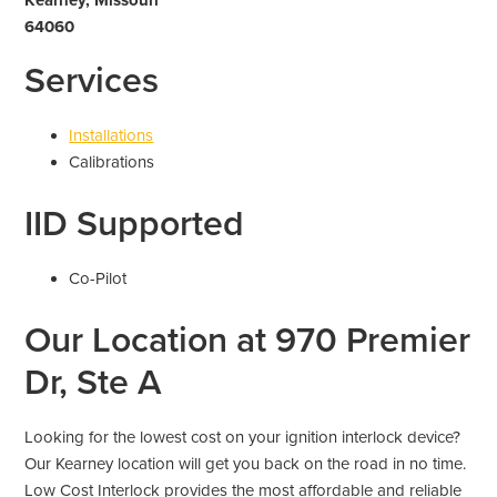
64060
Services
Installations
Calibrations
IID Supported
Co-Pilot
Our Location at 970 Premier
Dr, Ste A
Looking for the lowest cost on your ignition interlock device?
Our Kearney location will get you back on the road in no time.
Low Cost Interlock provides the most affordable and reliable