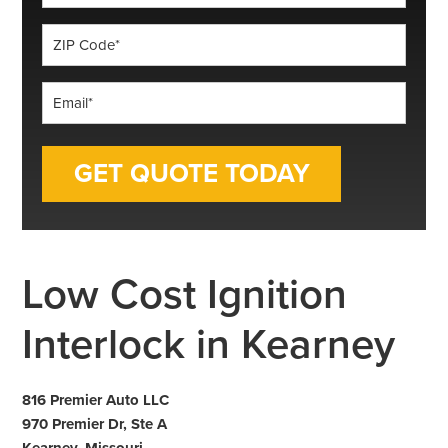
*
ZIP
Code
*
Email
*
Low Cost Ignition
Interlock in Kearney
816 Premier Auto LLC
970 Premier Dr, Ste A
Kearney, Missouri