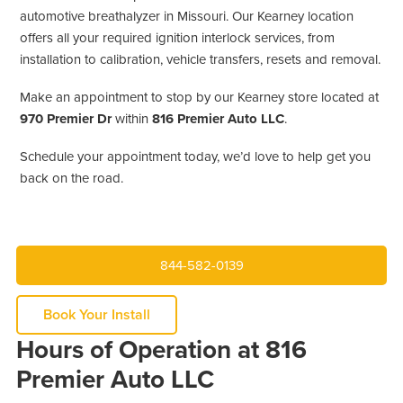
automotive breathalyzer in Missouri. Our Kearney location
offers all your required ignition interlock services, from
installation to calibration, vehicle transfers, resets and removal.
Make an appointment to stop by our Kearney store located at
970 Premier Dr
within
816 Premier Auto LLC
.
Schedule your appointment today, we’d love to help get you
back on the road.
844-582-0139
Book Your Install
Hours of Operation at 816
Premier Auto LLC