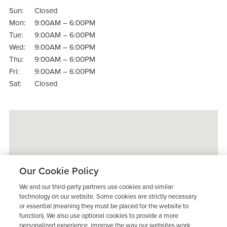
Sun:
Closed
Mon:
9:00AM – 6:00PM
Tue:
9:00AM – 6:00PM
Wed:
9:00AM – 6:00PM
Thu:
9:00AM – 6:00PM
Fri:
9:00AM – 6:00PM
Sat:
Closed
Our Cookie Policy
We and our third-party partners use cookies and similar
technology on our website. Some cookies are strictly necessary
or essential (meaning they must be placed for the website to
function). We also use optional cookies to provide a more
personalized experience, improve the way our websites work,