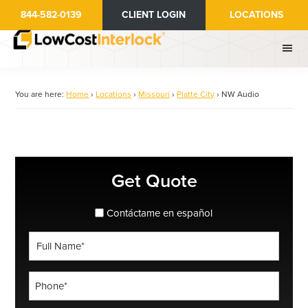
Skip
844-582-0139
CLIENT LOGIN
LOCATIONS
to
main
content
You are here:
Home
›
Locations
›
Missouri
›
Platte City
›
NW Audio
Primary
Get Quote
Sidebar
spanish_espanol
Contáctame en español
Full
Name
*
Phone
*