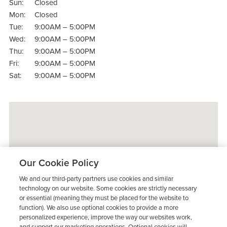
Sun:
Closed
Mon:
Closed
Tue:
9:00AM – 5:00PM
Wed:
9:00AM – 5:00PM
Thu:
9:00AM – 5:00PM
Fri:
9:00AM – 5:00PM
Sat:
9:00AM – 5:00PM
Our Cookie Policy
We and our third-party partners use cookies and similar
technology on our website. Some cookies are strictly necessary
or essential (meaning they must be placed for the website to
function). We also use optional cookies to provide a more
personalized experience, improve the way our websites work,