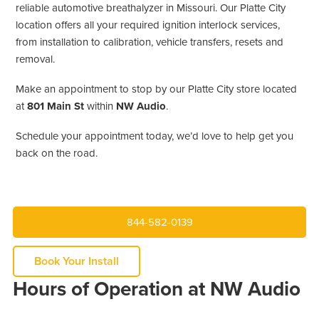
reliable automotive breathalyzer in Missouri. Our Platte City
location offers all your required ignition interlock services,
from installation to calibration, vehicle transfers, resets and
removal.
Make an appointment to stop by our Platte City store located
at
801 Main St
within
NW Audio
.
Schedule your appointment today, we’d love to help get you
back on the road.
844-582-0139
Book Your Install
Hours of Operation at NW Audio