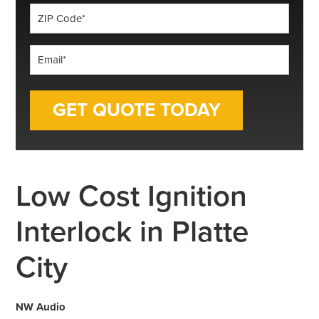
ZIP
Code
*
Email
*
Low Cost Ignition
Interlock in Platte
City
NW Audio