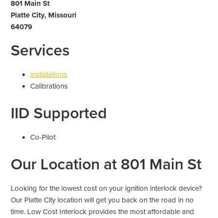
801 Main St
Platte City, Missouri
64079
Services
Installations
Calibrations
IID Supported
Co-Pilot
Our Location at 801 Main St
Looking for the lowest cost on your ignition interlock device?
Our Platte City location will get you back on the road in no
time. Low Cost Interlock provides the most affordable and