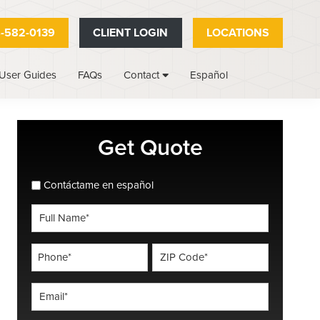
-582-0139
CLIENT LOGIN
LOCATIONS
User Guides
FAQs
Español
Contact
Primary
Get Quote
Sidebar
spanish_espanol
Contáctame en español
Full
Name
*
Phone
ZIP
Code
*
*
Email
*