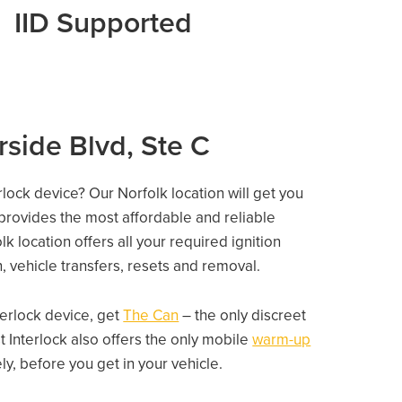
IID Supported
rside Blvd, Ste C
rlock device? Our Norfolk location will get you
 provides the most affordable and reliable
 location offers all your required ignition
on, vehicle transfers, resets and removal.
nterlock device, get
The Can
– the only discreet
 Interlock also offers the only mobile
warm-up
, before you get in your vehicle.