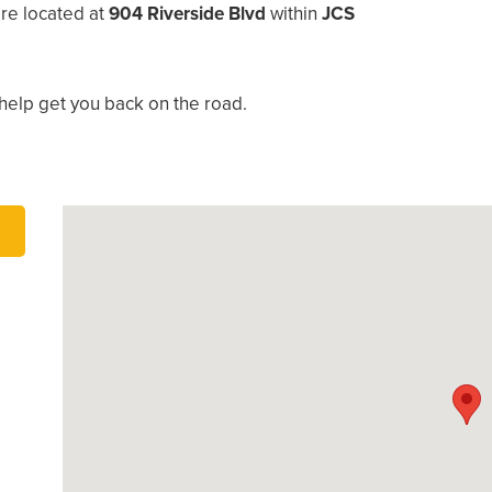
re located at
904 Riverside Blvd
within
JCS
help get you back on the road.