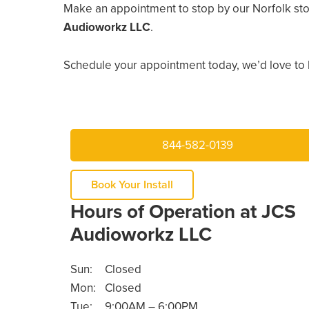
Make an appointment to stop by our Norfolk sto
Audioworkz LLC
.
Schedule your appointment today, we’d love to 
844-582-0139
Book Your Install
Hours of Operation at JCS
Audioworkz LLC
Sun:
Closed
Mon:
Closed
Tue:
9:00AM – 6:00PM