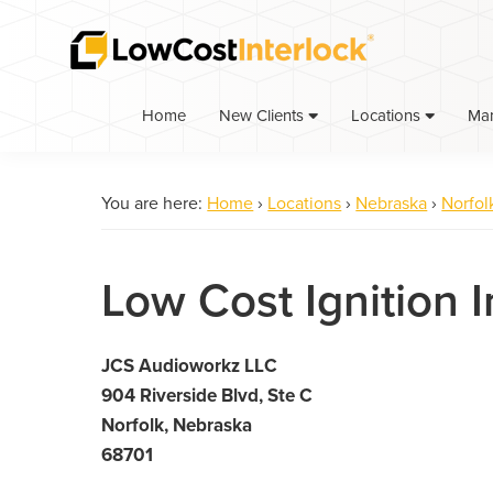
Skip
Skip
to
to
primary
main
navigation
content
Home
Ma
New Clients
Locations
You are here:
Home
›
Locations
›
Nebraska
›
Norfol
Low Cost Ignition I
JCS Audioworkz LLC
904 Riverside Blvd, Ste C
Norfolk, Nebraska
68701