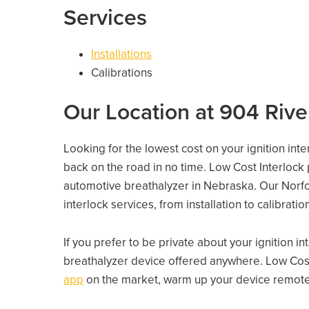
Services
Installations
Calibrations
Our Location at 904 Rive
Looking for the lowest cost on your ignition inte
back on the road in no time. Low Cost Interlock
automotive breathalyzer in Nebraska. Our Norfolk
interlock services, from installation to calibrati
If you prefer to be private about your ignition i
breathalyzer device offered anywhere. Low Cost
app
on the market, warm up your device remotely