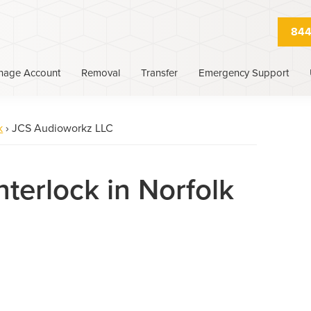
844
nage Account
Removal
Transfer
Emergency Support
k
›
JCS Audioworkz LLC
nterlock in Norfolk