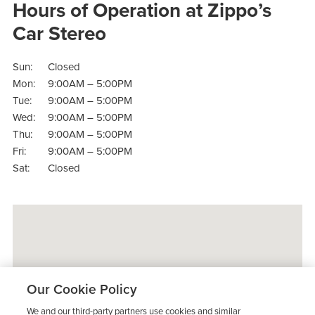
Hours of Operation at Zippo’s
Car Stereo
Sun:
Closed
Mon:
9:00AM – 5:00PM
Tue:
9:00AM – 5:00PM
Wed:
9:00AM – 5:00PM
Thu:
9:00AM – 5:00PM
Fri:
9:00AM – 5:00PM
Sat:
Closed
Our Cookie Policy
We and our third-party partners use cookies and similar