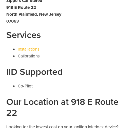
Zippo’s Car Stereo
918 E Route 22
North Plainfield, New Jersey
07063
Services
Installations
Calibrations
IID Supported
Co-Pilot
Our Location at 918 E Route
22
Looking for the lowest cost on your ignition interlock device?