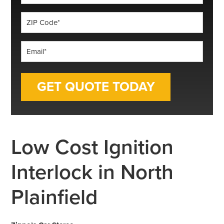
*
ZIP
Code
*
Email
*
Low Cost Ignition
Interlock in North
Plainfield