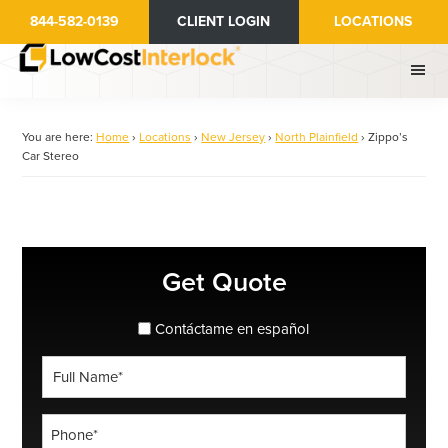
Skip
844-582-0139
CLIENT LOGIN
LOCATIONS
to
main
content
You are here:
Home
›
Locations
›
New Jersey
›
North Plainfield
›
Zippo’s
Car Stereo
Primary
Get Quote
Sidebar
spanish_espanol
Contáctame en español
Full
Name
*
Phone