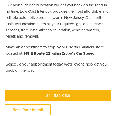
Our North Plainfield location will get you back on the road in
no time. Low Cost Interlock provides the most affordable and
reliable automotive breathalyzer in New Jersey. Our North
Plainfield location offers all your required ignition interlock
services, from installation to calibration, vehicle transfers,
resets and removal.
Make an appointment to stop by our North Plainfield store
located at
918 E Route 22
within
Zippo’s Car Stereo
.
Schedule your appointment today, we’d love to help get you
back on the road.
844-582-0139
Book Your Install