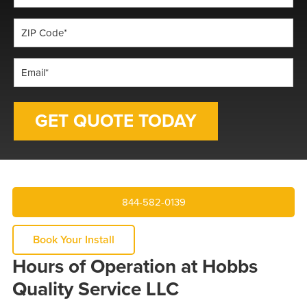
*
ZIP
Code
*
Email
*
844-582-0139
Book Your Install
Hours of Operation at Hobbs
Quality Service LLC