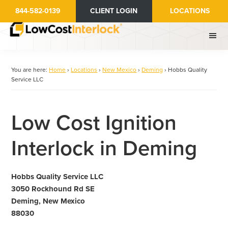
Skip
844-582-0139
CLIENT LOGIN
LOCATIONS
to
main
content
You are here:
Home
›
Locations
›
New Mexico
›
Deming
›
Hobbs Quality
Service LLC
Low Cost Ignition
Interlock in Deming
Hobbs Quality Service LLC
3050 Rockhound Rd SE
Deming, New Mexico
88030