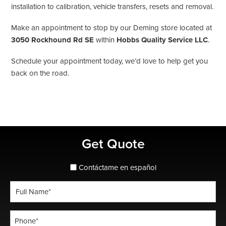
installation to calibration, vehicle transfers, resets and removal.
Make an appointment to stop by our Deming store located at
3050 Rockhound Rd SE
within
Hobbs Quality Service LLC
.
Schedule your appointment today, we’d love to help get you
back on the road.
Primary
Get Quote
Sidebar
spanish_espanol
Contáctame en español
Full
Name
*
Phone