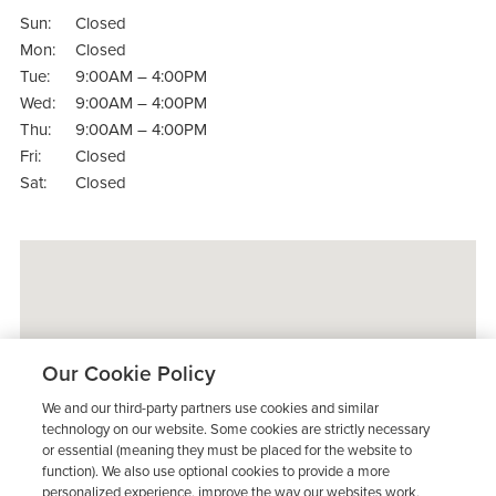
Sun:
Closed
Mon:
Closed
Tue:
9:00AM – 4:00PM
Wed:
9:00AM – 4:00PM
Thu:
9:00AM – 4:00PM
Fri:
Closed
Sat:
Closed
Our Cookie Policy
We and our third-party partners use cookies and similar
technology on our website. Some cookies are strictly necessary
or essential (meaning they must be placed for the website to
function). We also use optional cookies to provide a more
personalized experience, improve the way our websites work,