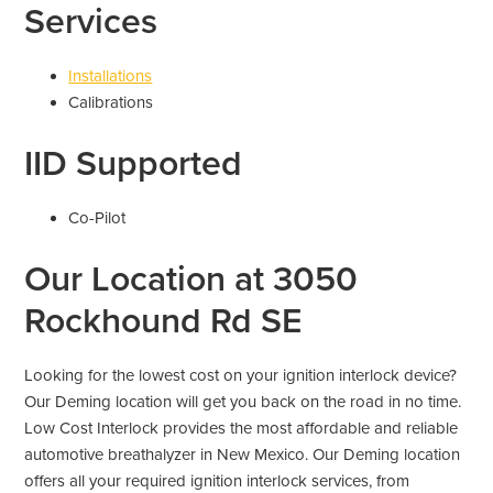
Services
Installations
Calibrations
IID Supported
Co-Pilot
Our Location at 3050
Rockhound Rd SE
Looking for the lowest cost on your ignition interlock device?
Our Deming location will get you back on the road in no time.
Low Cost Interlock provides the most affordable and reliable
automotive breathalyzer in New Mexico. Our Deming location
offers all your required ignition interlock services, from