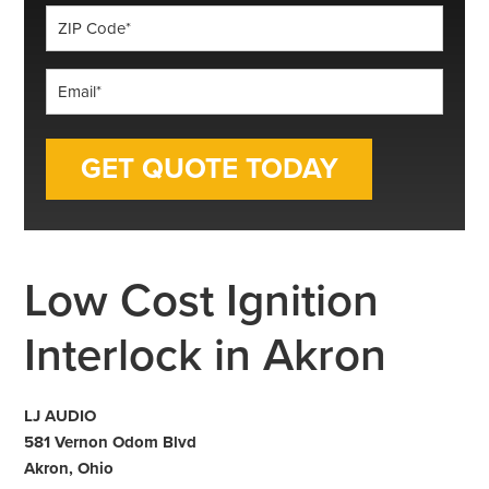
ZIP
Code
*
Email
*
Low Cost Ignition
Interlock in Akron
LJ AUDIO
581 Vernon Odom Blvd
Akron, Ohio