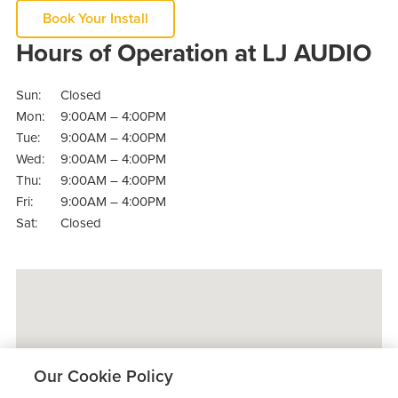
Book Your Install
Hours of Operation at LJ AUDIO
Sun:
Closed
Mon:
9:00AM – 4:00PM
Tue:
9:00AM – 4:00PM
Wed:
9:00AM – 4:00PM
Thu:
9:00AM – 4:00PM
Fri:
9:00AM – 4:00PM
Sat:
Closed
Our Cookie Policy