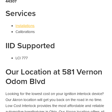
44307
Services
Installations
Calibrations
IID Supported
LCI 777
Our Location at 581 Vernon
Odom Blvd
Looking for the lowest cost on your ignition interlock device?
Our Akron location will get you back on the road in no time.
Low Cost Interlock provides the most affordable and reliable
automotive breathalyzer in Ohio. Our Akron location offers all