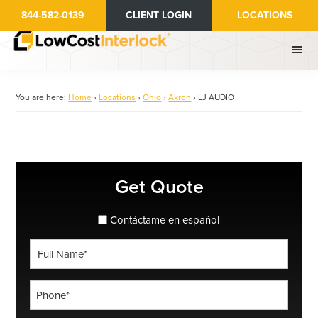
Skip
844-582-0139
CLIENT LOGIN
LOCATIONS
to
main
content
You are here:
Home
›
Locations
›
Ohio
›
Akron
›
LJ AUDIO
Primary
Get Quote
Sidebar
spanish_espanol
Contáctame en español
Full
Name
*
Phone
*