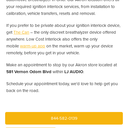
your required ignition interlock services, from installation to
calibration, vehicle transfers, resets and removal.
If you prefer to be private about your ignition interlock device,
get
The Can
– the only discreet breathalyzer device offered
anywhere. Low Cost Interlock also offers the only
mobile
warm-up app
on the market, warm up your device
remotely, before you get in your vehicle.
Make an appointment to stop by our Akron store located at
581 Vernon Odom Blvd
within
LJ AUDIO
.
Schedule your appointment today, we’d love to help get you
back on the road.
844-582-0139