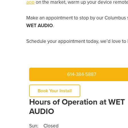
app
on the market, warm up your device remotely
Make an appointment to stop by our Columbus s
WET AUDIO
.
Schedule your appointment today, we’d love to 
614-384-5887
Book Your Install
Hours of Operation at WET
AUDIO
Sun:
Closed