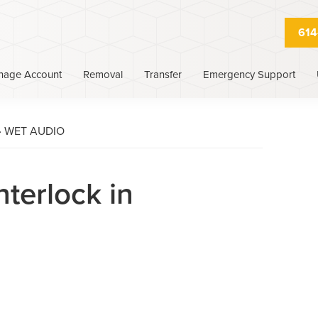
614
nage Account
Removal
Transfer
Emergency Support
›
WET AUDIO
nterlock in