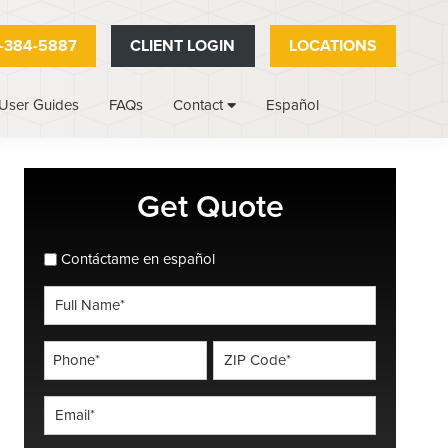
-384-5887
CLIENT LOGIN
LOCATIONS
User Guides
FAQs
Español
Contact
Primary
Get Quote
Sidebar
spanish_espanol
Contáctame en español
Full
Name
*
Phone
ZIP
Code
*
*
Email
*