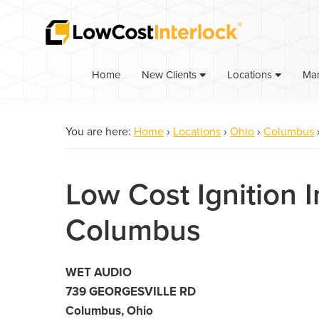
Skip
Skip
to
to
primary
main
navigation
content
Home
Ma
New Clients
Locations
You are here:
Home
›
Locations
›
Ohio
›
Columbus
Low Cost Ignition I
Columbus
WET AUDIO
739 GEORGESVILLE RD
Columbus, Ohio