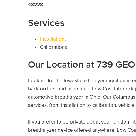
43228
Services
Installations
Calibrations
Our Location at 739 G
Looking for the lowest cost on your ignition int
back on the road in no time. Low Cost Interlock
automotive breathalyzer in Ohio. Our Columbus lo
services, from installation to calibration, vehicl
If you prefer to be private about your ignition i
breathalyzer device offered anywhere. Low Cost