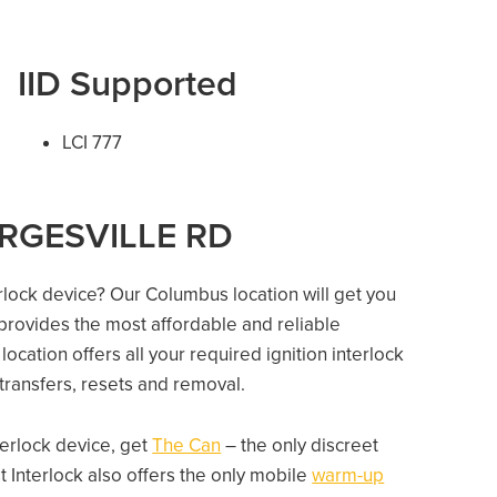
IID Supported
LCI 777
EORGESVILLE RD
erlock device? Our Columbus location will get you
 provides the most affordable and reliable
cation offers all your required ignition interlock
e transfers, resets and removal.
nterlock device, get
The Can
– the only discreet
 Interlock also offers the only mobile
warm-up