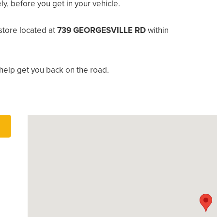
, before you get in your vehicle.
tore located at
739 GEORGESVILLE RD
within
help get you back on the road.