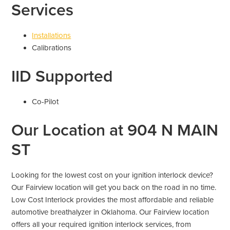
Services
Installations
Calibrations
IID Supported
Co-Pilot
Our Location at 904 N MAIN
ST
Looking for the lowest cost on your ignition interlock device?
Our Fairview location will get you back on the road in no time.
Low Cost Interlock provides the most affordable and reliable
automotive breathalyzer in Oklahoma. Our Fairview location
offers all your required ignition interlock services, from