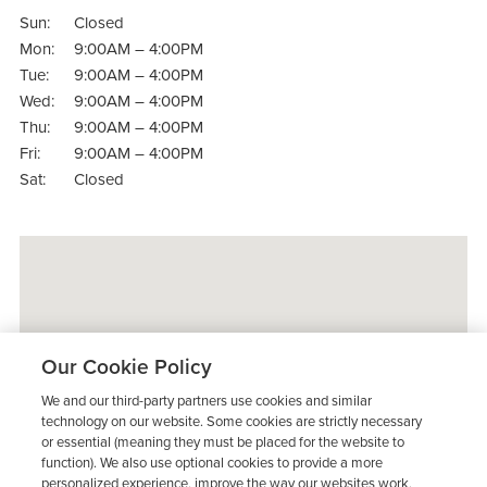
Sun:
Closed
Mon:
9:00AM – 4:00PM
Tue:
9:00AM – 4:00PM
Wed:
9:00AM – 4:00PM
Thu:
9:00AM – 4:00PM
Fri:
9:00AM – 4:00PM
Sat:
Closed
Our Cookie Policy
We and our third-party partners use cookies and similar
technology on our website. Some cookies are strictly necessary
or essential (meaning they must be placed for the website to
function). We also use optional cookies to provide a more
personalized experience, improve the way our websites work,