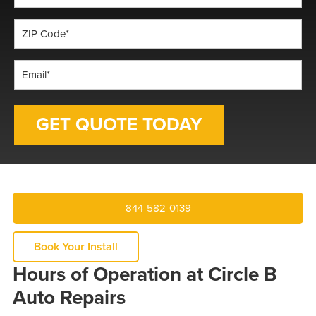
*
ZIP
Code
*
Email
*
844-582-0139
Book Your Install
Hours of Operation at Circle B
Auto Repairs