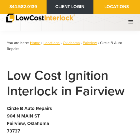
Skip
844-582-0139
CLIENT LOGIN
LOCATIONS
to
main
content
You are here:
Home
›
Locations
›
Oklahoma
›
Fairview
›
Circle B Auto
Repairs
Low Cost Ignition
Interlock in Fairview
Circle B Auto Repairs
904 N MAIN ST
Fairview, Oklahoma
73737