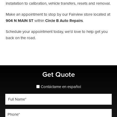
installation to calibration, vehicle transfers, resets and removal.
Make an appointment to stop by our Fairview store located at
904 N MAIN ST
within
Circle B Auto Repairs
.
Schedule your appointment today, we’d love to help get you
back on the road.
Primary
Get Quote
Sidebar
spanish_espanol
Contáctame en español
Full
Name
*
Phone