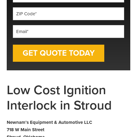
*
ZIP
Code
*
Email
*
Low Cost Ignition
Interlock in Stroud
Newnam’s Equipment & Automotive LLC
718 W Main Street
Stroud, Oklahoma