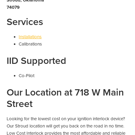
74079
Services
Installations
Calibrations
IID Supported
Co-Pilot
Our Location at 718 W Main
Street
Looking for the lowest cost on your ignition interlock device?
Our Stroud location will get you back on the road in no time.
Low Cost Interlock provides the most affordable and reliable