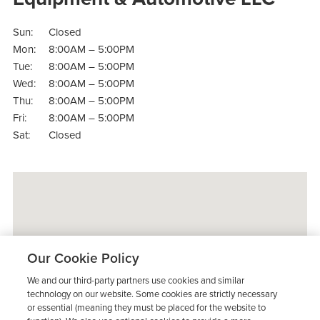
Sun:
Closed
Mon:
8:00AM – 5:00PM
Tue:
8:00AM – 5:00PM
Wed:
8:00AM – 5:00PM
Thu:
8:00AM – 5:00PM
Fri:
8:00AM – 5:00PM
Sat:
Closed
Our Cookie Policy
We and our third-party partners use cookies and similar
technology on our website. Some cookies are strictly necessary
or essential (meaning they must be placed for the website to