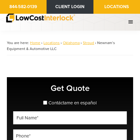
Skip
844-582-0139
CLIENT LOGIN
LOCATIONS
to
main
content
You are here:
Home
›
Locations
›
Oklahoma
›
Stroud
›
Newnam’s
Equipment & Automotive LLC
Primary
Get Quote
Sidebar
spanish_espanol
Contáctame en español
Full
Name
*
Phone