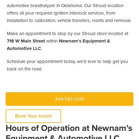
automotive breathalyzer in Oklahoma. Our Stroud location
offers all your required ignition interlock services, from
installation to calibration, vehicle transfers, resets and removal.
Make an appointment to stop by our Stroud store located at
718 W Main Street
within
Newnam’s Equipment &
Automotive LLC
.
Schedule your appointment today, we’d love to help get you
back on the road.
844-582-0139
Book Your Install
Hours of Operation at Newnam’s
Equipment & Automotive LLC