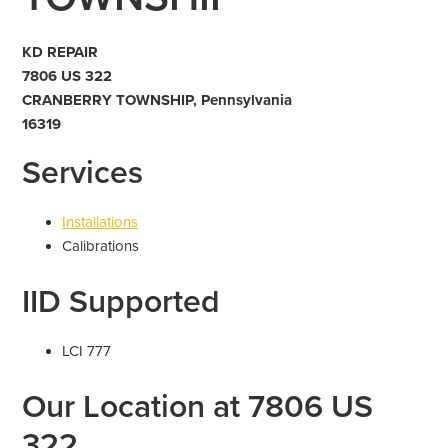
KD REPAIR
7806 US 322
CRANBERRY TOWNSHIP, Pennsylvania
16319
Services
Installations
Calibrations
IID Supported
LCI 777
Our Location at 7806 US
322