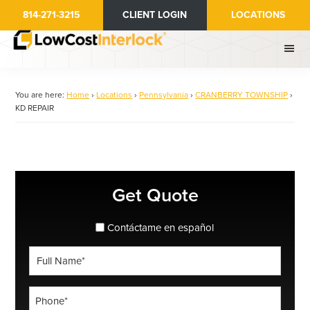
Skip
814-271-3215
CLIENT LOGIN
LOCATIONS
to
main
content
You are here:
Home
›
Locations
›
Pennsylvania
›
CRANBERRY TOWNSHIP
›
KD REPAIR
Primary
Get Quote
Sidebar
spanish_espanol
Contáctame en español
Full
Name
*
Phone