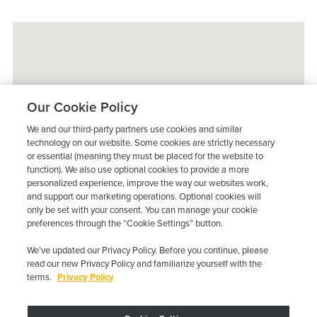
Our Cookie Policy
We and our third-party partners use cookies and similar
technology on our website. Some cookies are strictly necessary
or essential (meaning they must be placed for the website to
function). We also use optional cookies to provide a more
personalized experience, improve the way our websites work,
and support our marketing operations. Optional cookies will
only be set with your consent. You can manage your cookie
preferences through the “Cookie Settings” button.
We’ve updated our Privacy Policy. Before you continue, please
read our new Privacy Policy and familiarize yourself with the
terms.
Privacy Policy
Trustpilot