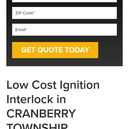
*
ZIP
Code
*
Email
*
Low Cost Ignition
Interlock in
CRANBERRY
TOWNSHIP