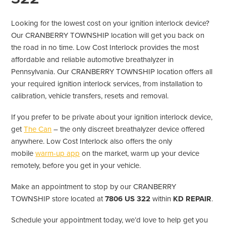
Looking for the lowest cost on your ignition interlock device?
Our CRANBERRY TOWNSHIP location will get you back on
the road in no time. Low Cost Interlock provides the most
affordable and reliable automotive breathalyzer in
Pennsylvania. Our CRANBERRY TOWNSHIP location offers all
your required ignition interlock services, from installation to
calibration, vehicle transfers, resets and removal.
If you prefer to be private about your ignition interlock device,
get
The Can
– the only discreet breathalyzer device offered
anywhere. Low Cost Interlock also offers the only
mobile
warm-up app
on the market, warm up your device
remotely, before you get in your vehicle.
Make an appointment to stop by our CRANBERRY
TOWNSHIP store located at
7806 US 322
within
KD REPAIR
.
Schedule your appointment today, we’d love to help get you