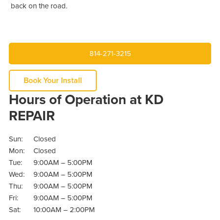
back on the road.
814-271-3215
Book Your Install
Hours of Operation at KD
REPAIR
Sun:
Closed
Mon:
Closed
Tue:
9:00AM – 5:00PM
Wed:
9:00AM – 5:00PM
Thu:
9:00AM – 5:00PM
Fri:
9:00AM – 5:00PM
Sat:
10:00AM – 2:00PM