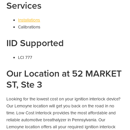
Services
Installations
Calibrations
IID Supported
LCI 777
Our Location at 52 MARKET
ST, Ste 3
Looking for the lowest cost on your ignition interlock device?
Our Lemoyne location will get you back on the road in no
time. Low Cost Interlock provides the most affordable and
reliable automotive breathalyzer in Pennsylvania. Our
Lemoyne location offers all your required ignition interlock