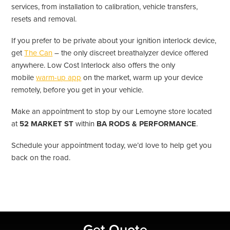
services, from installation to calibration, vehicle transfers,
resets and removal.
If you prefer to be private about your ignition interlock device,
get
The Can
– the only discreet breathalyzer device offered
anywhere. Low Cost Interlock also offers the only
mobile
warm-up app
on the market, warm up your device
remotely, before you get in your vehicle.
Make an appointment to stop by our Lemoyne store located
at
52 MARKET ST
within
BA RODS & PERFORMANCE
.
Schedule your appointment today, we’d love to help get you
back on the road.
Primary
Get Quote