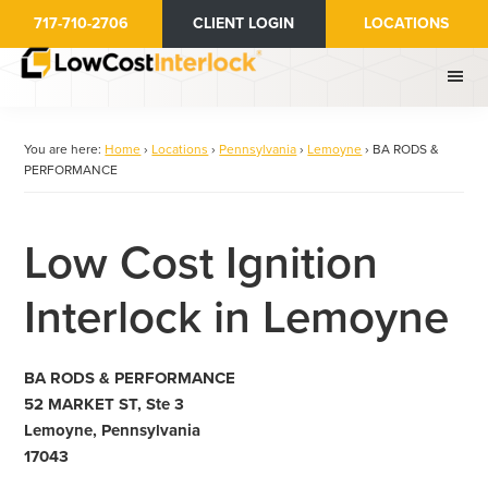
Skip
717-710-2706
CLIENT LOGIN
LOCATIONS
to
main
content
You are here:
Home
›
Locations
›
Pennsylvania
›
Lemoyne
›
BA RODS &
PERFORMANCE
Low Cost Ignition
Interlock in Lemoyne
BA RODS & PERFORMANCE
52 MARKET ST, Ste 3
Lemoyne, Pennsylvania
17043