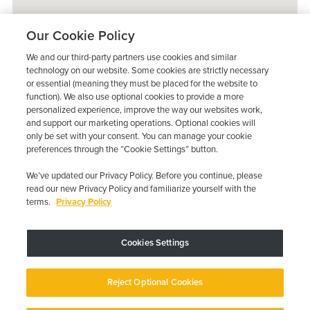
Our Cookie Policy
We and our third-party partners use cookies and similar
technology on our website. Some cookies are strictly necessary
or essential (meaning they must be placed for the website to
function). We also use optional cookies to provide a more
personalized experience, improve the way our websites work,
and support our marketing operations. Optional cookies will
only be set with your consent. You can manage your cookie
preferences through the “Cookie Settings” button.
We’ve updated our Privacy Policy. Before you continue, please
read our new Privacy Policy and familiarize yourself with the
terms.
Privacy Policy
Trustpilot
Cookies Settings
Device may vary depending on State Requirements; Restrictions Apply.
Reject Optional Cookies
Copyright © 2026 · Low Cost Interlock. All Rights Reserved.
Privacy
Policy
Your Privacy Choices
Accessibility Statement
Manage Cookies