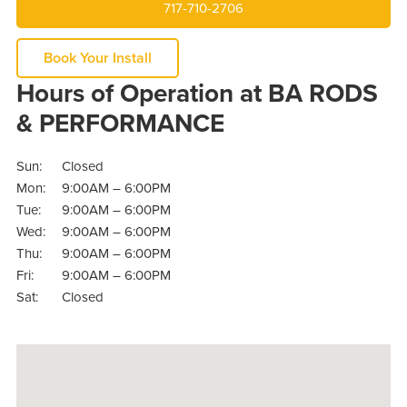
717-710-2706
Book Your Install
Hours of Operation at BA RODS
& PERFORMANCE
Sun:
Closed
Mon:
9:00AM – 6:00PM
Tue:
9:00AM – 6:00PM
Wed:
9:00AM – 6:00PM
Thu:
9:00AM – 6:00PM
Fri:
9:00AM – 6:00PM
Sat:
Closed