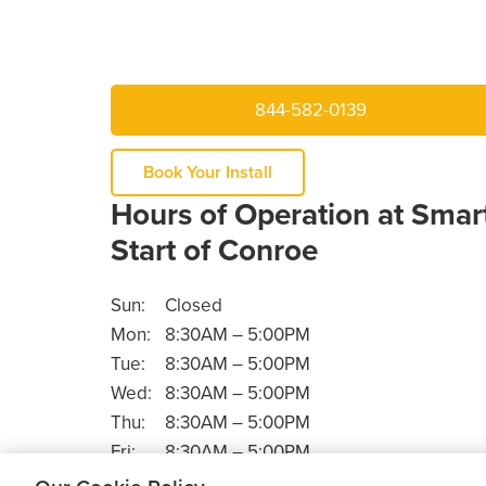
844-582-0139
Book Your Install
Hours of Operation at Smar
Start of Conroe
Sun:
Closed
Mon:
8:30AM – 5:00PM
Tue:
8:30AM – 5:00PM
Wed:
8:30AM – 5:00PM
Thu:
8:30AM – 5:00PM
Fri:
8:30AM – 5:00PM
Sat:
Closed