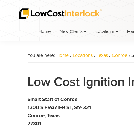
Skip
Skip
to
to
primary
main
navigation
content
Home
Ma
New Clients
Locations
You are here:
Home
›
Locations
›
Texas
›
Conroe
›
S
Low Cost Ignition 
Smart Start of Conroe
1300 S FRAZIER ST, Ste 321
Conroe, Texas
77301