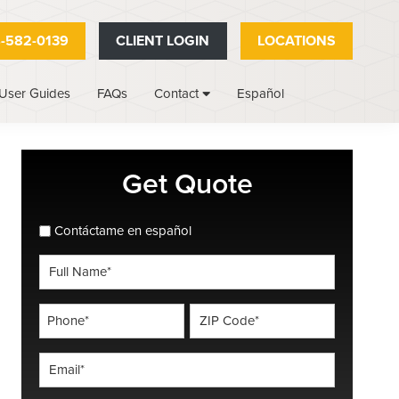
-582-0139
CLIENT LOGIN
LOCATIONS
User Guides
FAQs
Español
Contact
Primary
Get Quote
Sidebar
spanish_espanol
Contáctame en español
Full
Name
*
Phone
ZIP
Code
*
*
Email
*