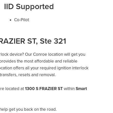
IID Supported
Co-Pilot
RAZIER ST, Ste 321
erlock device? Our Conroe location will get you
 provides the most affordable and reliable
ation offers all your required ignition interlock
e transfers, resets and removal.
re located at
1300 S FRAZIER ST
within
Smart
help get you back on the road.