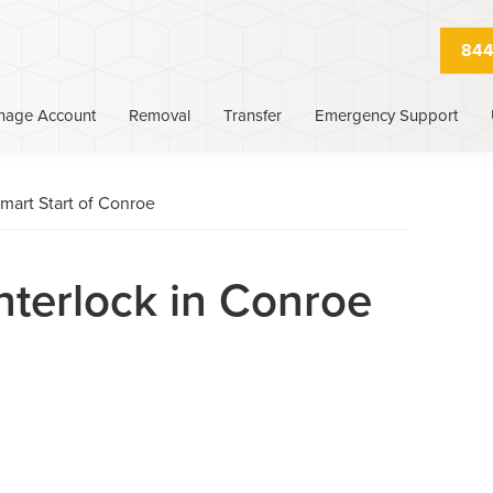
844
nage Account
Removal
Transfer
Emergency Support
mart Start of Conroe
Interlock in Conroe