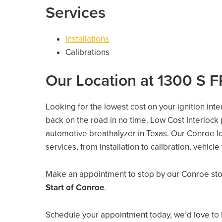
Services
Installations
Calibrations
Our Location at 1300 S F
Looking for the lowest cost on your ignition int
back on the road in no time. Low Cost Interlock
automotive breathalyzer in Texas. Our Conroe loc
services, from installation to calibration, vehicl
Make an appointment to stop by our Conroe sto
Start of Conroe
.
Schedule your appointment today, we’d love to 