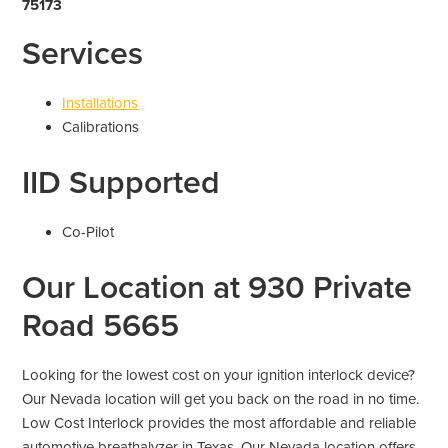
75173
Services
Installations
Calibrations
IID Supported
Co-Pilot
Our Location at 930 Private
Road 5665
Looking for the lowest cost on your ignition interlock device?
Our Nevada location will get you back on the road in no time.
Low Cost Interlock provides the most affordable and reliable
automotive breathalyzer in Texas. Our Nevada location offers