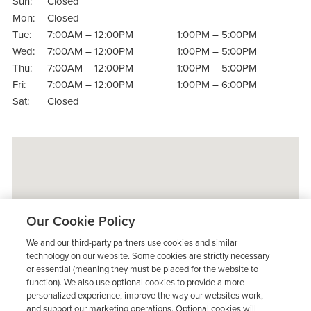
Sun:
Closed
Mon:
Closed
Tue:
7:00AM – 12:00PM
1:00PM – 5:00PM
Wed:
7:00AM – 12:00PM
1:00PM – 5:00PM
Thu:
7:00AM – 12:00PM
1:00PM – 5:00PM
Fri:
7:00AM – 12:00PM
1:00PM – 6:00PM
Sat:
Closed
Our Cookie Policy
We and our third-party partners use cookies and similar
technology on our website. Some cookies are strictly necessary
or essential (meaning they must be placed for the website to
function). We also use optional cookies to provide a more
personalized experience, improve the way our websites work,
and support our marketing operations. Optional cookies will