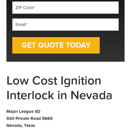
ZIP
Code
*
Email
*
Low Cost Ignition
Interlock in Nevada
Major League IID
930 Private Road 5665
Nevada, Texas