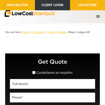
Skip
844-582-0139
CLIENT LOGIN
LOCATIONS
to
main
content
You are here:
Home
›
Locations
›
Texas
›
Nevada
›
Major League IID
Primary
Get Quote
Sidebar
spanish_espanol
Contáctame en español
Full
Name
*
Phone
*