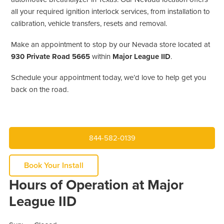
all your required ignition interlock services, from installation to
calibration, vehicle transfers, resets and removal.
Make an appointment to stop by our Nevada store located at
930 Private Road 5665
within
Major League IID
.
Schedule your appointment today, we’d love to help get you
back on the road.
844-582-0139
Book Your Install
Hours of Operation at Major
League IID