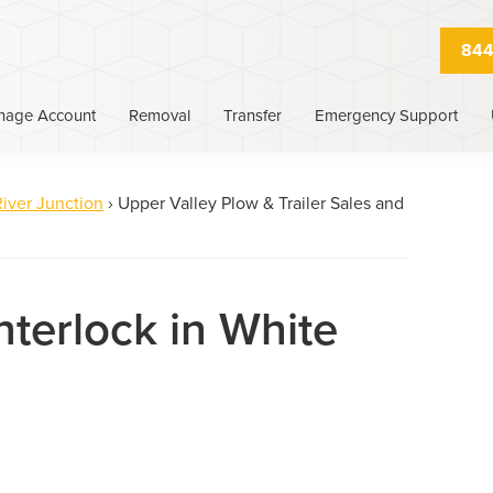
844
nage Account
Removal
Transfer
Emergency Support
iver Junction
›
Upper Valley Plow & Trailer Sales and
nterlock in White