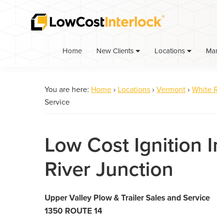
Skip
Skip
to
to
primary
main
navigation
content
Home
Ma
New Clients
Locations
You are here:
Home
›
Locations
›
Vermont
›
White R
Service
Low Cost Ignition I
River Junction
Upper Valley Plow & Trailer Sales and Service
1350 ROUTE 14