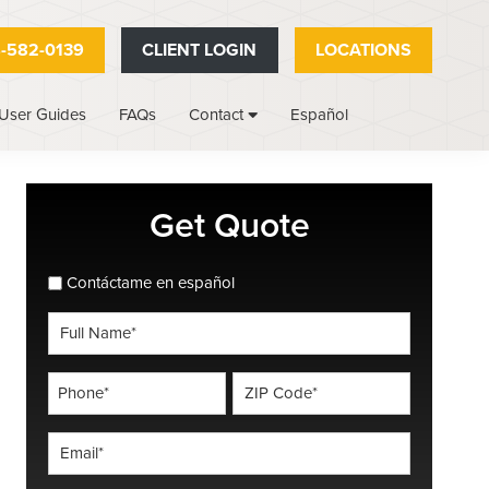
-582-0139
CLIENT LOGIN
LOCATIONS
User Guides
FAQs
Español
Contact
Primary
Get Quote
Sidebar
spanish_espanol
Contáctame en español
Full
Name
*
Phone
ZIP
Code
*
*
Email
*