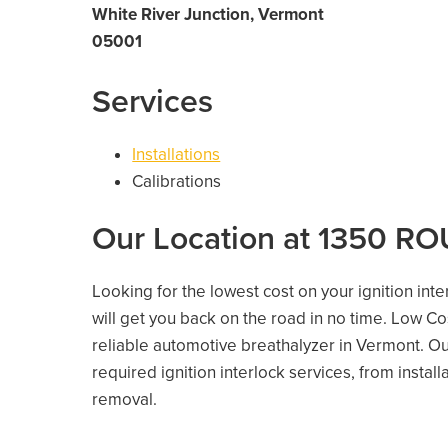
White River Junction, Vermont
05001
Services
Installations
Calibrations
Our Location at 1350 RO
Looking for the lowest cost on your ignition int
will get you back on the road in no time. Low C
reliable automotive breathalyzer in Vermont. Our
required ignition interlock services, from install
removal.