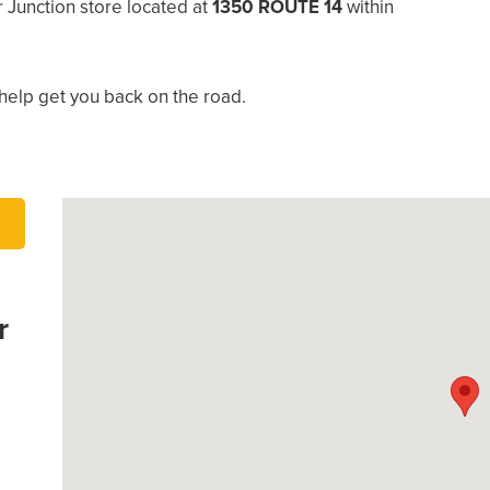
 Junction store located at
1350 ROUTE 14
within
help get you back on the road.
r