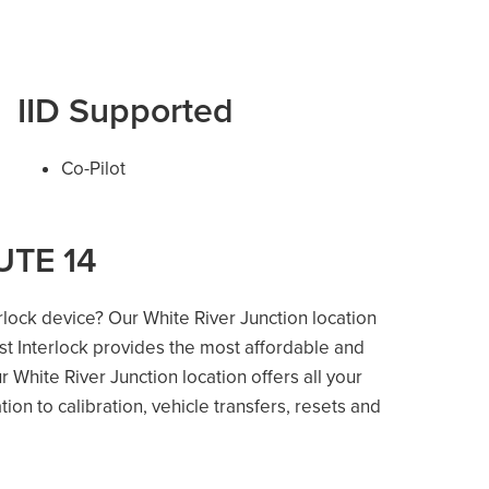
IID Supported
Co-Pilot
UTE 14
erlock device? Our White River Junction location
ost Interlock provides the most affordable and
 White River Junction location offers all your
ation to calibration, vehicle transfers, resets and