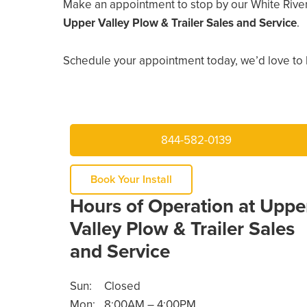
Make an appointment to stop by our White River
Upper Valley Plow & Trailer Sales and Service
.
Schedule your appointment today, we’d love to 
844-582-0139
Book Your Install
Hours of Operation at Uppe
Valley Plow & Trailer Sales
and Service
Sun:
Closed
Mon:
8:00AM – 4:00PM