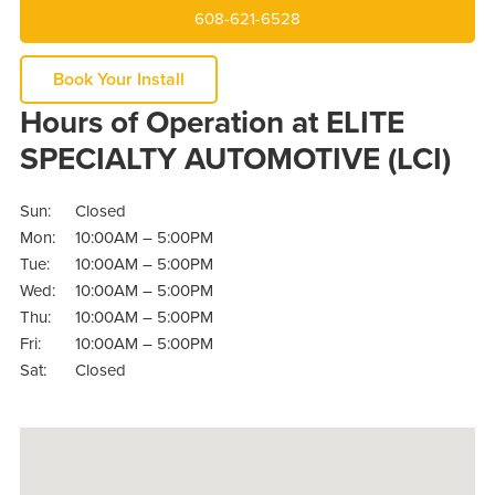
608-621-6528
Book Your Install
Hours of Operation at ELITE
SPECIALTY AUTOMOTIVE (LCI)
Sun:
Closed
Mon:
10:00AM – 5:00PM
Tue:
10:00AM – 5:00PM
Wed:
10:00AM – 5:00PM
Thu:
10:00AM – 5:00PM
Fri:
10:00AM – 5:00PM
Sat:
Closed