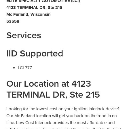
ELITE SPECIALTY AUTOMOTIVE (LCI)
4123 TERMINAL DR, Ste 215
Mc Farland, Wisconsin
53558
Services
IID Supported
LCI 777
Our Location at 4123
TERMINAL DR, Ste 215
Looking for the lowest cost on your ignition interlock device?
Our Mc Farland location will get you back on the road in no
time. Low Cost Interlock provides the most affordable and