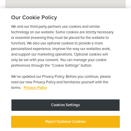
Our Cookie Policy
We and our third-party partners use cookies and similar
technology on our website. Some cookies are strictly necessary
or essential (meaning they must be placed for the website to
function). We also use optional cookies to provide a more
personalized experience, improve the way our websites work,
and support our marketing operations. Optional cookies will
only be set with your consent. You can manage your cookie
preferences through the “Cookie Settings” button.
We’ve updated our Privacy Policy. Before you continue, please
read our new Privacy Policy and familiarize yourself with the
terms.
Privacy Policy
Trustpilot
Cookies Settings
Device may vary depending on State Requirements; Restrictions Apply.
Reject Optional Cookies
Copyright © 2026 · Low Cost Interlock. All Rights Reserved.
Privacy
Policy
Your Privacy Choices
Accessibility Statement
Manage Cookies