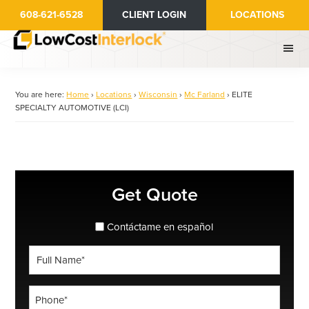
Skip
608-621-6528
CLIENT LOGIN
LOCATIONS
to
main
content
You are here:
Home
›
Locations
›
Wisconsin
›
Mc Farland
›
ELITE
SPECIALTY AUTOMOTIVE (LCI)
Primary
Get Quote
Sidebar
spanish_espanol
Contáctame en español
Full
Name
*
Phone