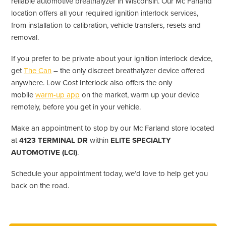
reliable automotive breathalyzer in Wisconsin. Our Mc Farland
location offers all your required ignition interlock services,
from installation to calibration, vehicle transfers, resets and
removal.
If you prefer to be private about your ignition interlock device,
get
The Can
– the only discreet breathalyzer device offered
anywhere. Low Cost Interlock also offers the only
mobile
warm-up app
on the market, warm up your device
remotely, before you get in your vehicle.
Make an appointment to stop by our Mc Farland store located
at
4123 TERMINAL DR
within
ELITE SPECIALTY
AUTOMOTIVE (LCI)
.
Schedule your appointment today, we’d love to help get you
back on the road.