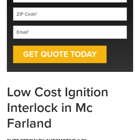
*
ZIP
Code
*
Email
*
Low Cost Ignition
Interlock in Mc
Farland