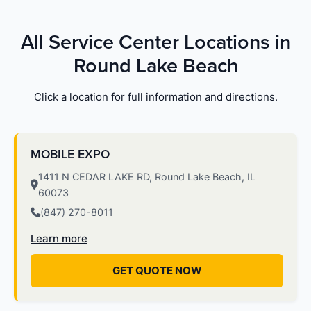
All Service Center Locations in
Round Lake Beach
Click a location for full information and directions.
MOBILE EXPO
1411 N CEDAR LAKE RD, Round Lake Beach, IL
60073
(847) 270-8011
Learn more
GET QUOTE NOW