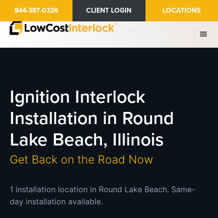
Skip
844-387-0326
CLIENT LOGIN
LOCATIONS
to
main
content
Ignition Interlock
Installation in Round
Lake Beach, Illinois
Get Back on the Road Now
1 installation location in Round Lake Beach. Same-
day installation available.