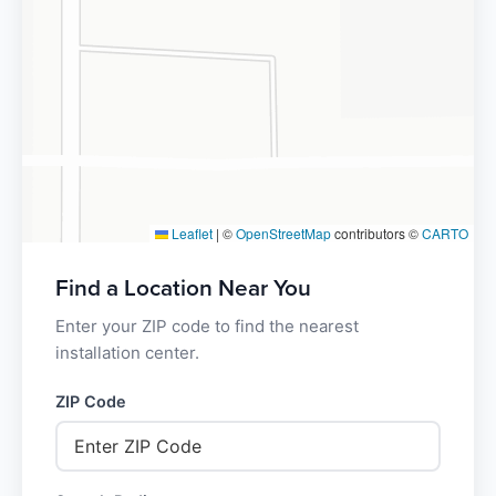
Leaflet
|
©
OpenStreetMap
contributors ©
CARTO
Find a Location Near You
Enter your ZIP code to find the nearest
installation center.
ZIP Code