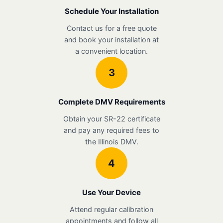
Schedule Your Installation
Contact us for a free quote
and book your installation at
a convenient location.
3
Complete DMV Requirements
Obtain your SR-22 certificate
and pay any required fees to
the Illinois DMV.
4
Use Your Device
Attend regular calibration
appointments and follow all