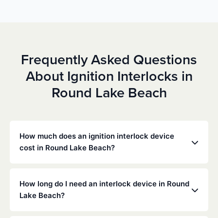
Frequently Asked Questions
About Ignition Interlocks in
Round Lake Beach
How much does an ignition interlock device
cost in Round Lake Beach?
Costs vary depending on your specific situation, but
Low Cost Interlock offers competitive monthly rates
How long do I need an interlock device in Round
with no hidden fees. Contact us for a free,
Lake Beach?
personalized quote. Most customers pay between
$70-$100 per month including monitoring and
The duration of the interlock requirement is