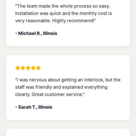
"The team made the whole process so easy.
Installation was quick and the monthly cost is
very reasonable. Highly recommend!"
- Michael R., Illinois
"I was nervous about getting an interlock, but the
staff was friendly and explained everything
clearly. Great customer service."
- Sarah T., Illinois