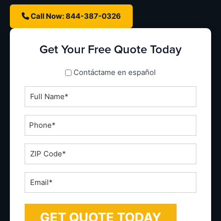
Call Now: 844-387-0326
Get Your Free Quote Today
spanish_espanol
Contáctame en español
Full
Name
*
Phone
*
ZIP
Code
*
Email
*