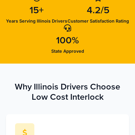
15+
4.2/5
Years Serving Illinois Drivers
Customer Satisfaction Rating
100%
State Approved
Why Illinois Drivers Choose
Low Cost Interlock