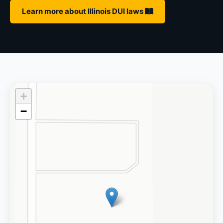
Learn more about Illinois DUI laws
+
−