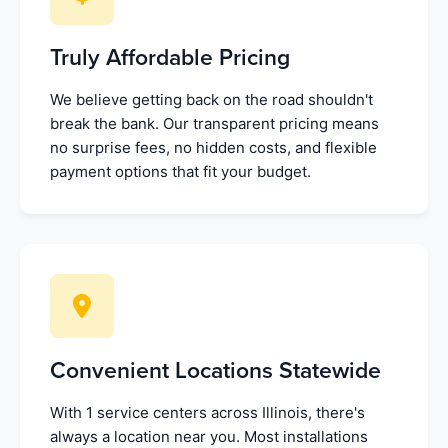
Truly Affordable Pricing
We believe getting back on the road shouldn't
break the bank. Our transparent pricing means
no surprise fees, no hidden costs, and flexible
payment options that fit your budget.
Convenient Locations Statewide
With 1 service centers across Illinois, there's
always a location near you. Most installations