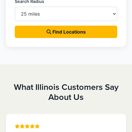
Search Radius
Find Locations
What Illinois Customers Say
About Us