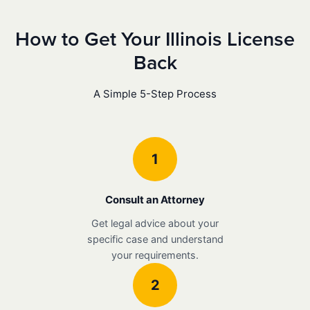
How to Get Your Illinois License
Back
A Simple 5-Step Process
1
Consult an Attorney
Get legal advice about your
specific case and understand
your requirements.
2