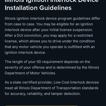
Installation Guidelines
Illinois ignition interlock device program guidelines differ
from case to case. You may be eligible for an ignition
interlock device after your initial license suspension.
After a DUI conviction, you may apply for a restricted
license, which allows you to drive under the condition
that any motor vehicle you operate is outfitted with an
ignition interlock device.
The length of your IID requirement depends on the
severity of your offense and is determined by the Illinois
Department of Motor Vehicles.
As a state-certified provider, Low Cost Interlock devices
meet all Illinois Department of Transportation standards
for accuracy, reliability, and tamper detection.