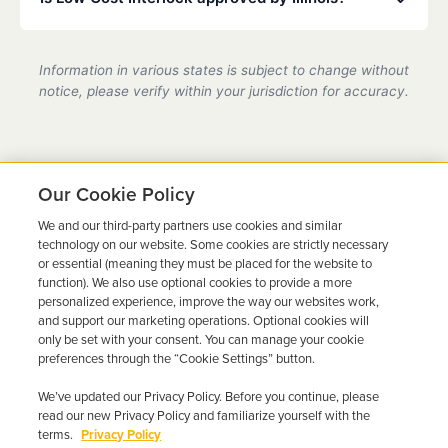
partner location.
Yes, we are a state-certified ignition interlock
provider in Illinois, fully compliant with all DMV
Information in various states is subject to change without
requirements.
notice, please verify within your jurisdiction for accuracy.
Our Cookie Policy
We and our third-party partners use cookies and similar
Ready to Get Back on the
technology on our website. Some cookies are strictly necessary
or essential (meaning they must be placed for the website to
Road?
function). We also use optional cookies to provide a more
personalized experience, improve the way our websites work,
Get a free quote in minutes and schedule your
and support our marketing operations. Optional cookies will
only be set with your consent. You can manage your cookie
installation today.
preferences through the “Cookie Settings” button.
We’ve updated our Privacy Policy. Before you continue, please
Get Free Quote
Call 844-387-0326
read our new Privacy Policy and familiarize yourself with the
terms.
Privacy Policy