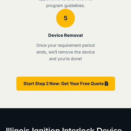
program guidelines.
5
Device Removal
Once your requirement period
ends, we'll remove the device
and you're done!
Start Step 2 Now: Get Your Free Quote
Illinois Ignition Interlock Device