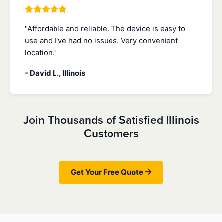
"Affordable and reliable. The device is easy to
use and I've had no issues. Very convenient
location."
- David L., Illinois
Join Thousands of Satisfied Illinois
Customers
Get Your Free Quote