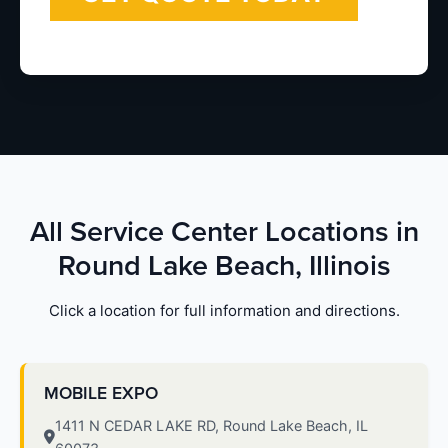
All Service Center Locations in
Round Lake Beach, Illinois
Click a location for full information and directions.
MOBILE EXPO
1411 N CEDAR LAKE RD, Round Lake Beach, IL