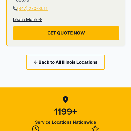
60073
(847) 270-8011
Learn More →
GET QUOTE NOW
← Back to All Illinois Locations
1199+
Service Locations Nationwide