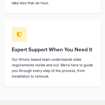
take less than an hour.
Expert Support When You Need It
Our Illinois-based team understands state
requirements inside and out. We're here to guide
you through every step of the process, from
installation to removal.