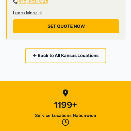
(620) 801-3148
Learn More →
GET QUOTE NOW
← Back to All Kansas Locations
1199+
Service Locations Nationwide