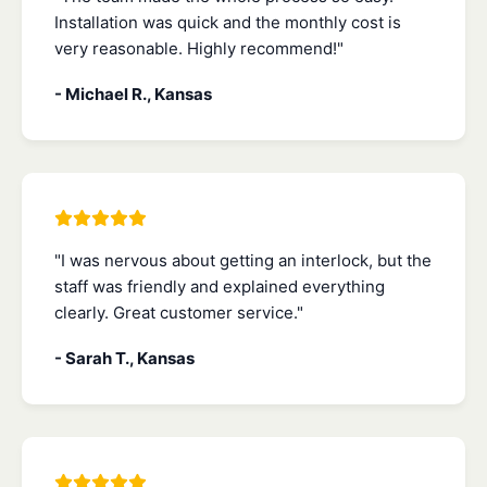
Installation was quick and the monthly cost is
very reasonable. Highly recommend!"
- Michael R., Kansas
"I was nervous about getting an interlock, but the
staff was friendly and explained everything
clearly. Great customer service."
- Sarah T., Kansas