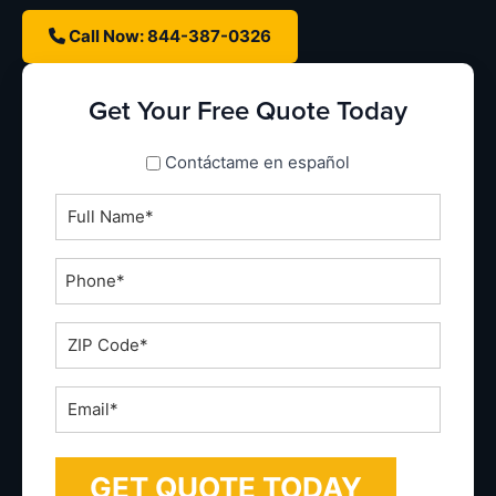
Call Now: 844-387-0326
Get Your Free Quote Today
spanish_espanol
Contáctame en español
Full
Name
*
Phone
*
ZIP
Code
*
Email
*