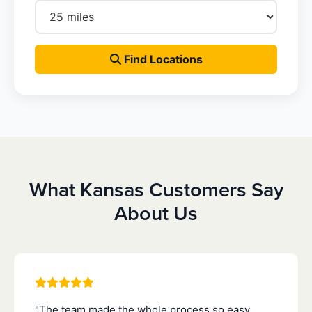
Find Locations
What Kansas Customers Say
About Us
"The team made the whole process so easy.