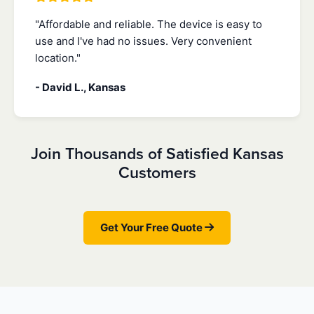
"Affordable and reliable. The device is easy to
use and I've had no issues. Very convenient
location."
- David L., Kansas
Join Thousands of Satisfied Kansas
Customers
Get Your Free Quote