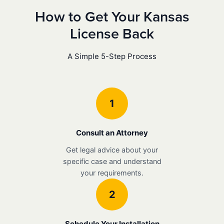
How to Get Your Kansas
License Back
A Simple 5-Step Process
1
Consult an Attorney
Get legal advice about your
specific case and understand
your requirements.
2
Schedule Your Installation