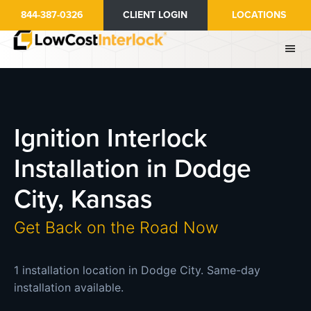
Skip
844-387-0326
CLIENT LOGIN
LOCATIONS
to
main
content
Ignition Interlock
Installation in Dodge
City, Kansas
Get Back on the Road Now
1 installation location in Dodge City. Same-day
installation available.