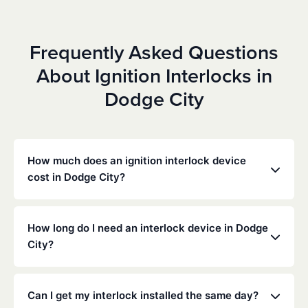
Frequently Asked Questions
About Ignition Interlocks in
Dodge City
How much does an ignition interlock device
cost in Dodge City?
Costs vary depending on your specific situation, but
Low Cost Interlock offers competitive monthly rates
How long do I need an interlock device in Dodge
with no hidden fees. Contact us for a free,
City?
personalized quote. Most customers pay between
$70-$100 per month including monitoring and
The duration of the interlock requirement is
calibration.
determined by the Kansas DMV and the courts,
Can I get my interlock installed the same day?
typically ranging from 6 months to several years