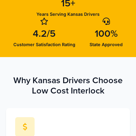
15+
Years Serving Kansas Drivers
4.2/5
100%
Customer Satisfaction Rating
State Approved
Why Kansas Drivers Choose
Low Cost Interlock