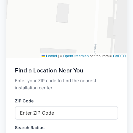
Leaflet
|
©
OpenStreetMap
contributors ©
CARTO
Find a Location Near You
Enter your ZIP code to find the nearest
installation center.
ZIP Code
Search Radius