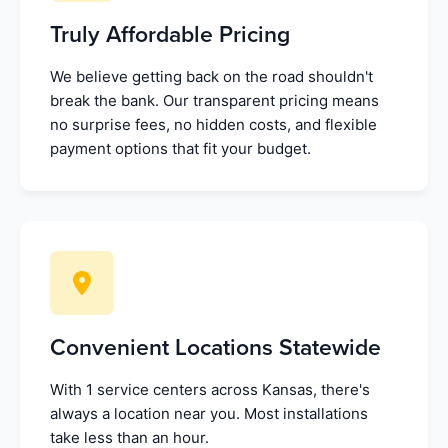
Truly Affordable Pricing
We believe getting back on the road shouldn't
break the bank. Our transparent pricing means
no surprise fees, no hidden costs, and flexible
payment options that fit your budget.
Convenient Locations Statewide
With 1 service centers across Kansas, there's
always a location near you. Most installations
take less than an hour.