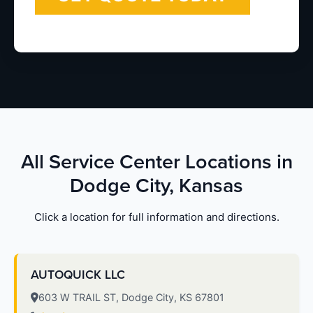
All Service Center Locations in
Dodge City, Kansas
Click a location for full information and directions.
AUTOQUICK LLC
603 W TRAIL ST, Dodge City, KS 67801