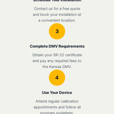
Contact us for a free quote
and book your installation at
a convenient location.
3
Complete DMV Requirements
Obtain your SR-22 certificate
and pay any required fees to
the Kansas DMV.
4
Use Your Device
Attend regular calibration
appointments and follow all
program guidelines.