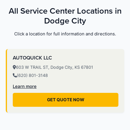
All Service Center Locations in
Dodge City
Click a location for full information and directions.
AUTOQUICK LLC
603 W TRAIL ST, Dodge City, KS 67801
(620) 801-3148
Learn more
GET QUOTE NOW