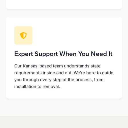
Expert Support When You Need It
Our Kansas-based team understands state
requirements inside and out. We're here to guide
you through every step of the process, from
installation to removal.