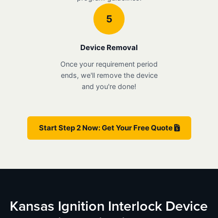
5
Device Removal
Once your requirement period
ends, we'll remove the device
and you're done!
Start Step 2 Now: Get Your Free Quote
Kansas Ignition Interlock Device