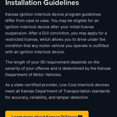
Installation Guidelines
Kansas ignition interlock device program guidelines
differ from case to case. You may be eligible for an
ignition interlock device after your initial license
suspension. After a DUI conviction, you may apply for a
restricted license, which allows you to drive under the
condition that any motor vehicle you operate is outfitted
with an ignition interlock device.
The length of your IID requirement depends on the
severity of your offense and is determined by the Kansas
Department of Motor Vehicles.
As a state-certified provider, Low Cost Interlock devices
meet all Kansas Department of Transportation standards
for accuracy, reliability, and tamper detection.
Learn more about Kansas DUI laws