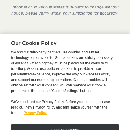
provider in Kansas, fully compliant with all DMV
Information in various states is subject to change without
requirements.
notice, please verify within your jurisdiction for accuracy.
Our Cookie Policy
We and our third-party partners use cookies and similar
Ready to Get Back on the
technology on our website. Some cookies are strictly necessary
or essential (meaning they must be placed for the website to
Road?
function). We also use optional cookies to provide a more
personalized experience, improve the way our websites work,
Get a free quote in minutes and schedule your
and support our marketing operations. Optional cookies will
only be set with your consent. You can manage your cookie
installation today.
preferences through the “Cookie Settings” button.
We’ve updated our Privacy Policy. Before you continue, please
Get Free Quote
Call 844-387-0326
read our new Privacy Policy and familiarize yourself with the
terms.
Privacy Policy