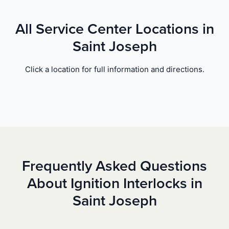
All Service Center Locations in
Saint Joseph
Click a location for full information and directions.
Frequently Asked Questions
About Ignition Interlocks in
Saint Joseph