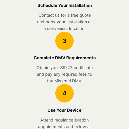
Schedule Your Installation
Contact us for a free quote
and book your installation at
a convenient location.
3
Complete DMV Requirements
Obtain your SR-22 certificate
and pay any required fees to
the Missouri DMV.
4
Use Your Device
Attend regular calibration
appointments and follow all