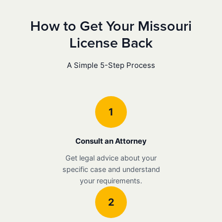
How to Get Your Missouri
License Back
A Simple 5-Step Process
1
Consult an Attorney
Get legal advice about your
specific case and understand
your requirements.
2