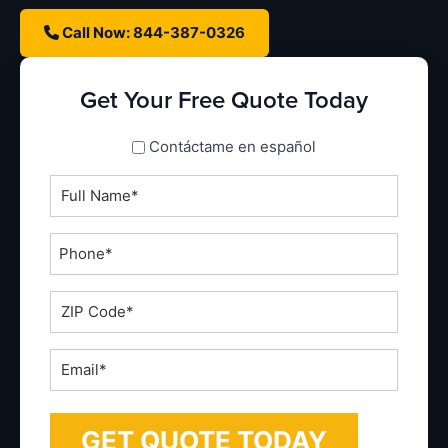
Call Now: 844-387-0326
Get Your Free Quote Today
spanish_espanol
Contáctame en español
Full
Name
*
Phone
*
ZIP
Code
*
Email
*