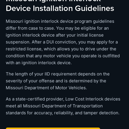
Device Installation Guidelines
Missouri ignition interlock device program guidelines
differ from case to case. You may be eligible for an
ignition interlock device after your initial license
suspension. After a DUI conviction, you may apply for a
restricted license, which allows you to drive under the
condition that any motor vehicle you operate is outfitted
with an ignition interlock device.
The length of your IID requirement depends on the
severity of your offense and is determined by the
Missouri Department of Motor Vehicles.
As a state-certified provider, Low Cost Interlock devices
meet all Missouri Department of Transportation
standards for accuracy, reliability, and tamper detection.