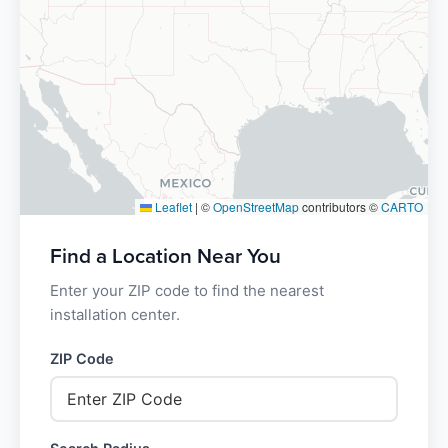
Leaflet
|
©
OpenStreetMap
contributors ©
CARTO
Find a Location Near You
Enter your ZIP code to find the nearest
installation center.
ZIP Code