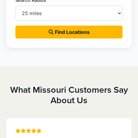
Search Radius
Find Locations
What Missouri Customers Say
About Us