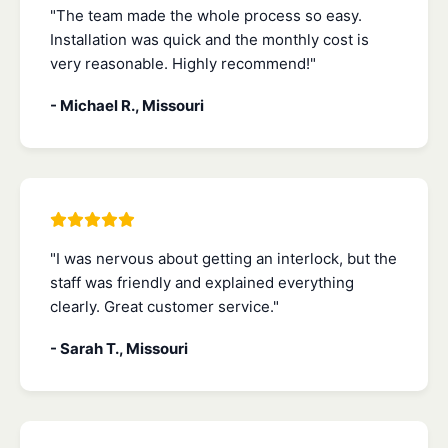
"The team made the whole process so easy.
Installation was quick and the monthly cost is
very reasonable. Highly recommend!"
- Michael R., Missouri
"I was nervous about getting an interlock, but the
staff was friendly and explained everything
clearly. Great customer service."
- Sarah T., Missouri