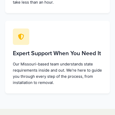
take less than an hour.
Expert Support When You Need It
Our Missouri-based team understands state
requirements inside and out. We're here to guide
you through every step of the process, from
installation to removal.