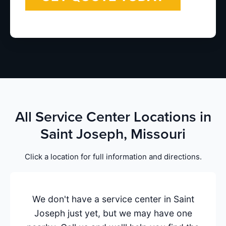
All Service Center Locations in
Saint Joseph, Missouri
Click a location for full information and directions.
We don't have a service center in Saint
Joseph just yet, but we may have one