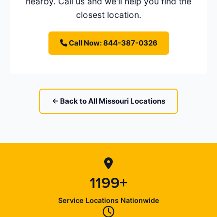
nearby. Call us and we'll help you find the
closest location.
Call Now: 844-387-0326
← Back to All Missouri Locations
1199+
Service Locations Nationwide