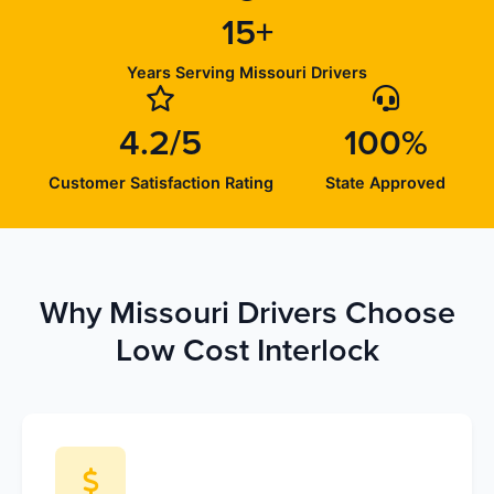
15+
Years Serving Missouri Drivers
4.2/5
100%
Customer Satisfaction Rating
State Approved
Why Missouri Drivers Choose
Low Cost Interlock