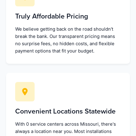
Truly Affordable Pricing
We believe getting back on the road shouldn't
break the bank. Our transparent pricing means
no surprise fees, no hidden costs, and flexible
payment options that fit your budget.
Convenient Locations Statewide
With 0 service centers across Missouri, there's
always a location near you. Most installations