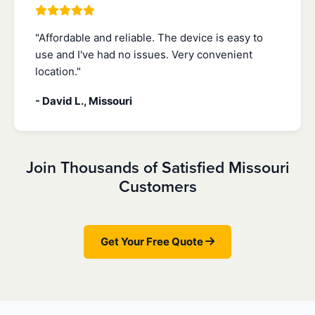
"Affordable and reliable. The device is easy to
use and I've had no issues. Very convenient
location."
- David L., Missouri
Join Thousands of Satisfied Missouri
Customers
Get Your Free Quote