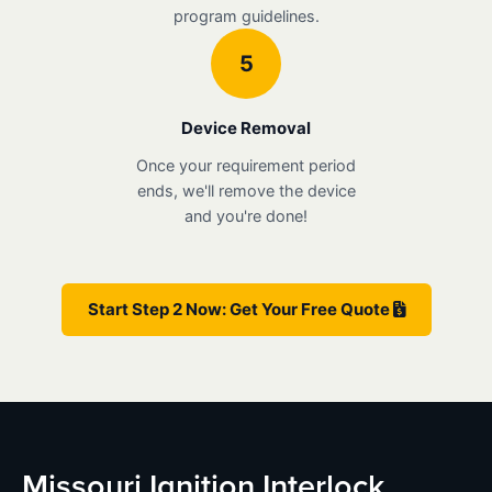
program guidelines.
5
Device Removal
Once your requirement period
ends, we'll remove the device
and you're done!
Start Step 2 Now: Get Your Free Quote
Missouri Ignition Interlock