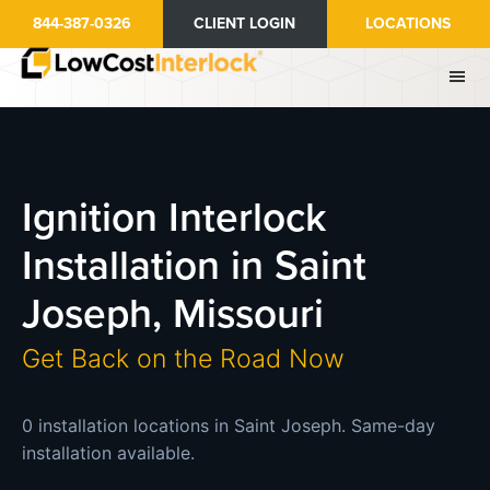
Skip
844-387-0326
CLIENT LOGIN
LOCATIONS
to
main
content
Ignition Interlock
Installation in Saint
Joseph, Missouri
Get Back on the Road Now
0 installation locations in Saint Joseph. Same-day
installation available.