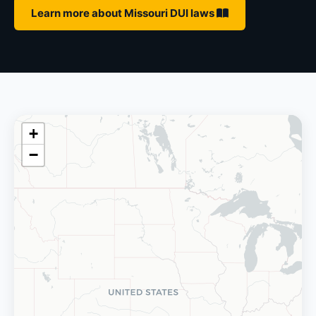
Learn more about Missouri DUI laws
+
−