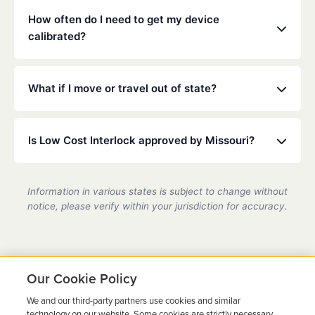
mouthwash.
installed on any vehicle you operate. Check your
How often do I need to get my device
specific court or DMV order for details.
calibrated?
Missouri law typically requires calibration every 30
to 90 days. Our technicians will ensure your device
What if I move or travel out of state?
is accurate and compliant during these quick visits.
Low Cost Interlock has a national network. If you
move or travel, we can help coordinate service at a
Is Low Cost Interlock approved by Missouri?
partner location.
Yes, we are a state-certified ignition interlock
provider in Missouri, fully compliant with all DMV
Information in various states is subject to change without
requirements.
notice, please verify within your jurisdiction for accuracy.
Our Cookie Policy
We and our third-party partners use cookies and similar
Ready to Get Back on the
technology on our website. Some cookies are strictly necessary