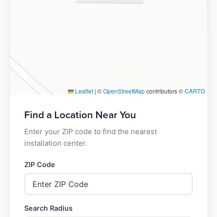
Leaflet
|
©
OpenStreetMap
contributors ©
CARTO
Find a Location Near You
Enter your ZIP code to find the nearest
installation center.
ZIP Code
Search Radius