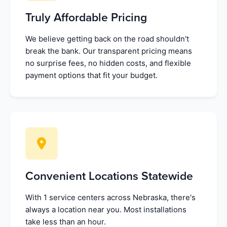
Truly Affordable Pricing
We believe getting back on the road shouldn't
break the bank. Our transparent pricing means
no surprise fees, no hidden costs, and flexible
payment options that fit your budget.
Convenient Locations Statewide
With 1 service centers across Nebraska, there's
always a location near you. Most installations
take less than an hour.