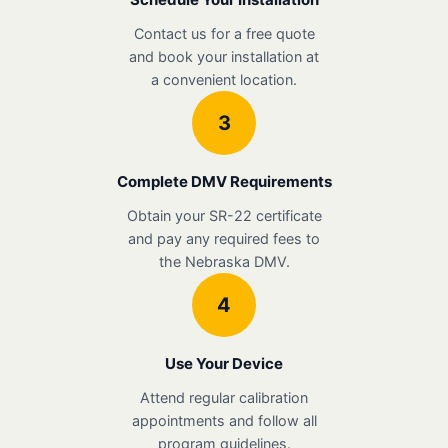
Contact us for a free quote
and book your installation at
a convenient location.
3
Complete DMV Requirements
Obtain your SR-22 certificate
and pay any required fees to
the Nebraska DMV.
4
Use Your Device
Attend regular calibration
appointments and follow all
program guidelines.