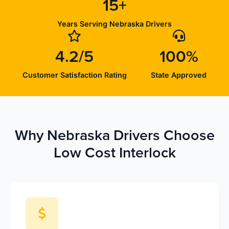
15+
Years Serving Nebraska Drivers
4.2/5
100%
Customer Satisfaction Rating
State Approved
Why Nebraska Drivers Choose
Low Cost Interlock