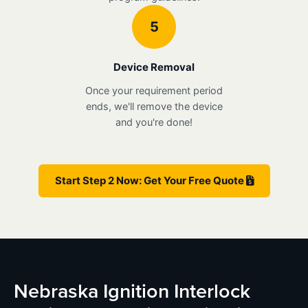
5
Device Removal
Once your requirement period
ends, we'll remove the device
and you're done!
Start Step 2 Now: Get Your Free Quote
Nebraska Ignition Interlock