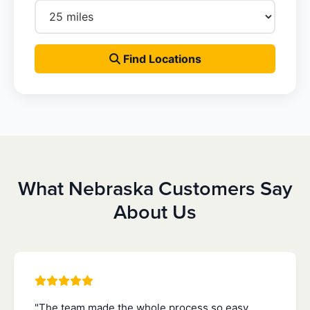
Find Locations
What Nebraska Customers Say
About Us
"The team made the whole process so easy.