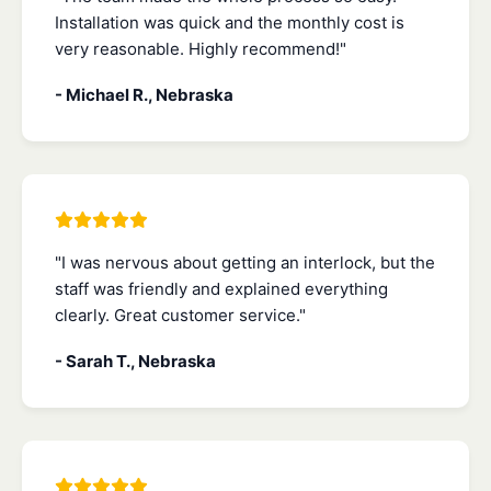
Installation was quick and the monthly cost is
very reasonable. Highly recommend!"
- Michael R., Nebraska
"I was nervous about getting an interlock, but the
staff was friendly and explained everything
clearly. Great customer service."
- Sarah T., Nebraska