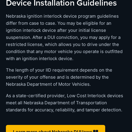
Device Installation Guidelines
Nebraska ignition interlock device program guidelines
differ from case to case. You may be eligible for an
ignition interlock device after your initial license
suspension. After a DUI conviction, you may apply for a
restricted license, which allows you to drive under the
condition that any motor vehicle you operate is outfitted
with an ignition interlock device.
The length of your IID requirement depends on the
severity of your offense and is determined by the
Nebraska Department of Motor Vehicles.
As a state-certified provider, Low Cost Interlock devices
meet all Nebraska Department of Transportation
standards for accuracy, reliability, and tamper detection.
Learn more about Nebraska DUI laws