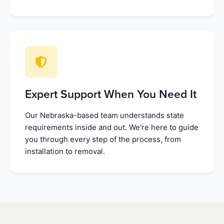
Expert Support When You Need It
Our Nebraska-based team understands state
requirements inside and out. We're here to guide
you through every step of the process, from
installation to removal.