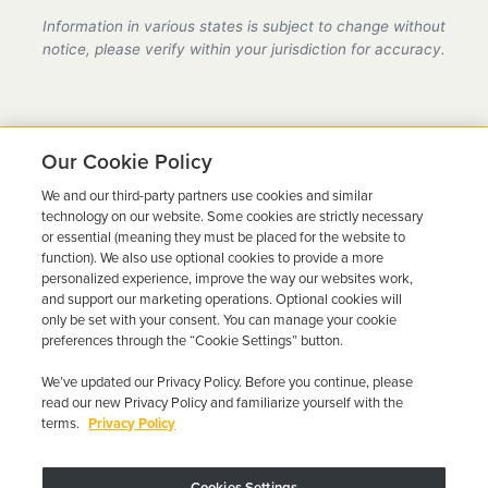
provider in Nebraska, fully compliant with all DMV
Information in various states is subject to change without
requirements.
notice, please verify within your jurisdiction for accuracy.
Our Cookie Policy
We and our third-party partners use cookies and similar
Ready to Get Back on the
technology on our website. Some cookies are strictly necessary
or essential (meaning they must be placed for the website to
Road?
function). We also use optional cookies to provide a more
personalized experience, improve the way our websites work,
Get a free quote in minutes and schedule your
and support our marketing operations. Optional cookies will
only be set with your consent. You can manage your cookie
installation today.
preferences through the “Cookie Settings” button.
We’ve updated our Privacy Policy. Before you continue, please
Get Free Quote
Call 844-387-0326
read our new Privacy Policy and familiarize yourself with the
terms.
Privacy Policy