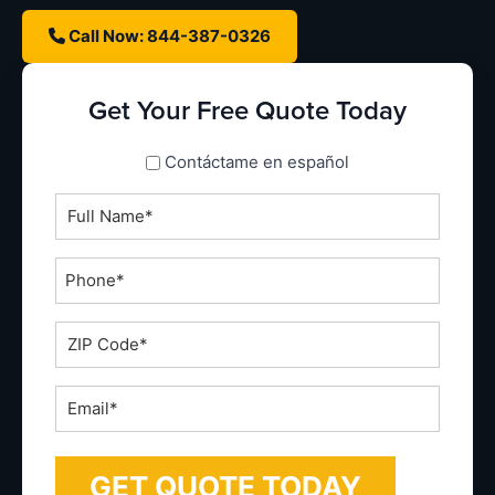
Call Now: 844-387-0326
Get Your Free Quote Today
spanish_espanol
Contáctame en español
Full
Name
*
Phone
*
ZIP
Code
*
Email
*