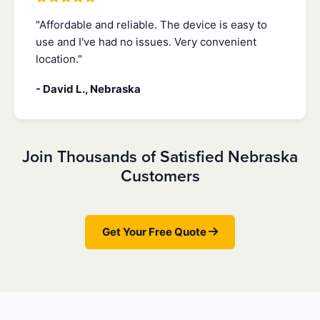
"Affordable and reliable. The device is easy to
use and I've had no issues. Very convenient
location."
- David L., Nebraska
Join Thousands of Satisfied Nebraska
Customers
Get Your Free Quote