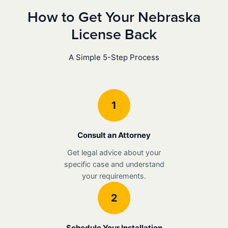
How to Get Your Nebraska
License Back
A Simple 5-Step Process
1
Consult an Attorney
Get legal advice about your
specific case and understand
your requirements.
2
Schedule Your Installation