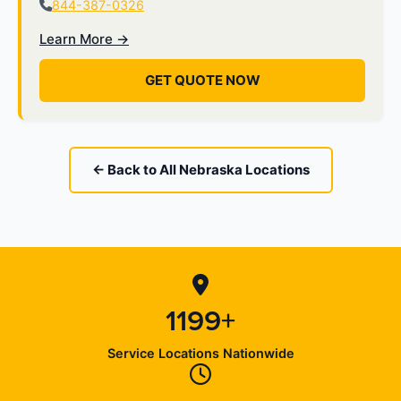
844-387-0326
Learn More →
GET QUOTE NOW
← Back to All Nebraska Locations
1199+
Service Locations Nationwide