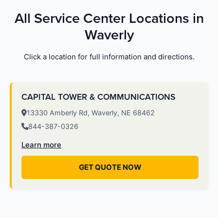
All Service Center Locations in
Waverly
Click a location for full information and directions.
CAPITAL TOWER & COMMUNICATIONS
13330 Amberly Rd, Waverly, NE 68462
844-387-0326
Learn more
GET QUOTE NOW