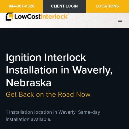
Skip
844-387-0326
CLIENT LOGIN
LOCATIONS
to
main
content
Ignition Interlock
Installation in Waverly,
Nebraska
Get Back on the Road Now
1 installation location in Waverly. Same-day
installation available.