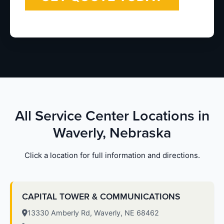
All Service Center Locations in
Waverly, Nebraska
Click a location for full information and directions.
CAPITAL TOWER & COMMUNICATIONS
13330 Amberly Rd, Waverly, NE 68462