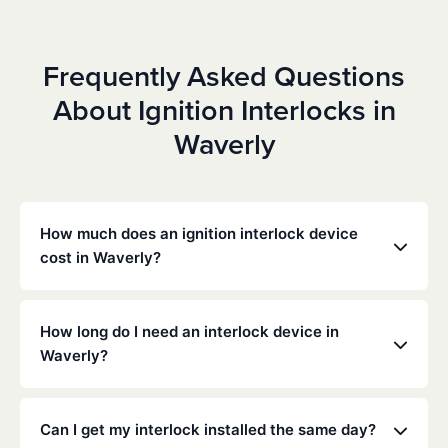
Frequently Asked Questions
About Ignition Interlocks in
Waverly
How much does an ignition interlock device
cost in Waverly?
Costs vary depending on your specific situation, but
Low Cost Interlock offers competitive monthly rates
How long do I need an interlock device in
with no hidden fees. Contact us for a free,
Waverly?
personalized quote. Most customers pay between
$70-$100 per month including monitoring and
The duration of the interlock requirement is
calibration.
determined by the Nebraska DMV and the courts,
Can I get my interlock installed the same day?
typically ranging from 6 months to several years