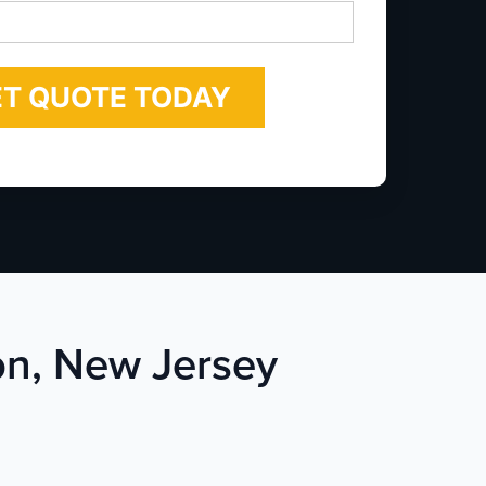
*
ton, New Jersey