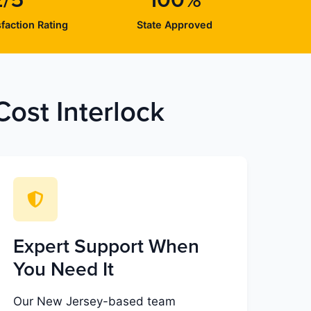
2/5
100%
faction Rating
State Approved
ost Interlock
Expert Support When
You Need It
Our New Jersey-based team