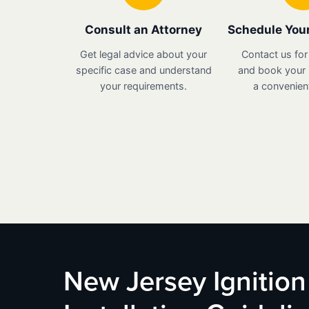
Consult an Attorney
Schedule Your
Get legal advice about your
Contact us for
specific case and understand
and book your i
your requirements.
a convenient
New Jersey Ignition