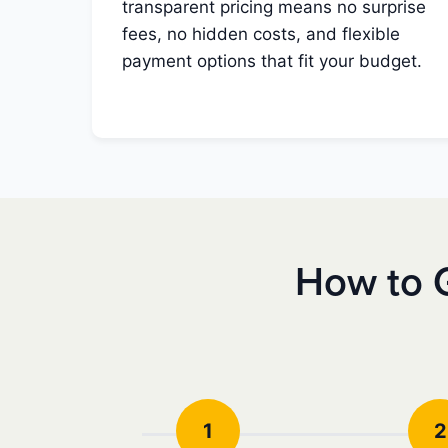
transparent pricing means no surprise
fees, no hidden costs, and flexible
payment options that fit your budget.
How to 
1
2