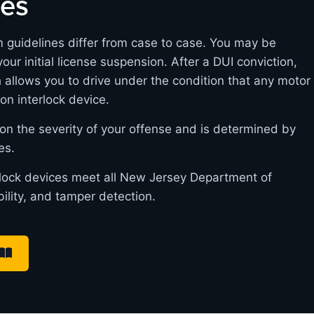
nes
m guidelines differ from case to case. You may be
 your initial license suspension. After a DUI conviction,
h allows you to drive under the condition that any motor
ion interlock device.
on the severity of your offense and is determined by
es.
erlock devices meet all New Jersey Department of
bility, and tamper detection.