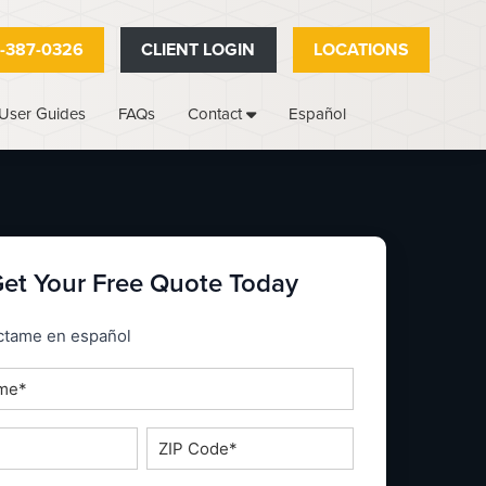
-387-0326
CLIENT LOGIN
LOCATIONS
User Guides
FAQs
Español
Contact
et Your Free Quote Today
_espanol
ctame en español
ZIP
Code