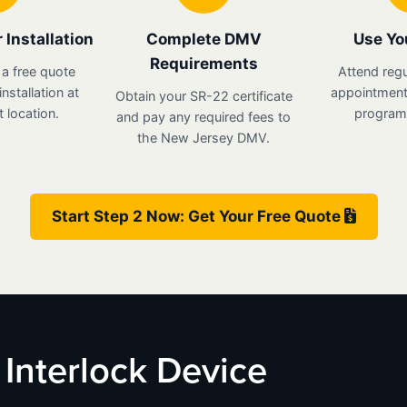
 Installation
Complete DMV
Use Yo
Requirements
 a free quote
Attend regu
nstallation at
appointments
Obtain your SR-22 certificate
 location.
program 
and pay any required fees to
the New Jersey DMV.
Start Step 2 Now: Get Your Free Quote
 Interlock Device