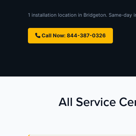
1 installation location in Bridgeton. Same-day in
Call Now: 844-387-0326
All Service Ce