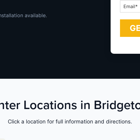
Email
*
stallation available.
nter Locations in Bridge
Click a location for full information and directions.