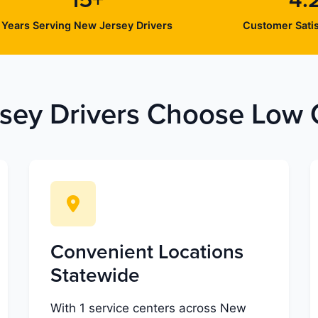
15+
4.
Years Serving New Jersey Drivers
Customer Satis
ey Drivers Choose Low C
Convenient Locations
Statewide
With 1 service centers across New