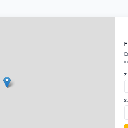
F
E
i
Z
S