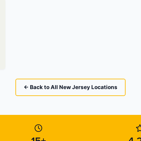
← Back to All New Jersey Locations