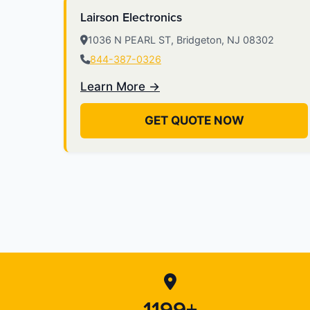
Lairson Electronics
1036 N PEARL ST, Bridgeton, NJ 08302
844-387-0326
Learn More →
GET QUOTE NOW