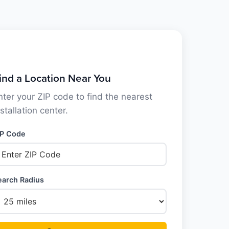
ind a Location Near You
nter your ZIP code to find the nearest
nstallation center.
IP Code
earch Radius