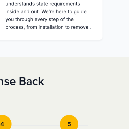
understands state requirements
inside and out. We're here to guide
you through every step of the
process, from installation to removal.
nse Back
4
5