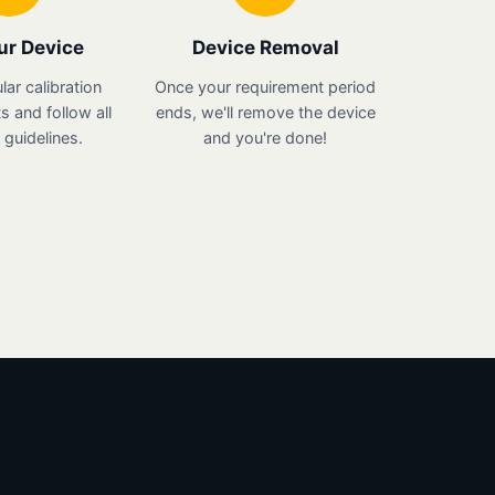
ur Device
Device Removal
lar calibration
Once your requirement period
 and follow all
ends, we'll remove the device
guidelines.
and you're done!