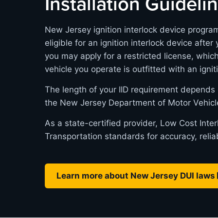
Installation Guideli
New Jersey ignition interlock device progra
eligible for an ignition interlock device after
you may apply for a restricted license, whic
vehicle you operate is outfitted with an ignit
The length of your IID requirement depends 
the New Jersey Department of Motor Vehicl
As a state-certified provider, Low Cost Int
Transportation standards for accuracy, relia
Learn more about New Jersey DUI laws