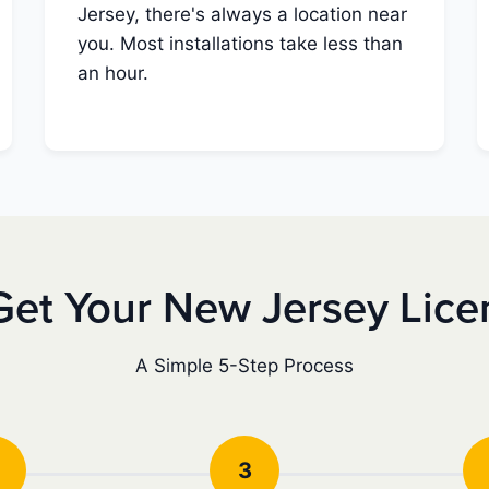
Jersey, there's always a location near
you. Most installations take less than
an hour.
Get Your New Jersey Lice
A Simple 5-Step Process
3