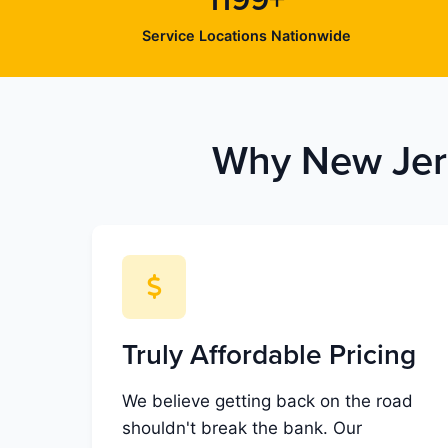
1199+
Service Locations Nationwide
Why New Jers
Truly Affordable Pricing
We believe getting back on the road
shouldn't break the bank. Our