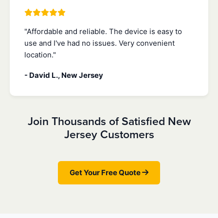
"Affordable and reliable. The device is easy to
use and I've had no issues. Very convenient
location."
- David L., New Jersey
Join Thousands of Satisfied New
Jersey Customers
Get Your Free Quote