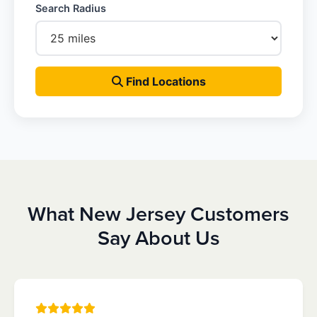
Search Radius
Find Locations
What New Jersey Customers
Say About Us