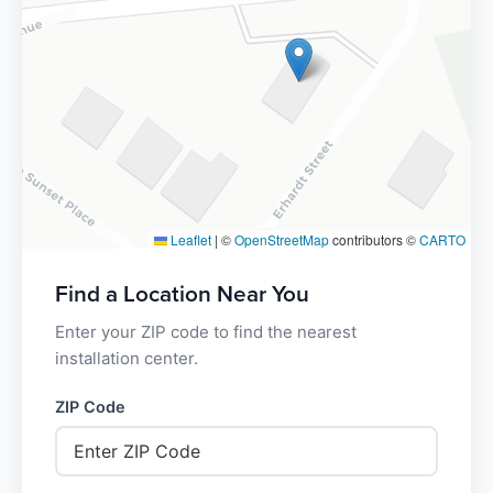
Leaflet
|
©
OpenStreetMap
contributors ©
CARTO
Find a Location Near You
Enter your ZIP code to find the nearest
installation center.
ZIP Code