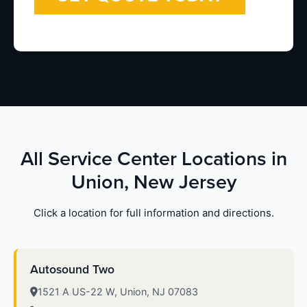
All Service Center Locations in
Union, New Jersey
Click a location for full information and directions.
Autosound Two
1521 A US-22 W, Union, NJ 07083