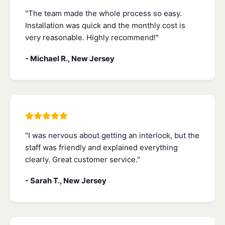
"The team made the whole process so easy.
Installation was quick and the monthly cost is
very reasonable. Highly recommend!"
- Michael R., New Jersey
"I was nervous about getting an interlock, but the
staff was friendly and explained everything
clearly. Great customer service."
- Sarah T., New Jersey