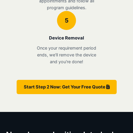
appointments and follow all
program guidelines.
5
Device Removal
Once your requirement period
ends, we'll remove the device
and you're done!
Start Step 2 Now: Get Your Free Quote