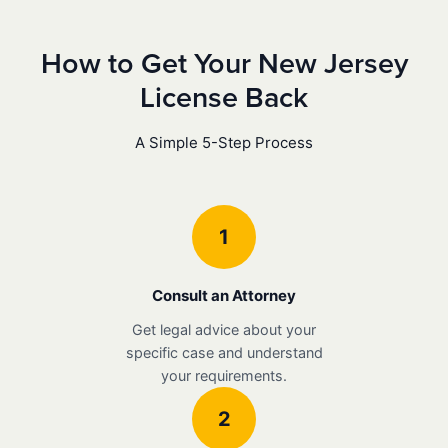
How to Get Your New Jersey
License Back
A Simple 5-Step Process
1
Consult an Attorney
Get legal advice about your
specific case and understand
your requirements.
2