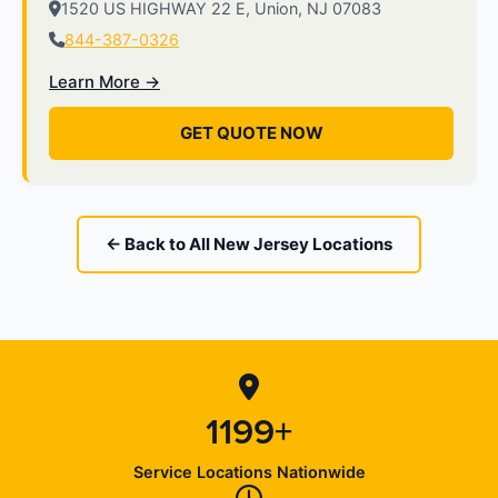
1520 US HIGHWAY 22 E, Union, NJ 07083
844-387-0326
Learn More →
GET QUOTE NOW
← Back to All New Jersey Locations
1199+
Service Locations Nationwide