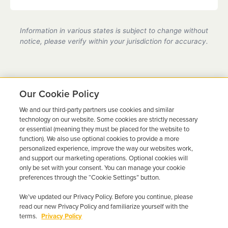
partner location.
Yes, we are a state-certified ignition interlock
provider in New Jersey, fully compliant with all DMV
Information in various states is subject to change without
requirements.
notice, please verify within your jurisdiction for accuracy.
Our Cookie Policy
We and our third-party partners use cookies and similar
Ready to Get Back on the
technology on our website. Some cookies are strictly necessary
or essential (meaning they must be placed for the website to
Road?
function). We also use optional cookies to provide a more
personalized experience, improve the way our websites work,
Get a free quote in minutes and schedule your
and support our marketing operations. Optional cookies will
only be set with your consent. You can manage your cookie
installation today.
preferences through the “Cookie Settings” button.
We’ve updated our Privacy Policy. Before you continue, please
Get Free Quote
Call 844-387-0326
read our new Privacy Policy and familiarize yourself with the
terms.
Privacy Policy