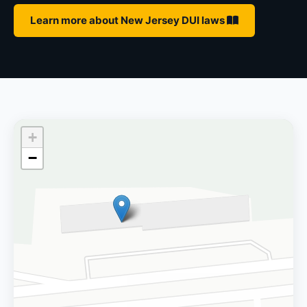
Learn more about New Jersey DUI laws
+
−