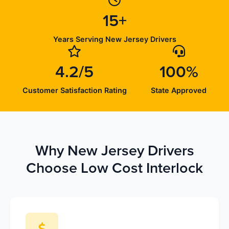
15+
Years Serving New Jersey Drivers
4.2/5
100%
Customer Satisfaction Rating
State Approved
Why New Jersey Drivers
Choose Low Cost Interlock