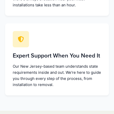
installations take less than an hour.
Expert Support When You Need It
Our New Jersey-based team understands state
requirements inside and out. We're here to guide
you through every step of the process, from
installation to removal.