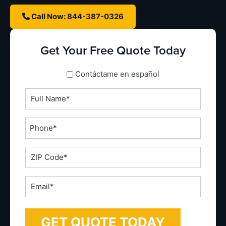
Call Now: 844-387-0326
Get Your Free Quote Today
spanish_espanol
Contáctame en español
Full
Name
*
Phone
*
ZIP
Code
*
Email
*