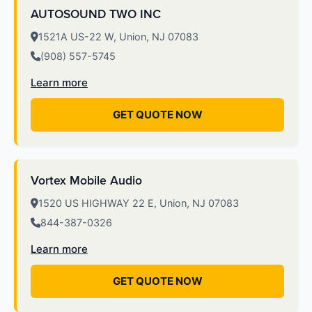
AUTOSOUND TWO INC
1521A US-22 W, Union, NJ 07083
(908) 557-5745
Learn more
GET QUOTE NOW
Vortex Mobile Audio
1520 US HIGHWAY 22 E, Union, NJ 07083
844-387-0326
Learn more
GET QUOTE NOW