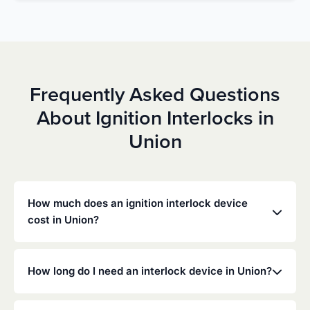
Frequently Asked Questions
About Ignition Interlocks in
Union
How much does an ignition interlock device
cost in Union?
Costs vary depending on your specific situation, but
Low Cost Interlock offers competitive monthly rates
How long do I need an interlock device in Union?
with no hidden fees. Contact us for a free,
personalized quote. Most customers pay between
The duration of the interlock requirement is