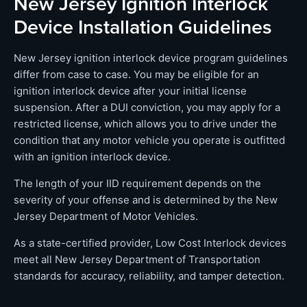
New Jersey Ignition Interlock
Device Installation Guidelines
New Jersey ignition interlock device program guidelines
differ from case to case. You may be eligible for an
ignition interlock device after your initial license
suspension. After a DUI conviction, you may apply for a
restricted license, which allows you to drive under the
condition that any motor vehicle you operate is outfitted
with an ignition interlock device.
The length of your IID requirement depends on the
severity of your offense and is determined by the New
Jersey Department of Motor Vehicles.
As a state-certified provider, Low Cost Interlock devices
meet all New Jersey Department of Transportation
standards for accuracy, reliability, and tamper detection.