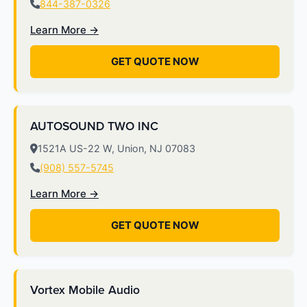
844-387-0326
Learn More →
GET QUOTE NOW
AUTOSOUND TWO INC
1521A US-22 W, Union, NJ 07083
(908) 557-5745
Learn More →
GET QUOTE NOW
Vortex Mobile Audio