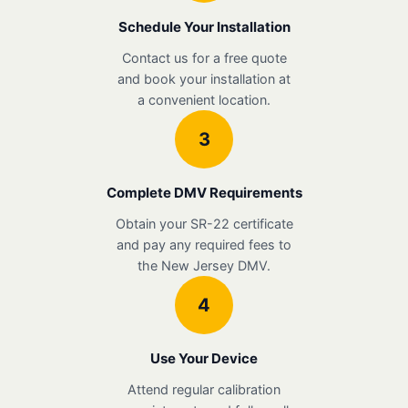
Schedule Your Installation
Contact us for a free quote
and book your installation at
a convenient location.
3
Complete DMV Requirements
Obtain your SR-22 certificate
and pay any required fees to
the New Jersey DMV.
4
Use Your Device
Attend regular calibration