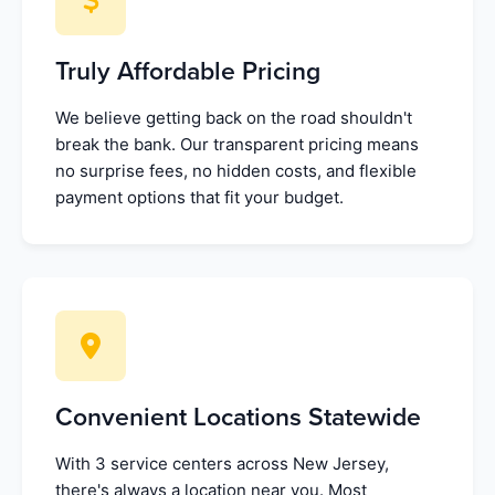
Truly Affordable Pricing
We believe getting back on the road shouldn't
break the bank. Our transparent pricing means
no surprise fees, no hidden costs, and flexible
payment options that fit your budget.
Convenient Locations Statewide
With 3 service centers across New Jersey,
there's always a location near you. Most