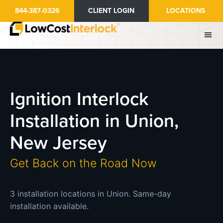
Skip
844-387-0326
CLIENT LOGIN
LOCATIONS
to
main
content
Ignition Interlock
Installation in Union,
New Jersey
Get Back on the Road Now
3 installation locations in Union. Same-day
installation available.