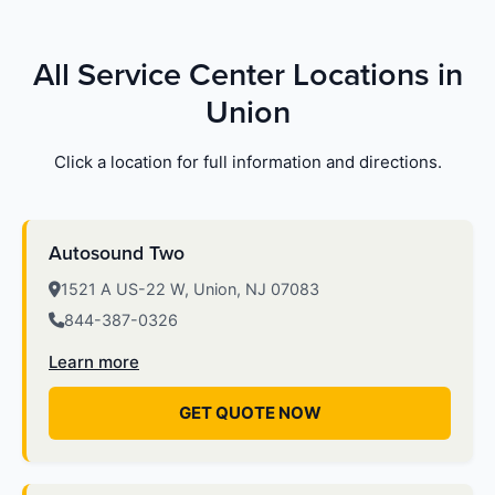
All Service Center Locations in
Union
Click a location for full information and directions.
Autosound Two
1521 A US-22 W, Union, NJ 07083
844-387-0326
Learn more
GET QUOTE NOW