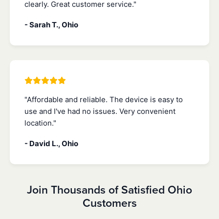
clearly. Great customer service."
- Sarah T., Ohio
"Affordable and reliable. The device is easy to
use and I've had no issues. Very convenient
location."
- David L., Ohio
Join Thousands of Satisfied Ohio
Customers