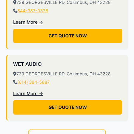
739 GEORGESVILLE RD, Columbus, OH 43228
844-387-0326
Learn More →
GET QUOTE NOW
WET AUDIO
739 GEORGESVILLE RD, Columbus, OH 43228
(614) 384-5887
Learn More →
GET QUOTE NOW