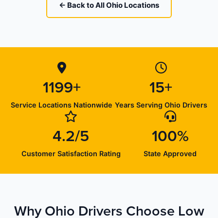
← Back to All Ohio Locations
1199+
15+
Service Locations Nationwide
Years Serving Ohio Drivers
4.2/5
100%
Customer Satisfaction Rating
State Approved
Why Ohio Drivers Choose Low