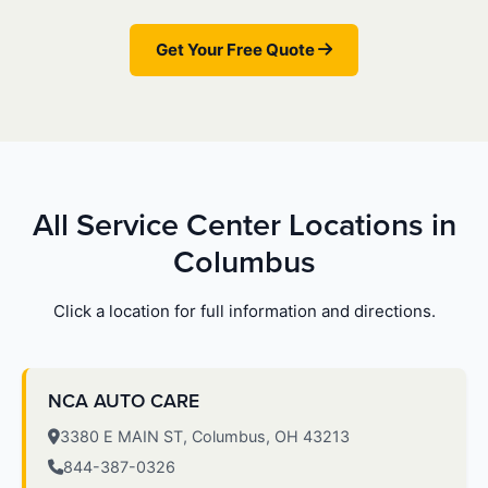
Get Your Free Quote
All Service Center Locations in
Columbus
Click a location for full information and directions.
NCA AUTO CARE
3380 E MAIN ST, Columbus, OH 43213
844-387-0326