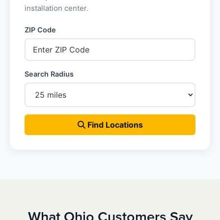
installation center.
ZIP Code
Search Radius
Find Locations
What Ohio Customers Say