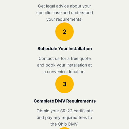
Get legal advice about your
specific case and understand
your requirements.
2
Schedule Your Installation
Contact us for a free quote
and book your installation at
a convenient location.
3
Complete DMV Requirements
Obtain your SR-22 certificate
and pay any required fees to
the Ohio DMV.