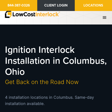
Skip
844-387-0326
CLIENT LOGIN
LOCATIONS
to
main
content
Ignition Interlock
Installation in Columbus,
Ohio
Get Back on the Road Now
4 installation locations in Columbus. Same-day
installation available.