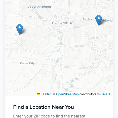
Leaflet
|
©
OpenStreetMap
contributors ©
CARTO
Find a Location Near You
Enter your ZIP code to find the nearest