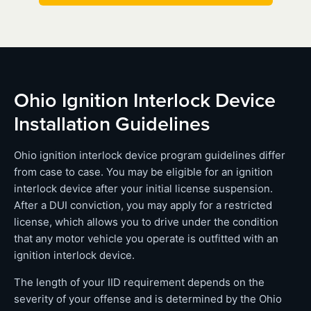
Ohio Ignition Interlock Device
Installation Guidelines
Ohio ignition interlock device program guidelines differ
from case to case. You may be eligible for an ignition
interlock device after your initial license suspension.
After a DUI conviction, you may apply for a restricted
license, which allows you to drive under the condition
that any motor vehicle you operate is outfitted with an
ignition interlock device.
The length of your IID requirement depends on the
severity of your offense and is determined by the Ohio