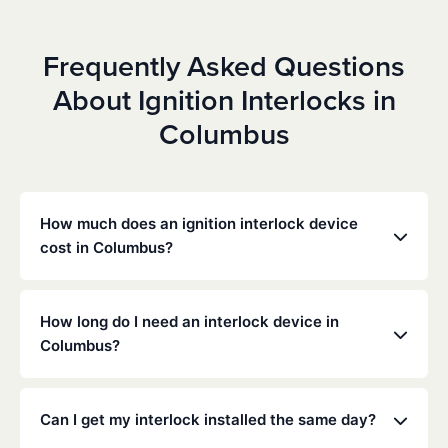
Frequently Asked Questions
About Ignition Interlocks in
Columbus
How much does an ignition interlock device
cost in Columbus?
Costs vary depending on your specific situation, but
Low Cost Interlock offers competitive monthly rates
How long do I need an interlock device in
with no hidden fees. Contact us for a free,
Columbus?
personalized quote. Most customers pay between
$70-$100 per month including monitoring and
The duration of the interlock requirement is
calibration.
determined by the Ohio DMV and the courts,
Can I get my interlock installed the same day?
typically ranging from 6 months to several years