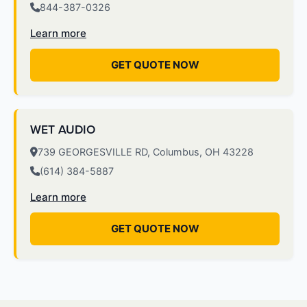
844-387-0326
Learn more
GET QUOTE NOW
WET AUDIO
739 GEORGESVILLE RD, Columbus, OH 43228
(614) 384-5887
Learn more
GET QUOTE NOW