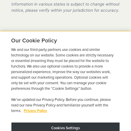
provider in Ohio, fully compliant with all DMV
Information in various states is subject to change without
requirements.
notice, please verify within your jurisdiction for accuracy.
Our Cookie Policy
We and our third-party partners use cookies and similar
Ready to Get Back on the
technology on our website. Some cookies are strictly necessary
or essential (meaning they must be placed for the website to
Road?
function). We also use optional cookies to provide a more
personalized experience, improve the way our websites work,
Get a free quote in minutes and schedule your
and support our marketing operations. Optional cookies will
only be set with your consent. You can manage your cookie
installation today.
preferences through the “Cookie Settings” button.
We’ve updated our Privacy Policy. Before you continue, please
Get Free Quote
Call 844-387-0326
read our new Privacy Policy and familiarize yourself with the
terms.
Privacy Policy
Cookies Settings