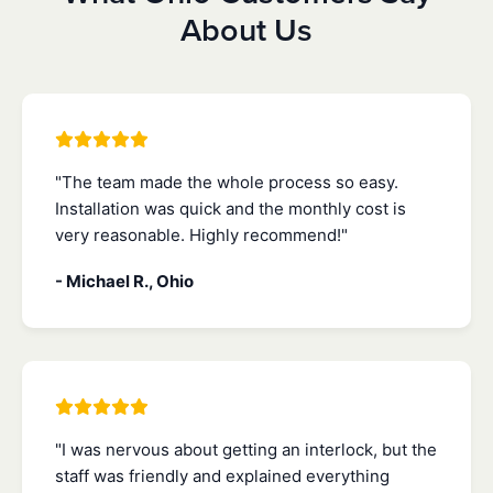
About Us
"The team made the whole process so easy.
Installation was quick and the monthly cost is
very reasonable. Highly recommend!"
- Michael R., Ohio
"I was nervous about getting an interlock, but the
staff was friendly and explained everything