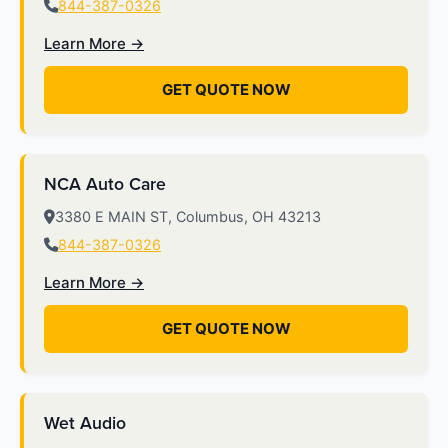
844-387-0326
Learn More →
GET QUOTE NOW
NCA Auto Care
3380 E MAIN ST, Columbus, OH 43213
844-387-0326
Learn More →
GET QUOTE NOW
Wet Audio