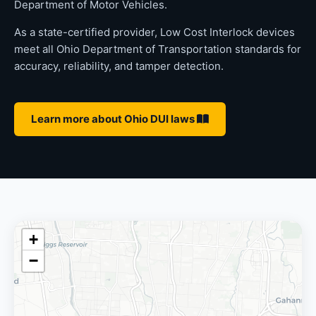
Department of Motor Vehicles.
As a state-certified provider, Low Cost Interlock devices
meet all Ohio Department of Transportation standards for
accuracy, reliability, and tamper detection.
Learn more about Ohio DUI laws
+
−