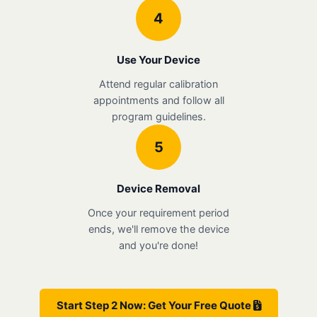
4
Use Your Device
Attend regular calibration
appointments and follow all
program guidelines.
5
Device Removal
Once your requirement period
ends, we'll remove the device
and you're done!
Start Step 2 Now: Get Your Free Quote