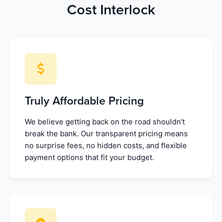
Cost Interlock
Truly Affordable Pricing
We believe getting back on the road shouldn't
break the bank. Our transparent pricing means
no surprise fees, no hidden costs, and flexible
payment options that fit your budget.