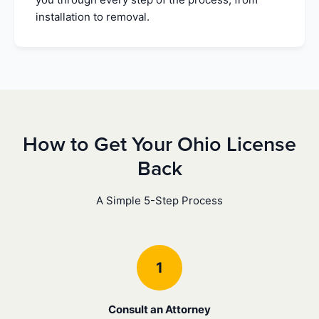
installation to removal.
How to Get Your Ohio License
Back
A Simple 5-Step Process
1
Consult an Attorney