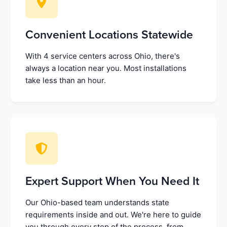
Convenient Locations Statewide
With 4 service centers across Ohio, there's
always a location near you. Most installations
take less than an hour.
Expert Support When You Need It
Our Ohio-based team understands state
requirements inside and out. We're here to guide
you through every step of the process, from