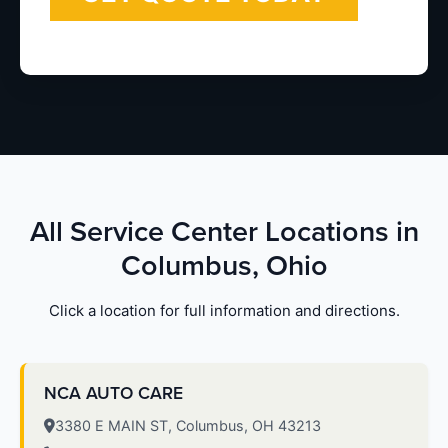
All Service Center Locations in
Columbus, Ohio
Click a location for full information and directions.
NCA AUTO CARE
3380 E MAIN ST, Columbus, OH 43213