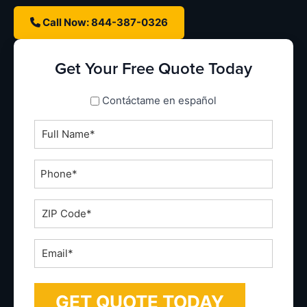
Call Now: 844-387-0326
Get Your Free Quote Today
spanish_espanol
Contáctame en español
Full
Name
*
Phone
*
ZIP
Code
*
Email
*