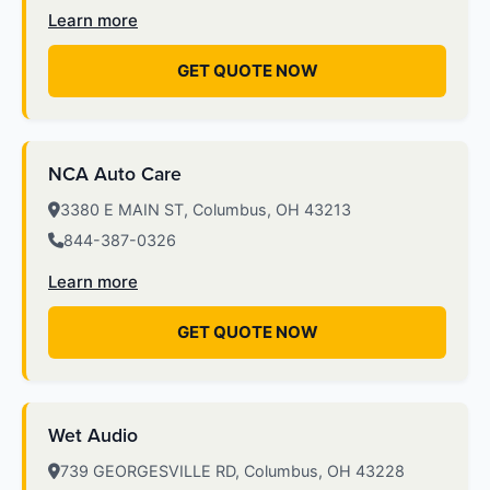
Learn more
GET QUOTE NOW
NCA Auto Care
3380 E MAIN ST, Columbus, OH 43213
844-387-0326
Learn more
GET QUOTE NOW
Wet Audio
739 GEORGESVILLE RD, Columbus, OH 43228