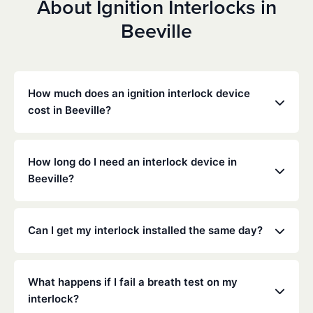
About Ignition Interlocks in
Beeville
How much does an ignition interlock device
cost in Beeville?
Costs vary depending on your specific situation, but
Low Cost Interlock offers competitive monthly rates
How long do I need an interlock device in
with no hidden fees. Contact us for a free,
Beeville?
personalized quote. Most customers pay between
$70-$100 per month including monitoring and
The duration of the interlock requirement is
calibration.
determined by the Texas DMV and the courts,
Can I get my interlock installed the same day?
typically ranging from 6 months to several years
depending on the offense.
Yes, same-day installation is often available. We
recommend calling ahead to schedule an
What happens if I fail a breath test on my
appointment at your nearest service center.
interlock?