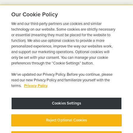
Our Cookie Policy
We and our third-party partners use cookies and similar
Ready to Get Back on the
technology on our website. Some cookies are strictly necessary
or essential (meaning they must be placed for the website to
Road?
function). We also use optional cookies to provide a more
personalized experience, improve the way our websites work,
Get a free quote in minutes and schedule your
and support our marketing operations. Optional cookies will
only be set with your consent. You can manage your cookie
installation today.
preferences through the “Cookie Settings” button.
We’ve updated our Privacy Policy. Before you continue, please
Get Free Quote
Call 844-387-0326
read our new Privacy Policy and familiarize yourself with the
terms.
Privacy Policy
Cookies Settings
Device may vary depending on State Requirements; Restrictions Apply.
Reject Optional Cookies
Copyright © 2026 · Low Cost Interlock. All Rights Reserved.
Privacy
Policy
Your Privacy Choices
Accessibility Statement
Manage Cookies