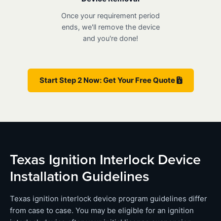
Once your requirement period
ends, we'll remove the device
and you're done!
Start Step 2 Now: Get Your Free Quote
Texas Ignition Interlock Device
Installation Guidelines
Texas ignition interlock device program guidelines differ
from case to case. You may be eligible for an ignition