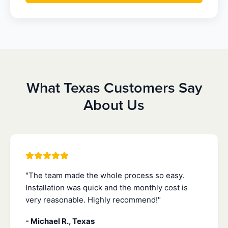
What Texas Customers Say
About Us
"The team made the whole process so easy.
Installation was quick and the monthly cost is
very reasonable. Highly recommend!"
- Michael R., Texas