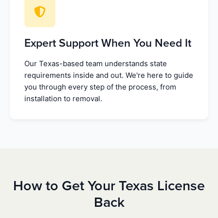
Expert Support When You Need It
Our Texas-based team understands state
requirements inside and out. We're here to guide
you through every step of the process, from
installation to removal.
How to Get Your Texas License
Back