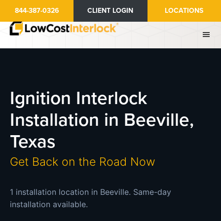
Skip
844-387-0326
CLIENT LOGIN
LOCATIONS
to
main
content
Ignition Interlock
Installation in Beeville,
Texas
Get Back on the Road Now
1 installation location in Beeville. Same-day
installation available.