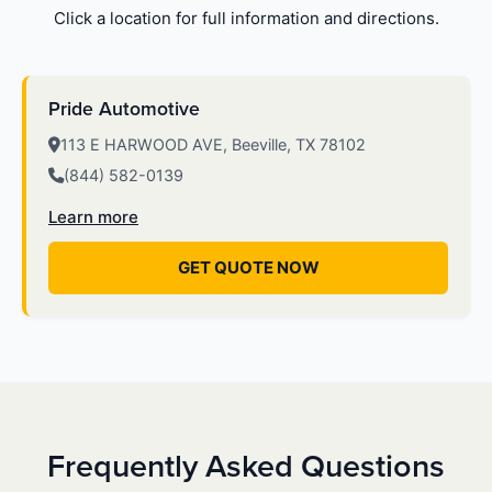
Click a location for full information and directions.
Pride Automotive
113 E HARWOOD AVE, Beeville, TX 78102
(844) 582-0139
Learn more
GET QUOTE NOW
Frequently Asked Questions