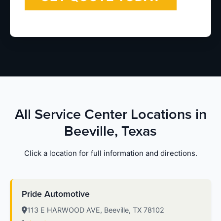
All Service Center Locations in
Beeville, Texas
Click a location for full information and directions.
Pride Automotive
113 E HARWOOD AVE, Beeville, TX 78102