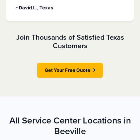
- David L., Texas
Join Thousands of Satisfied Texas
Customers
Get Your Free Quote
All Service Center Locations in
Beeville