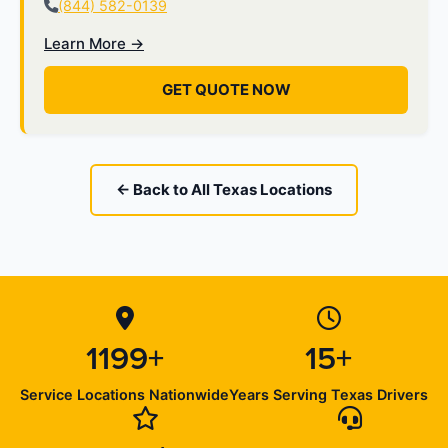
(844) 582-0139
Learn More →
GET QUOTE NOW
← Back to All Texas Locations
1199+
15+
Service Locations Nationwide
Years Serving Texas Drivers