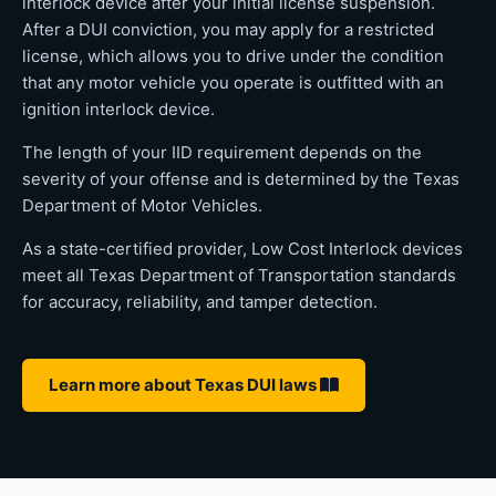
interlock device after your initial license suspension.
After a DUI conviction, you may apply for a restricted
license, which allows you to drive under the condition
that any motor vehicle you operate is outfitted with an
ignition interlock device.
The length of your IID requirement depends on the
severity of your offense and is determined by the Texas
Department of Motor Vehicles.
As a state-certified provider, Low Cost Interlock devices
meet all Texas Department of Transportation standards
for accuracy, reliability, and tamper detection.
Learn more about Texas DUI laws