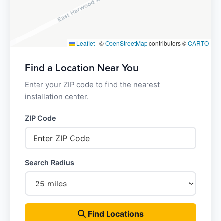
Leaflet
|
©
OpenStreetMap
contributors ©
CARTO
Find a Location Near You
Enter your ZIP code to find the nearest
installation center.
ZIP Code
Search Radius
Find Locations