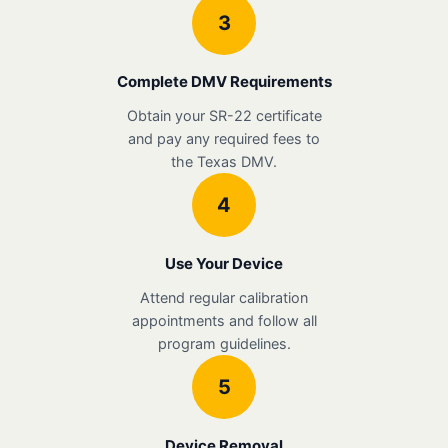
3
Complete DMV Requirements
Obtain your SR-22 certificate
and pay any required fees to
the Texas DMV.
4
Use Your Device
Attend regular calibration
appointments and follow all
program guidelines.
5
Device Removal