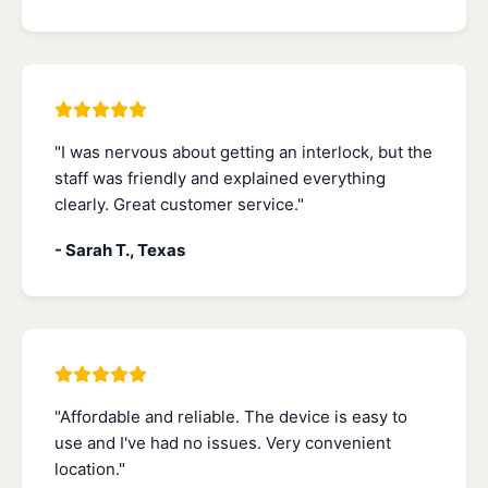
"I was nervous about getting an interlock, but the
staff was friendly and explained everything
clearly. Great customer service."
- Sarah T., Texas
"Affordable and reliable. The device is easy to
use and I've had no issues. Very convenient
location."