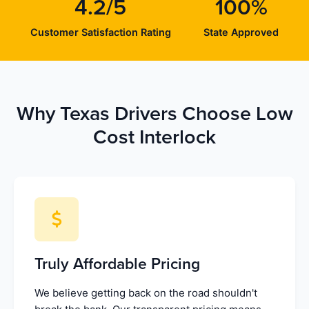
4.2/5
100%
Customer Satisfaction Rating
State Approved
Why Texas Drivers Choose Low
Cost Interlock
Truly Affordable Pricing
We believe getting back on the road shouldn't