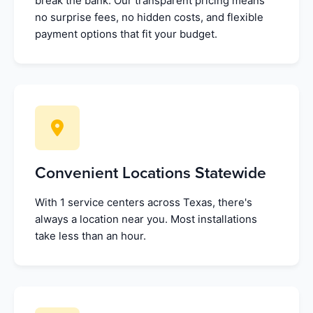
break the bank. Our transparent pricing means
no surprise fees, no hidden costs, and flexible
payment options that fit your budget.
Convenient Locations Statewide
With 1 service centers across Texas, there's
always a location near you. Most installations
take less than an hour.