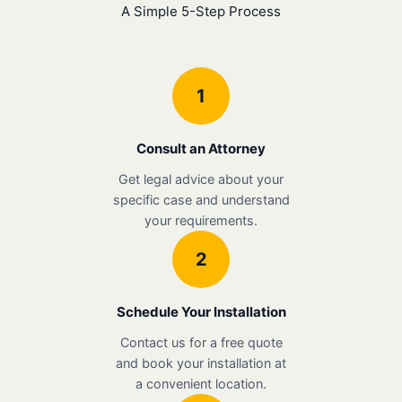
A Simple 5-Step Process
1
Consult an Attorney
Get legal advice about your
specific case and understand
your requirements.
2
Schedule Your Installation
Contact us for a free quote
and book your installation at
a convenient location.