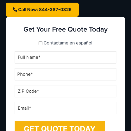
Call Now: 844-387-0326
Get Your Free Quote Today
spanish_espanol
Contáctame en español
Full
Name
*
Phone
*
ZIP
Code
*
Email
*