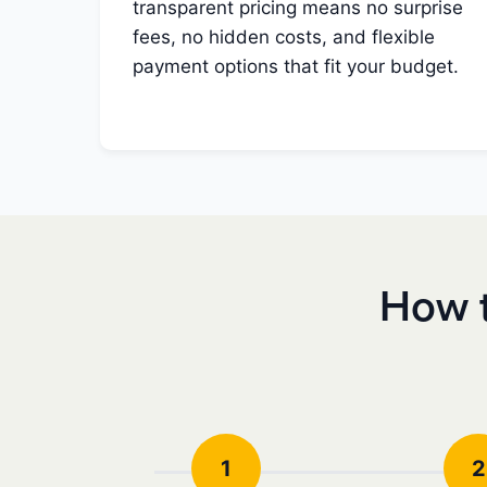
transparent pricing means no surprise
fees, no hidden costs, and flexible
payment options that fit your budget.
How t
1
2