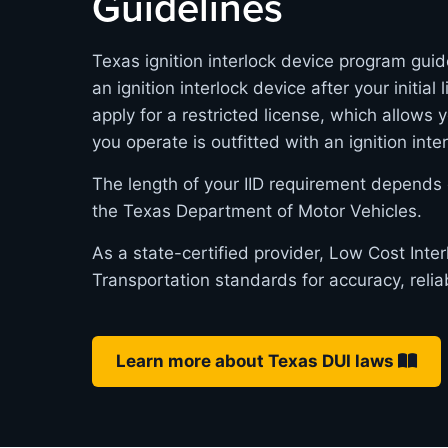
Guidelines
Texas ignition interlock device program guid
an ignition interlock device after your initia
apply for a restricted license, which allows 
you operate is outfitted with an ignition inte
The length of your IID requirement depends 
the Texas Department of Motor Vehicles.
As a state-certified provider, Low Cost Int
Transportation standards for accuracy, relia
Learn more about Texas DUI laws