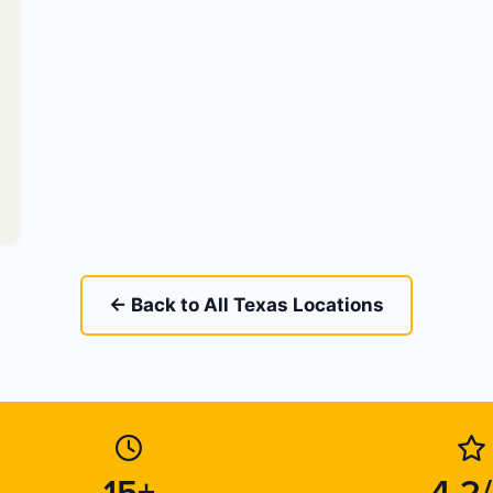
← Back to All Texas Locations