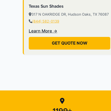
Texas Sun Shades
317 N OAKRIDGE DR, Hudson Oaks, TX 76087
(844) 582-0139
Learn More →
GET QUOTE NOW