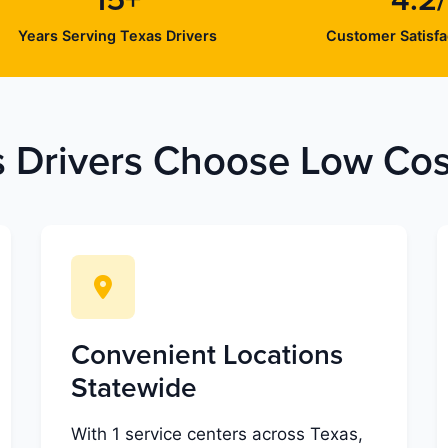
15+
4.2
Years Serving Texas Drivers
Customer Satisfa
 Drivers Choose Low Cost
Convenient Locations
Statewide
With 1 service centers across Texas,