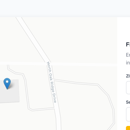
F
E
i
Z
S