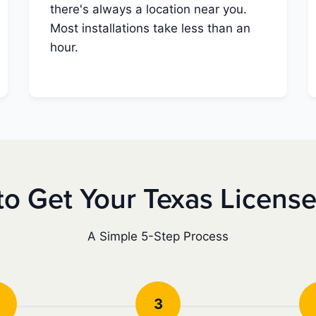
there's always a location near you.
Most installations take less than an
hour.
o Get Your Texas Licens
A Simple 5-Step Process
3