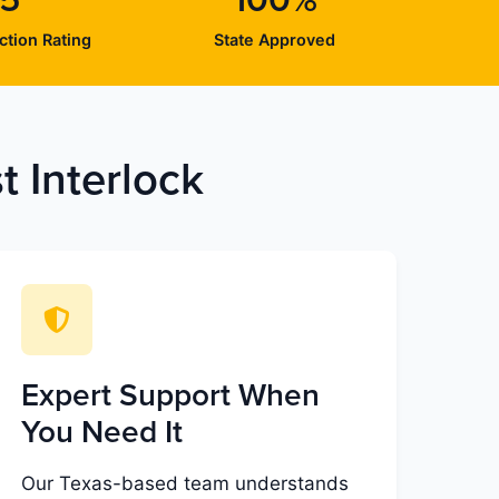
/5
100%
ction Rating
State Approved
 Interlock
Expert Support When
You Need It
Our Texas-based team understands