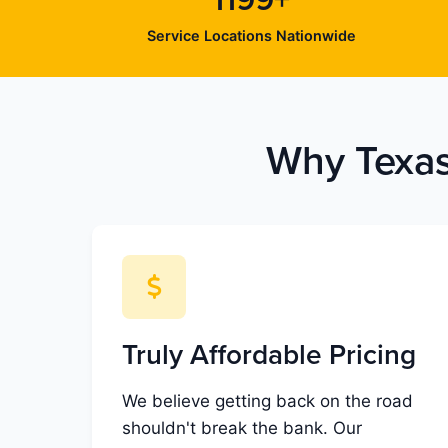
1199+
Service Locations Nationwide
Why Texas
Truly Affordable Pricing
We believe getting back on the road
shouldn't break the bank. Our