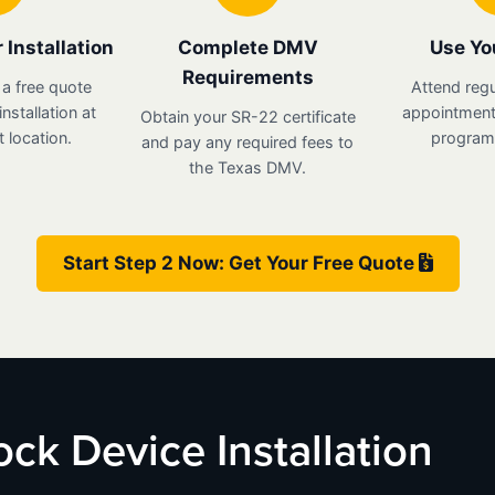
 Installation
Complete DMV
Use Yo
Requirements
 a free quote
Attend regu
nstallation at
appointments
Obtain your SR-22 certificate
 location.
program 
and pay any required fees to
the Texas DMV.
Start Step 2 Now: Get Your Free Quote
lock Device Installation