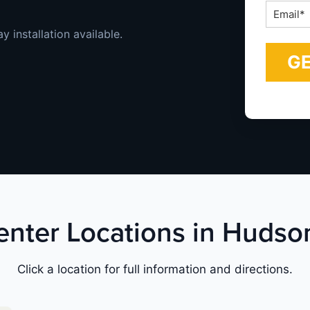
Email
*
 installation available.
Center Locations in Hudso
Click a location for full information and directions.