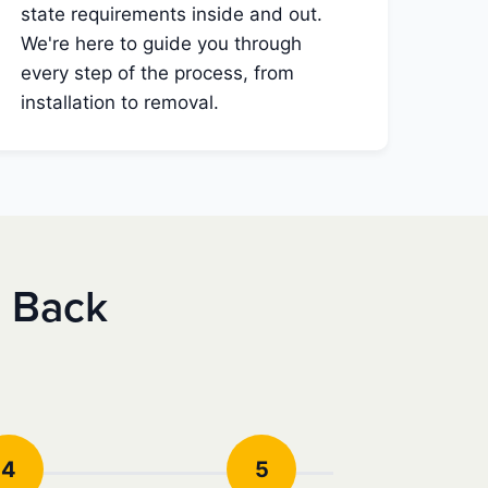
state requirements inside and out.
We're here to guide you through
every step of the process, from
installation to removal.
e Back
4
5