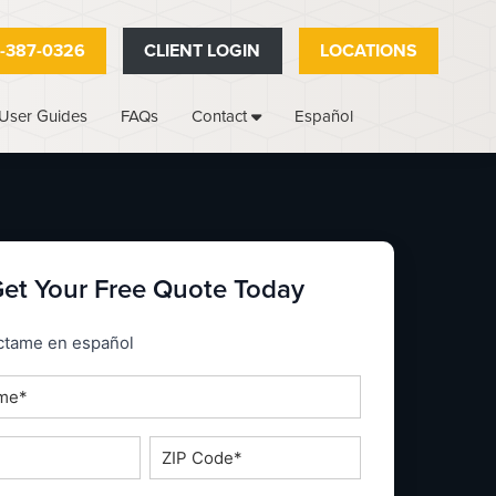
-387-0326
CLIENT LOGIN
LOCATIONS
User Guides
FAQs
Español
Contact
et Your Free Quote Today
_espanol
ctame en español
ZIP
Code