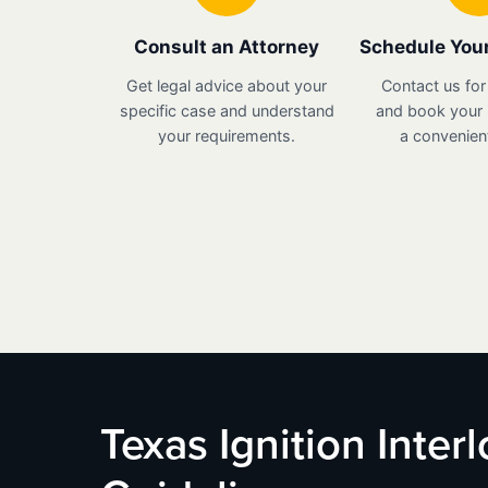
Consult an Attorney
Schedule Your
Get legal advice about your
Contact us for
specific case and understand
and book your i
your requirements.
a convenient
Texas Ignition Inter