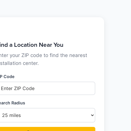
ind a Location Near You
nter your ZIP code to find the nearest
nstallation center.
IP Code
earch Radius