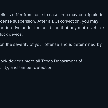
elines differ from case to case. You may be eligible for
l license suspension. After a DUI conviction, you may
you to drive under the condition that any motor vehicle
rlock device.
on the severity of your offense and is determined by
erlock devices meet all Texas Department of
bility, and tamper detection.