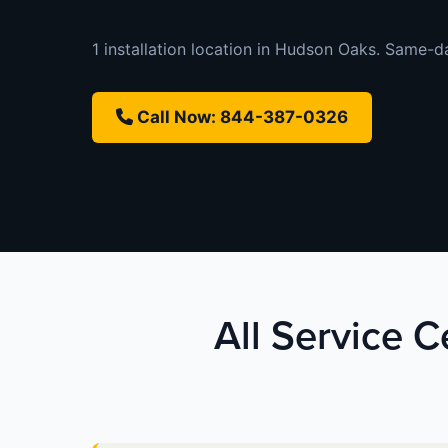
1 installation location in Hudson Oaks. Same-day
Call Now: 844-387-0326
All Service 