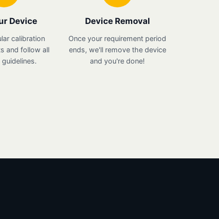
ur Device
Device Removal
lar calibration
Once your requirement period
 and follow all
ends, we'll remove the device
guidelines.
and you're done!