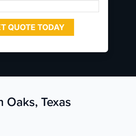
*
n Oaks, Texas